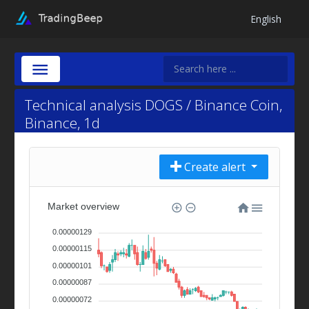
English
Technical analysis DOGS / Binance Coin,
Binance, 1d
Create alert
Market overview
0.00000129
0.00000115
0.00000101
0.00000087
0.00000072