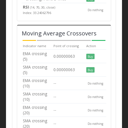
RSI
(14, 70, 30, close)
Do nothing
Index: 33.24062796
Moving Average Crossovers
Indicator name
Point of crossing
Action
EMA crossing
0.00000063
Buy
(5)
SMA crossing
0.00000063
Buy
(5)
EMA crossing
--
Do nothing
(10)
SMA crossing
--
Do nothing
(10)
EMA crossing
--
Do nothing
(20)
SMA crossing
--
Do nothing
(20)