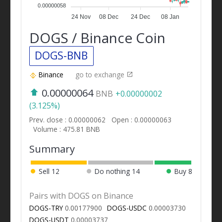
0.00000058
24 Nov
08 Dec
24 Dec
08 Jan
DOGS / Binance Coin
DOGS-BNB
Binance
go to exchange
0.00000064
BNB
+0.00000002
(3.125%)
Prev. close : 0.00000062
Open : 0.00000063
Volume : 475.81 BNB
Summary
Sell
12
Do nothing
14
Buy
8
Pairs with DOGS on Binance
DOGS-TRY
0.00177900
DOGS-USDC
0.00003730
DOGS-USDT
0.00003737