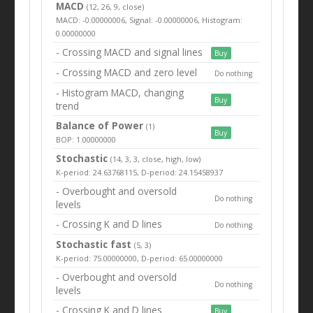
MACD
(12, 26, 9, close)
MACD: -0.00000006, Signal: -0.00000006, Histogram:
0.00000000
- Crossing MACD and signal lines
Buy
- Crossing MACD and zero level
Do nothing
- Histogram MACD, changing
Buy
trend
Balance of Power
(1)
Buy
BOP: 1.00000000
Stochastic
(14, 3, 3, close, high, low)
K-period: 24.63768115, D-period: 24.15458937
- Overbought and oversold
Do nothing
levels
- Crossing K and D lines
Do nothing
Stochastic fast
(5, 3)
K-period: 75.00000000, D-period: 65.00000000
- Overbought and oversold
Do nothing
levels
- Crossing K and D lines
Buy