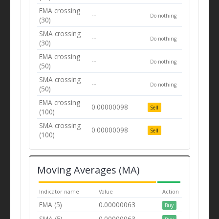
EMA crossing
--
Do nothing
(30)
SMA crossing
--
Do nothing
(30)
EMA crossing
--
Do nothing
(50)
SMA crossing
--
Do nothing
(50)
EMA crossing
0.00000098
Sell
(100)
SMA crossing
0.00000098
Sell
(100)
Moving Averages (MA)
Indicator name
Value
Action
EMA (5)
0.00000063
Buy
SMA (5)
0.00000063