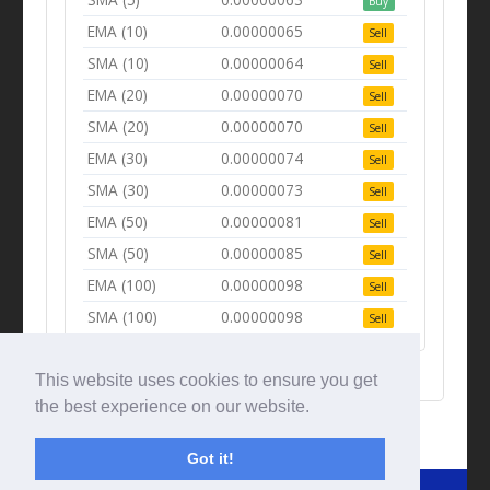
Buy
EMA (10)
0.00000065
Sell
SMA (10)
0.00000064
Sell
EMA (20)
0.00000070
Sell
SMA (20)
0.00000070
Sell
EMA (30)
0.00000074
Sell
SMA (30)
0.00000073
Sell
EMA (50)
0.00000081
Sell
SMA (50)
0.00000085
Sell
EMA (100)
0.00000098
Sell
SMA (100)
0.00000098
Sell
This website uses cookies to ensure you get
the best experience on our website.
Got it!
© Tradingbeep 2026