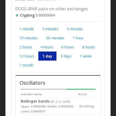
DOGS-BNB pairs on other exchanges
Cryptorg
0.00000064
1 minute
3 minutes
5 minutes
15 minutes
30 minutes
1 hour
2 hours
4 hours
6 hours
8 hours
12 hours
1 day
3 days
1 week
1 month
Oscillators
Indicator name
Action
Bollinger bands
(20, 2, 2, close)
Upper: 0.00000083, Middle: 0.00000070,
Do nothing
Lower: 0.00000057