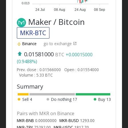
0.013
24 Jul
08 Aug
24 Aug
08 Sep
Maker / Bitcoin
MKR-BTC
Binance
go to exchange
0.01581000
BTC
+0.00015000
(0.9488%)
Prev. close : 0.01566000
Open : 0.01554000
Volume : 5.33 BTC
Summary
Sell
4
Do nothing
17
Buy
13
Pairs with MKR on Binance
MKR-BNB
0.00000000
MKR-BUSD
1293.00
MKR-TRY
75292.00
MKR-USDC
1817.70