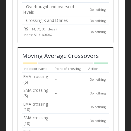
- Overbought and oversold
Do nothing
levels
- Crossing K and D lines
Do nothing
RSI
(14, 70, 30, close)
Do nothing
Index: 52.71600067
Moving Average Crossovers
Indicator name
Point of crossing
Action
EMA crossing
--
Do nothing
(5)
SMA crossing
--
Do nothing
(5)
EMA crossing
--
Do nothing
(10)
SMA crossing
--
Do nothing
(10)