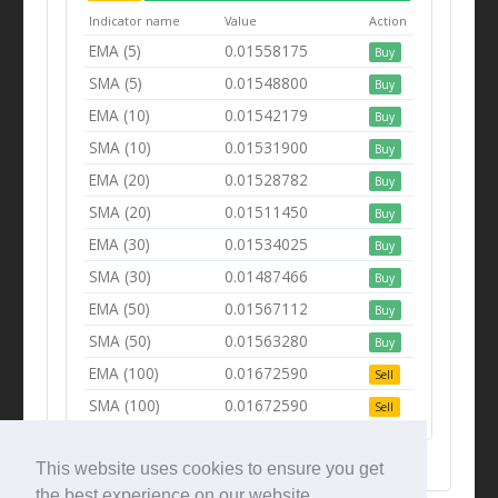
Indicator name
Value
Action
EMA (5)
0.01558175
Buy
SMA (5)
0.01548800
Buy
EMA (10)
0.01542179
Buy
SMA (10)
0.01531900
Buy
EMA (20)
0.01528782
Buy
SMA (20)
0.01511450
Buy
EMA (30)
0.01534025
Buy
SMA (30)
0.01487466
Buy
EMA (50)
0.01567112
Buy
SMA (50)
0.01563280
Buy
EMA (100)
0.01672590
Sell
SMA (100)
0.01672590
Sell
This website uses cookies to ensure you get
the best experience on our website.