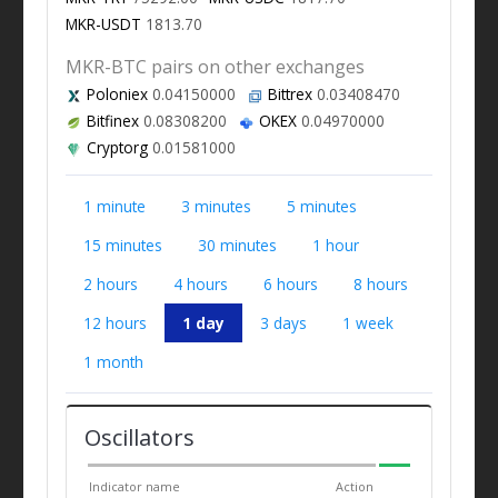
MKR-USDT
1813.70
MKR-BTC pairs on other exchanges
Poloniex
0.04150000
Bittrex
0.03408470
Bitfinex
0.08308200
OKEX
0.04970000
Cryptorg
0.01581000
1 minute
3 minutes
5 minutes
15 minutes
30 minutes
1 hour
2 hours
4 hours
6 hours
8 hours
12 hours
1 day
3 days
1 week
1 month
Oscillators
Indicator name
Action