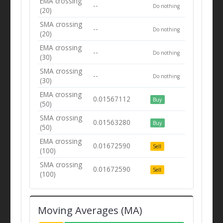
EMA crossing
--
Do nothing
(20)
SMA crossing
--
Do nothing
(20)
EMA crossing
--
Do nothing
(30)
SMA crossing
--
Do nothing
(30)
EMA crossing
0.01567112
Buy
(50)
SMA crossing
0.01563280
Buy
(50)
EMA crossing
0.01672590
Sell
(100)
SMA crossing
0.01672590
Sell
(100)
Moving Averages (MA)