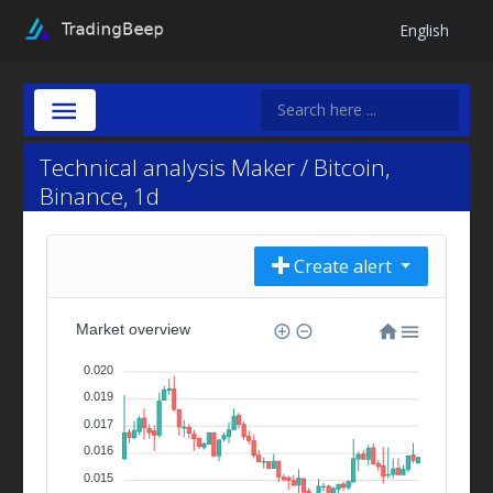
English
Technical analysis Maker / Bitcoin,
Binance, 1d
Create alert
Market overview
0.020
0.019
0.017
0.016
0.015