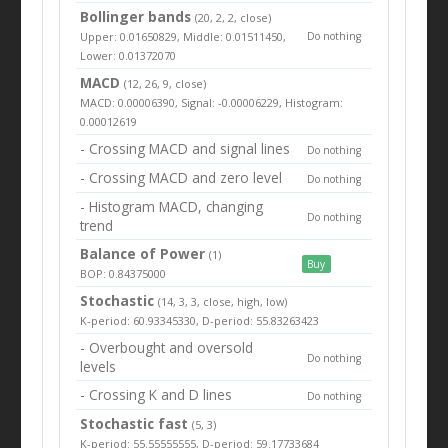
Bollinger bands
(20, 2, 2, close)
Upper: 0.01650829, Middle: 0.01511450,
Do nothing
Lower: 0.01372070
MACD
(12, 26, 9, close)
MACD: 0.00006390, Signal: -0.00006229, Histogram:
0.00012619
- Crossing MACD and signal lines
Do nothing
- Crossing MACD and zero level
Do nothing
- Histogram MACD, changing
Do nothing
trend
Balance of Power
(1)
Buy
BOP: 0.84375000
Stochastic
(14, 3, 3, close, high, low)
K-period: 60.93345330, D-period: 55.83263423
- Overbought and oversold
Do nothing
levels
- Crossing K and D lines
Do nothing
Stochastic fast
(5, 3)
K-period: 55.55555555, D-period: 59.17733684