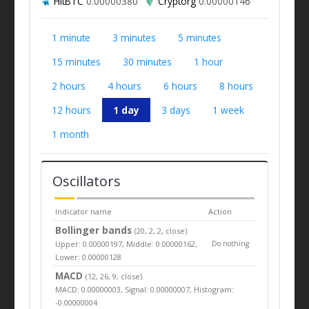
HitBTC
0.00000380
Cryptorg
0.00000146
1 minute
3 minutes
5 minutes
15 minutes
30 minutes
1 hour
2 hours
4 hours
6 hours
8 hours
12 hours
1 day
3 days
1 week
1 month
Oscillators
Indicator name
Action
Bollinger bands
(20, 2, 2, close)
Upper: 0.00000197, Middle: 0.00000162,
Do nothing
Lower: 0.00000128
MACD
(12, 26, 9, close)
MACD: 0.00000003, Signal: 0.00000007, Histogram:
-0.00000004