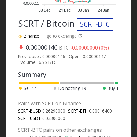
0.0000011
08 Dec
24 Dec
08 Jan
24 Jan
SCRT / Bitcoin
SCRT-BTC
Binance
go to exchange
0.00000146
BTC
-0.00000000 (0%)
Prev. close : 0.00000146
Open : 0.00000147
Volume : 6.95 BTC
Summary
Sell
14
Do nothing
19
Buy
1
Pairs with SCRT on Binance
SCRT-BUSD
0.26290000
SCRT-ETH
0.00016400
SCRT-USDT
0.03300000
SCRT-BTC pairs on other exchanges