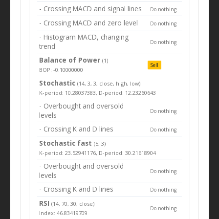
- Crossing MACD and signal lines
Do nothing
- Crossing MACD and zero level
Do nothing
- Histogram MACD, changing
Do nothing
trend
Balance of Power
(1)
Sell
BOP: -0.10000000
Stochastic
(14, 3, 3, close, high, low)
K-period: 10.28037383, D-period: 12.23260643
- Overbought and oversold
Do nothing
levels
- Crossing K and D lines
Do nothing
Stochastic fast
(5, 3)
K-period: 23.52941176, D-period: 30.21618904
- Overbought and oversold
Do nothing
levels
- Crossing K and D lines
Do nothing
RSI
(14, 70, 30, close)
Do nothing
Index: 46.83419709