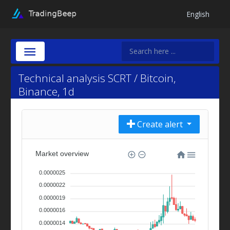
English
Technical analysis SCRT / Bitcoin,
Binance, 1d
Create alert
Market overview
0.0000025
0.0000022
0.0000019
0.0000016
0.0000014