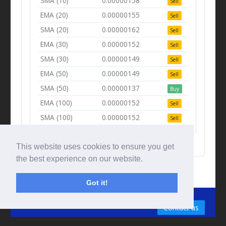
SMA (10)
0.00000158
Sell
EMA (20)
0.00000155
Sell
SMA (20)
0.00000162
Sell
EMA (30)
0.00000152
Sell
SMA (30)
0.00000149
Sell
EMA (50)
0.00000149
Sell
SMA (50)
0.00000137
Buy
EMA (100)
0.00000152
Sell
SMA (100)
0.00000152
Sell
This website uses cookies to ensure you get
the best experience on our website.
Got it!
© Tradingbeep 2026
Contact us