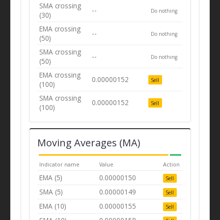
SMA crossing
--
Do nothing
(30)
EMA crossing
--
Do nothing
(50)
SMA crossing
--
Do nothing
(50)
EMA crossing
0.00000152
Sell
(100)
SMA crossing
0.00000152
Sell
(100)
Moving Averages (MA)
Indicator name
Value
Action
EMA (5)
0.00000150
Sell
SMA (5)
0.00000149
Sell
EMA (10)
0.00000155
Sell