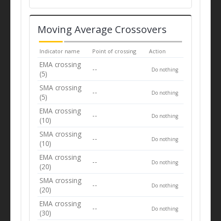
Moving Average Crossovers
Indicator name
Point of crossing
Action
EMA crossing
--
Do nothing
(5)
SMA crossing
--
Do nothing
(5)
EMA crossing
--
Do nothing
(10)
SMA crossing
--
Do nothing
(10)
EMA crossing
--
Do nothing
(20)
SMA crossing
--
Do nothing
(20)
EMA crossing
--
Do nothing
(30)