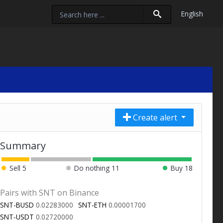
English
Create alert
Summary
Sell
5
Do nothing
11
Buy
18
Pairs with SNT on Binance
SNT-BUSD
0.02283000
SNT-ETH
0.00001700
SNT-USDT
0.02720000