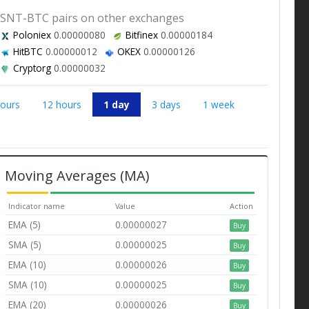
SNT-BTC pairs on other exchanges
Poloniex
0.00000080
Bitfinex
0.00000184
HitBTC
0.00000012
OKEX
0.00000126
Cryptorg
0.00000032
hours
12 hours
1 day
3 days
1 week
Moving Averages (MA)
Indicator name
Value
Action
EMA (5)
0.00000027
Buy
SMA (5)
0.00000025
Buy
EMA (10)
0.00000026
Buy
SMA (10)
0.00000025
Buy
EMA (20)
0.00000026
Buy