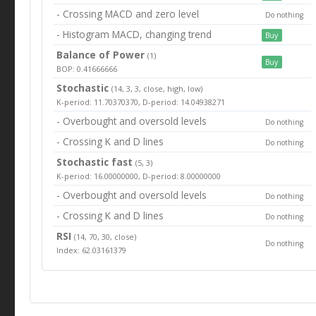
- Crossing MACD and zero level
Do nothing
- Histogram MACD, changing trend
Buy
Balance of Power
(1)
Buy
BOP: 0.41666666
Stochastic
(14, 3, 3, close, high, low)
K-period: 11.70370370, D-period: 14.04938271
- Overbought and oversold levels
Do nothing
- Crossing K and D lines
Do nothing
Stochastic fast
(5, 3)
K-period: 16.00000000, D-period: 8.00000000
- Overbought and oversold levels
Do nothing
- Crossing K and D lines
Do nothing
RSI
(14, 70, 30, close)
Do nothing
Index: 62.03161379