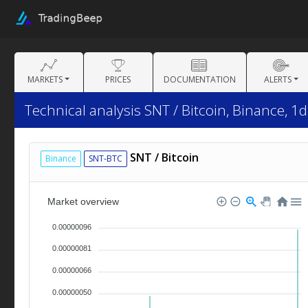
MARKETS
PRICES
DOCUMENTATION
ALERTS
Technical analysis SNT / Bitcoin, Binance, 1d
SNT / Bitcoin
Binance
SNT-BTC
Market overview
0.00000096
0.00000081
0.00000066
0.00000050