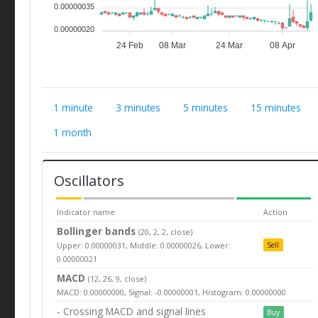
0.00000035
0.00000020
24 Feb
08 Mar
24 Mar
08 Apr
1 minute
3 minutes
5 minutes
15 minutes
1 month
Oscillators
Indicator name
Action
Bollinger bands
(20, 2, 2, close)
Upper: 0.00000031, Middle: 0.00000026, Lower:
Sell
0.00000021
MACD
(12, 26, 9, close)
MACD: 0.00000000, Signal: -0.00000001, Histogram: 0.00000000
- Crossing MACD and signal lines
Buy