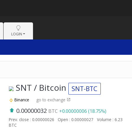
LOGIN
SNT / Bitcoin
SNT-BTC
Binance
go to exchange
0.00000032
BTC
+0.00000006 (18.75%)
Prev. close : 0.00000026
Open : 0.00000027
Volume : 6.23
BTC