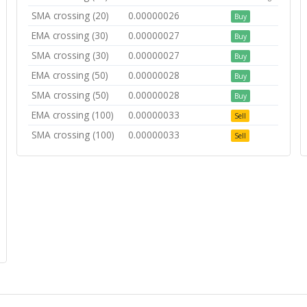
SMA crossing (20)
0.00000026
Buy
EMA crossing (30)
0.00000027
Buy
SMA crossing (30)
0.00000027
Buy
EMA crossing (50)
0.00000028
Buy
SMA crossing (50)
0.00000028
Buy
EMA crossing (100)
0.00000033
Sell
SMA crossing (100)
0.00000033
Sell