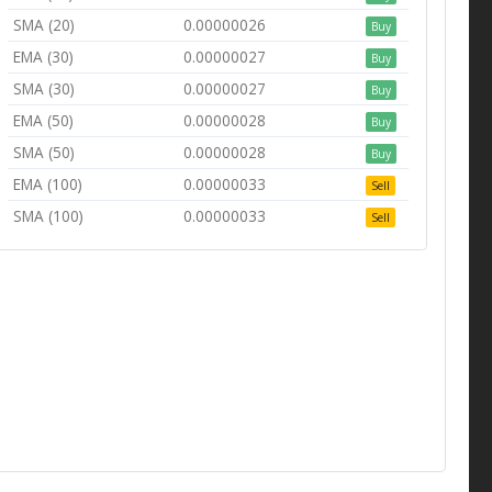
SMA (20)
0.00000026
Buy
EMA (30)
0.00000027
Buy
SMA (30)
0.00000027
Buy
EMA (50)
0.00000028
Buy
SMA (50)
0.00000028
Buy
EMA (100)
0.00000033
Sell
SMA (100)
0.00000033
Sell