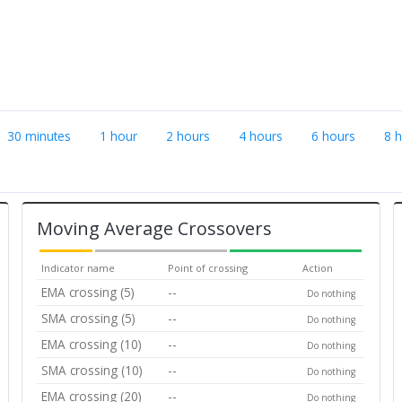
30 minutes
1 hour
2 hours
4 hours
6 hours
8 
Moving Average Crossovers
Indicator name
Point of crossing
Action
EMA crossing (5)
--
Do nothing
SMA crossing (5)
--
Do nothing
EMA crossing (10)
--
Do nothing
SMA crossing (10)
--
Do nothing
EMA crossing (20)
--
Do nothing