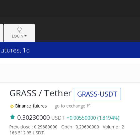
LOGIN
futures, 1d
GRASS / Tether
GRASS-USDT
Binance_futures
go to exchange
0.30230000
USDT
+0.00550000 (1.8194%)
Prev. close : 0.29680000
Open : 0.29690000
Volume : 2
166 512.95 USDT