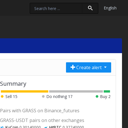
English
Create alert
Summary
Sell
15
Do nothing
17
Buy
2
Pairs with GRASS on Binance_futures
GRASS-USDT pairs on other exchanges
KuCoin
0.30140000
HitBTC
0.37740000