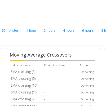
30 minutes
1 hour
2 hours
4 hours
6 hours
8 
Moving Average Crossovers
Indicator name
Point of crossing
Action
EMA crossing (5)
--
Do nothing
SMA crossing (5)
--
Do nothing
EMA crossing (10)
--
Do nothing
SMA crossing (10)
--
Do nothing
EMA crossing (20)
--
Do nothing
SMA crossing (20)
--