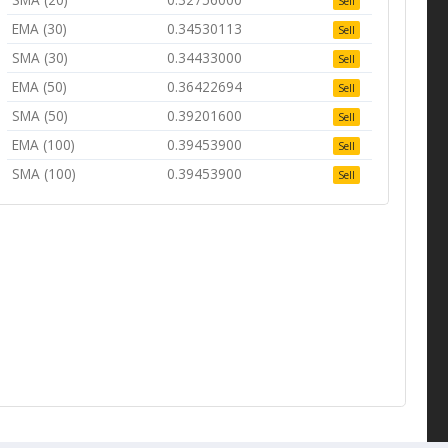
Sell
EMA (30)
0.34530113
Sell
SMA (30)
0.34433000
Sell
EMA (50)
0.36422694
Sell
SMA (50)
0.39201600
Sell
EMA (100)
0.39453900
Sell
SMA (100)
0.39453900
Sell