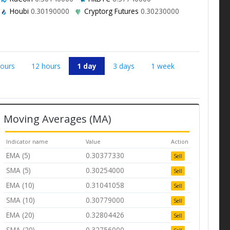
Houbi
0.30190000
Cryptorg Futures
0.30230000
hours
12 hours
1 day
3 days
1 week
Moving Averages (MA)
Indicator name
Value
Action
EMA (5)
0.30377330
Sell
SMA (5)
0.30254000
Sell
EMA (10)
0.31041058
Sell
SMA (10)
0.30779000
Sell
EMA (20)
0.32804426
Sell
SMA (20)
0.32756000