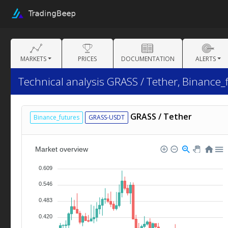
MARKETS
PRICES
DOCUMENTATION
ALERTS
Technical analysis GRASS / Tether, Binance_
GRASS / Tether
Binance_futures
GRASS-USDT
Market overview
0.609
0.546
0.483
0.420