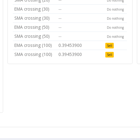
Do nothing
EMA crossing (30)
--
Do nothing
SMA crossing (30)
--
Do nothing
EMA crossing (50)
--
Do nothing
SMA crossing (50)
--
Do nothing
EMA crossing (100)
0.39453900
Sell
SMA crossing (100)
0.39453900
Sell