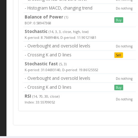
- Histogram MACD, changing trend
Do nothing
Balance of Power
(1)
Buy
BOP: 0.58947368
Stochastic
(14, 3, 3, close, high, low)
K-period: 8.76699484, D-period: 11.90121681
- Overbought and oversold levels
Do nothing
- Crossing K and D lines
Sell
Stochastic fast
(5, 3)
K-period: 31.04693140, D-period: 19.86125552
- Overbought and oversold levels
Do nothing
- Crossing K and D lines
Buy
RSI
(14, 70, 30, close)
Do nothing
Index: 33.55709052