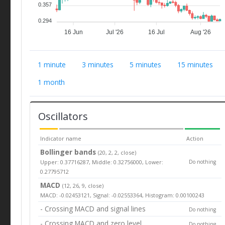
0.357
0.294
16 Jun
Jul '26
16 Jul
Aug '26
1 minute
3 minutes
5 minutes
15 minutes
1 month
Oscillators
Indicator name
Action
Bollinger bands
(20, 2, 2, close)
Upper: 0.37716287, Middle: 0.32756000, Lower:
Do nothing
0.27795712
MACD
(12, 26, 9, close)
MACD: -0.02453121, Signal: -0.02553364, Histogram: 0.00100243
- Crossing MACD and signal lines
Do nothing
- Crossing MACD and zero level
Do nothing