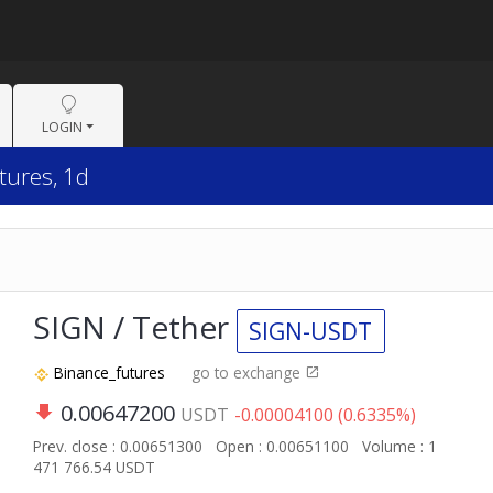
LOGIN
tures, 1d
SIGN / Tether
SIGN-USDT
Binance_futures
go to exchange
0.00647200
USDT
-0.00004100 (0.6335%)
Prev. close : 0.00651300
Open : 0.00651100
Volume : 1
471 766.54 USDT