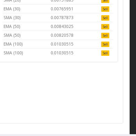
Sell
EMA (30)
0.00765951
Sell
SMA (30)
0.00787873
Sell
EMA (50)
0.00843025
Sell
SMA (50)
0.00820578
Sell
EMA (100)
0.01030515
Sell
SMA (100)
0.01030515
Sell