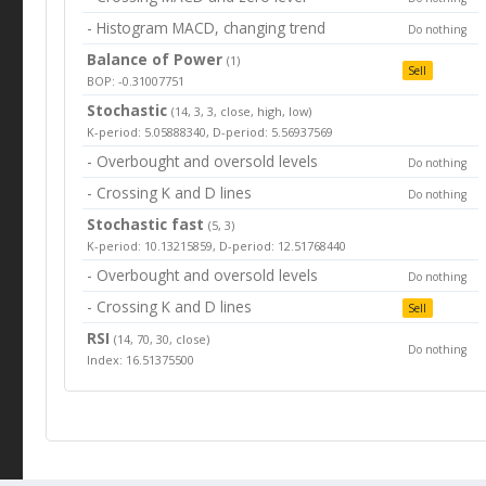
- Histogram MACD, changing trend
Do nothing
Balance of Power
(1)
Sell
BOP: -0.31007751
Stochastic
(14, 3, 3, close, high, low)
K-period: 5.05888340, D-period: 5.56937569
- Overbought and oversold levels
Do nothing
- Crossing K and D lines
Do nothing
Stochastic fast
(5, 3)
K-period: 10.13215859, D-period: 12.51768440
- Overbought and oversold levels
Do nothing
- Crossing K and D lines
Sell
RSI
(14, 70, 30, close)
Do nothing
Index: 16.51375500