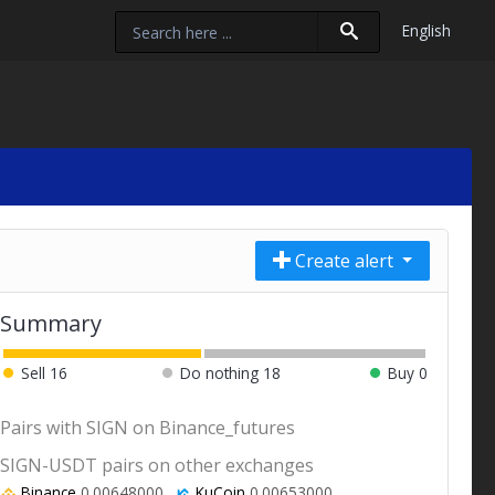
English
Create alert
Summary
Sell
16
Do nothing
18
Buy
0
Pairs with SIGN on Binance_futures
SIGN-USDT pairs on other exchanges
Binance
0.00648000
KuCoin
0.00653000