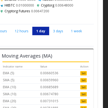
HitBTC
0.01000000
Cryptorg
0.00648000
Cryptorg Futures
0.00647200
hours
12 hours
1 day
3 days
1 week
Moving Averages (MA)
Indicator name
Value
Action
EMA (5)
0.00660536
Sell
SMA (5)
0.00659960
Sell
EMA (10)
0.00685689
Sell
SMA (10)
0.00674780
Sell
EMA (20)
0.00731015
Sell
SMA (20)
0.00751885