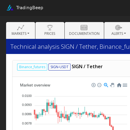
MARKETS
PRICES
DOCUMENTATION
ALERTS
Technical analysis SIGN / Tether, Binance_fu
SIGN / Tether
Binance_futures
SIGN-USDT
Market overview
0.0100
0.0093
0.0086
0.0078