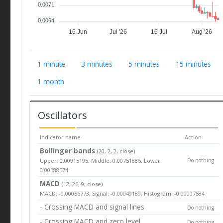
0.0071
0.0064
16 Jun
Jul '26
16 Jul
Aug '26
1 minute
3 minutes
5 minutes
15 minutes
1 month
Oscillators
Indicator name
Action
Bollinger bands
(20, 2, 2, close)
Upper: 0.00915195, Middle: 0.00751885, Lower:
Do nothing
0.00588574
MACD
(12, 26, 9, close)
MACD: -0.00056773, Signal: -0.00049189, Histogram: -0.00007584
- Crossing MACD and signal lines
Do nothing
- Crossing MACD and zero level
Do nothing