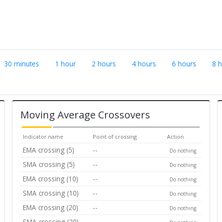
30 minutes
1 hour
2 hours
4 hours
6 hours
8 
Moving Average Crossovers
Indicator name
Point of crossing
Action
EMA crossing (5)
--
Do nothing
SMA crossing (5)
--
Do nothing
EMA crossing (10)
--
Do nothing
SMA crossing (10)
--
Do nothing
EMA crossing (20)
--
Do nothing
SMA crossing (20)
--