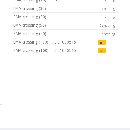
Do nothing
EMA crossing (30)
--
Do nothing
SMA crossing (30)
--
Do nothing
EMA crossing (50)
--
Do nothing
SMA crossing (50)
--
Do nothing
EMA crossing (100)
0.01030515
Sell
SMA crossing (100)
0.01030515
Sell