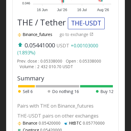
0.046
16 Jun
Jul '26
16 Jul
Aug '26
THE / Tether
THE-USDT
Binance_futures
go to exchange
0.05441000
USDT
+0.00103000
(1.893%)
Prev. close : 0.05338000
Open : 0.05338000
Volume : 2 432 010.70 USDT
Summary
Sell
6
Do nothing
16
Buy
12
Pairs with THE on Binance_futures
THE-USDT pairs on other exchanges
Binance
0.05420000
HitBTC
0.05770000
Cryptorg
0.05420000