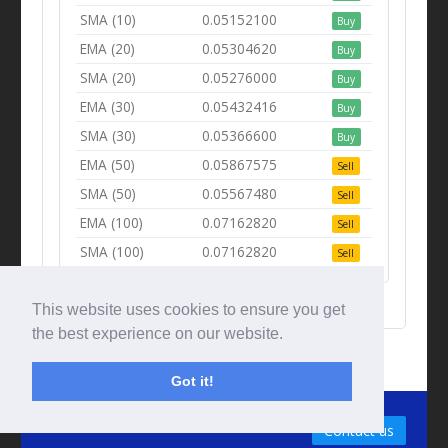
SMA (10)
0.05152100
Buy
EMA (20)
0.05304620
Buy
SMA (20)
0.05276000
Buy
EMA (30)
0.05432416
Buy
SMA (30)
0.05366600
Buy
EMA (50)
0.05867575
Sell
SMA (50)
0.05567480
Sell
EMA (100)
0.07162820
Sell
SMA (100)
0.07162820
Sell
This website uses cookies to ensure you get
the best experience on our website.
Got it!
© Tradingbeep 2026
Contact us