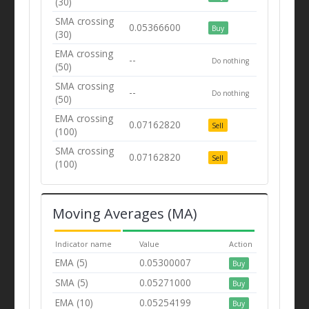
(30)
SMA crossing
0.05366600
Buy
(30)
EMA crossing
--
Do nothing
(50)
SMA crossing
--
Do nothing
(50)
EMA crossing
0.07162820
Sell
(100)
SMA crossing
0.07162820
Sell
(100)
Moving Averages (MA)
Indicator name
Value
Action
EMA (5)
0.05300007
Buy
SMA (5)
0.05271000
Buy
EMA (10)
0.05254199
Buy