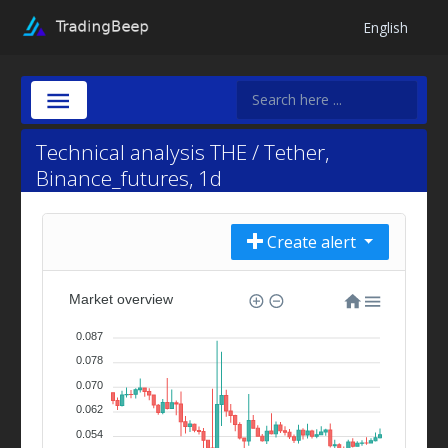
English
Technical analysis THE / Tether,
Binance_futures, 1d
Create alert
Market overview
0.087
0.078
0.070
0.062
0.054