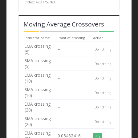
Index: 47.37758683
Moving Average Crossovers
Indicator name
Point of crossing
Action
EMA crossing
--
Do nothing
(5)
SMA crossing
--
Do nothing
(5)
EMA crossing
--
Do nothing
(10)
SMA crossing
--
Do nothing
(10)
EMA crossing
--
Do nothing
(20)
SMA crossing
--
Do nothing
(20)
EMA crossing
0.05432416
Buy