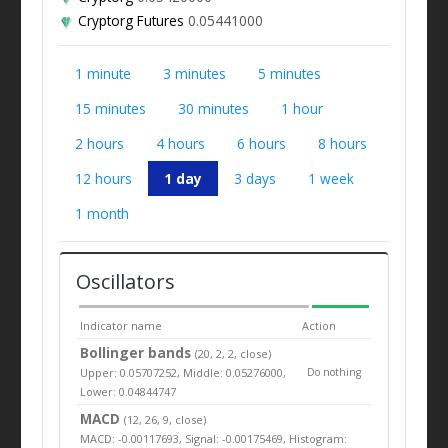
Cryptorg Futures
0.05441000
1 minute
3 minutes
5 minutes
15 minutes
30 minutes
1 hour
2 hours
4 hours
6 hours
8 hours
12 hours
1 day
3 days
1 week
1 month
Oscillators
Indicator name
Action
Bollinger bands
(20, 2, 2, close)
Upper: 0.05707252, Middle: 0.05276000,
Do nothing
Lower: 0.04844747
MACD
(12, 26, 9, close)
MACD: -0.00117693, Signal: -0.00175469, Histogram: