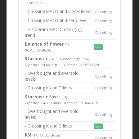
0.00057775
- Crossing MACD and signal lines
Do nothing
- Crossing MACD and zero level
Do nothing
- Histogram MACD, changing
Do nothing
trend
Balance of Power
(1)
Buy
BOP: 0.30746268
Stochastic
(14, 3, 3, close, high, low)
K-period: 54.66155811, D-period: 46.97743720
- Overbought and oversold
Do nothing
levels
- Crossing K and D lines
Do nothing
Stochastic fast
(5, 3)
K-period: 64.01384083, D-period: 63.96414635
- Overbought and oversold
Do nothing
levels
- Crossing K and D lines
Buy
RSI
(14, 70, 30, close)
Do nothing