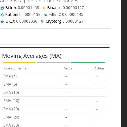
ALGO-BTC pairs on other exchanges
Bittrex
0.00001458
Binance
0.00000127
KuCoin
0.00000138
HitBTC
0.00000145
OKEX
0.00002030
Cryptorg
0.00000127
Moving Averages (MA)
Indicator name
Value
Action
EMA (5)
--
--
SMA (5)
--
--
EMA (10)
--
--
SMA (10)
--
--
EMA (20)
--
--
SMA (20)
--
--
EMA (30)
--
--