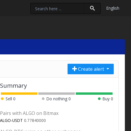
English
Create alert
Summary
Sell
0
Do nothing
0
Buy
0
Pairs with ALGO on Bitmax
ALGO-USDT
0.77840000