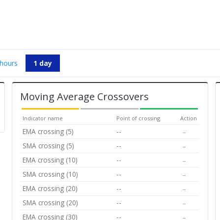
 hours
1 day
Moving Average Crossovers
Indicator name
Point of crossing
Action
EMA crossing (5)
--
--
SMA crossing (5)
--
--
EMA crossing (10)
--
--
SMA crossing (10)
--
--
EMA crossing (20)
--
--
SMA crossing (20)
--
--
EMA crossing (30)
--
--