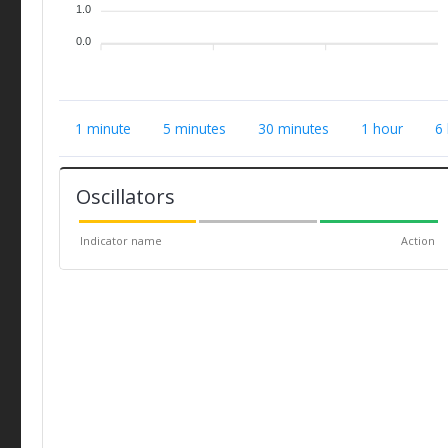
1.0
0.0
1 minute
5 minutes
30 minutes
1 hour
6
Oscillators
Indicator name
Action