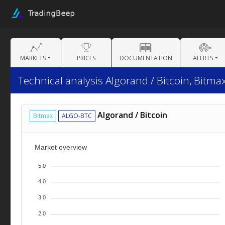
MARKETS
PRICES
DOCUMENTATION
ALERTS
Technical analysis Algorand / Bitcoin, Bitmax
Algorand / Bitcoin
Bitmax
ALGO-BTC
Market overview
5.0
4.0
3.0
2.0