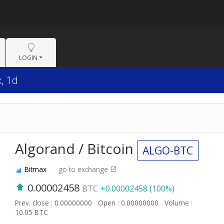
LOGIN
, 1d
Algorand / Bitcoin
ALGO-BTC
Bitmax
go to exchange
0.00002458
BTC
+0.00002458 (100%)
Prev. close : 0.00000000
Open : 0.00000000
Volume :
10.05 BTC