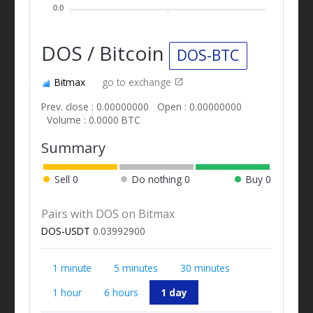
0.0
DOS / Bitcoin
DOS-BTC
Bitmax
go to exchange
Prev. close : 0.00000000
Open : 0.00000000
Volume : 0.0000 BTC
Summary
Sell
0
Do nothing
0
Buy
0
Pairs with DOS on Bitmax
DOS-USDT
0.03992900
1 minute
5 minutes
30 minutes
1 hour
6 hours
1 day