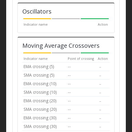
Oscillators
Indicator name
Action
Moving Average Crossovers
Indicator name
Point of crossing
Action
EMA crossing (5)
--
--
SMA crossing (5)
--
--
EMA crossing (10)
--
--
SMA crossing (10)
--
--
EMA crossing (20)
--
--
SMA crossing (20)
--
--
EMA crossing (30)
--
--
SMA crossing (30)
--
--