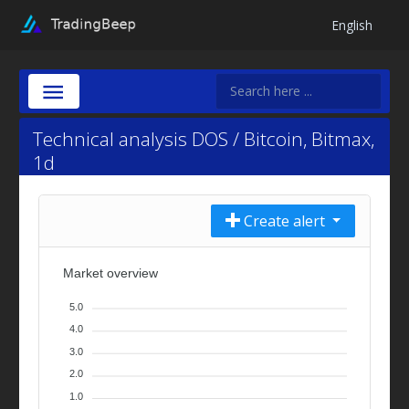
English
Technical analysis DOS / Bitcoin, Bitmax,
1d
Create alert
Market overview
5.0
4.0
3.0
2.0
1.0