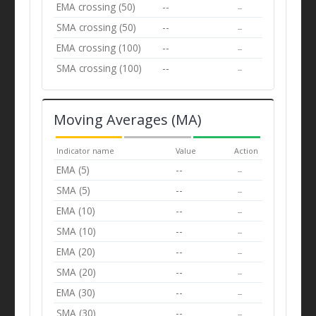
EMA crossing (50)
--
--
SMA crossing (50)
--
--
EMA crossing (100)
--
--
SMA crossing (100)
--
--
Moving Averages (MA)
Indicator name
Value
Action
EMA (5)
--
--
SMA (5)
--
--
EMA (10)
--
--
SMA (10)
--
--
EMA (20)
--
--
SMA (20)
--
--
EMA (30)
--
--
SMA (30)
--
--