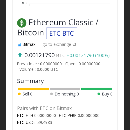
0.0
Ethereum Classic /
Bitcoin
ETC-BTC
Bitmax
go to exchange
0.00121790
BTC
+0.00121790 (100%)
Prev. close : 0.00000000
Open : 0.00000000
Volume : 0.0000 BTC
Summary
Sell
0
Do nothing
0
Buy
0
Pairs with ETC on Bitmax
ETC-ETH
0.00000000
ETC-PERP
0.00000000
ETC-USDT
39.4983