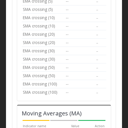
EMA crossing (5)
--
--
SMA crossing (5)
--
--
EMA crossing (10)
--
--
SMA crossing (10)
--
--
EMA crossing (20)
--
--
SMA crossing (20)
--
--
EMA crossing (30)
--
--
SMA crossing (30)
--
--
EMA crossing (50)
--
--
SMA crossing (50)
--
--
EMA crossing (100)
--
--
SMA crossing (100)
--
--
Moving Averages (MA)
Indicator name
Value
Action