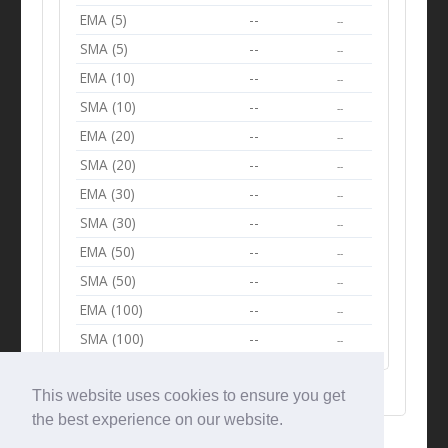
EMA (5)
--
--
SMA (5)
--
--
EMA (10)
--
--
SMA (10)
--
--
EMA (20)
--
--
SMA (20)
--
--
EMA (30)
--
--
SMA (30)
--
--
EMA (50)
--
--
SMA (50)
--
--
EMA (100)
--
--
SMA (100)
--
--
This website uses cookies to ensure you get
the best experience on our website.