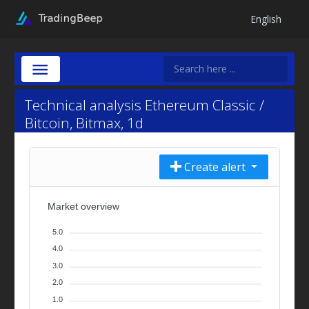
English
Technical analysis Ethereum Classic /
Bitcoin, Bitmax, 1d
Create alert
Market overview
5.0
4.0
3.0
2.0
1.0