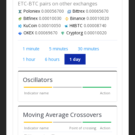
ETC-BTC pairs on other exchanges
Poloniex
0.00056700
Bittrex
0.00065670
Bitfinex
0.00010030
Binance
0.00010020
KuCoin
0.00010050
HitBTC
0.00008740
OKEX
0.00069670
Cryptorg
0.00010020
1 minute
5 minutes
30 minutes
1 hour
6 hours
1 day
Oscillators
Indicator name
Action
Moving Average Crossovers
Indicator name
Point of crossing
Action