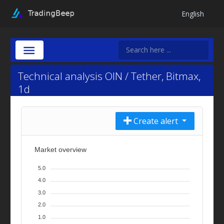
English
Technical analysis OIN / Tether, Bitmax,
1d
Create alert
Market overview
5.0
4.0
3.0
2.0
1.0