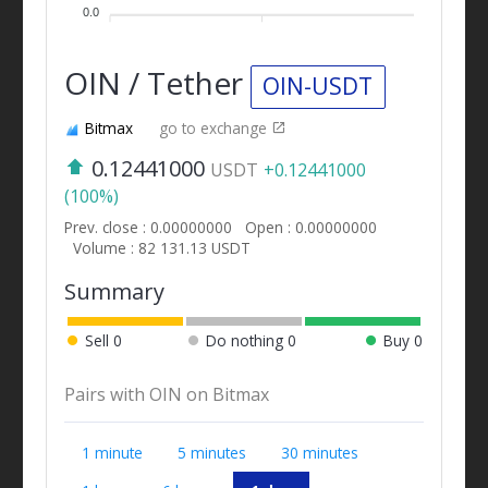
0.0
OIN / Tether
OIN-USDT
Bitmax
go to exchange
0.12441000
USDT
+0.12441000
(100%)
Prev. close : 0.00000000
Open : 0.00000000
Volume : 82 131.13 USDT
Summary
Sell
0
Do nothing
0
Buy
0
Pairs with OIN on Bitmax
1 minute
5 minutes
30 minutes