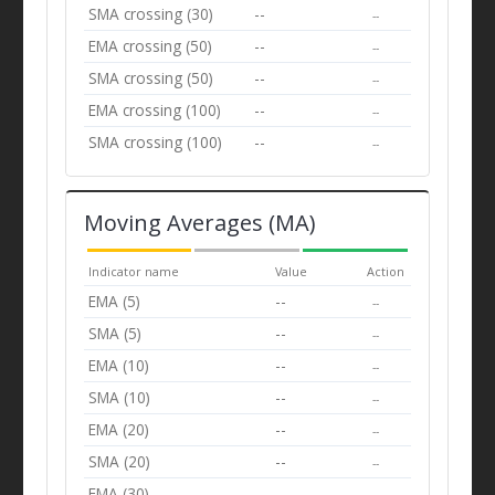
SMA crossing (30)
--
--
EMA crossing (50)
--
--
SMA crossing (50)
--
--
EMA crossing (100)
--
--
SMA crossing (100)
--
--
Moving Averages (MA)
Indicator name
Value
Action
EMA (5)
--
--
SMA (5)
--
--
EMA (10)
--
--
SMA (10)
--
--
EMA (20)
--
--
SMA (20)
--
--
EMA (30)
--