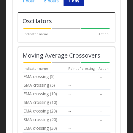
1 hour
6 hours
1 day
Oscillators
Indicator name
Action
Moving Average Crossovers
Indicator name
Point of crossing
Action
EMA crossing (5)
--
--
SMA crossing (5)
--
--
EMA crossing (10)
--
--
SMA crossing (10)
--
--
EMA crossing (20)
--
--
SMA crossing (20)
--
--
EMA crossing (30)
--
--