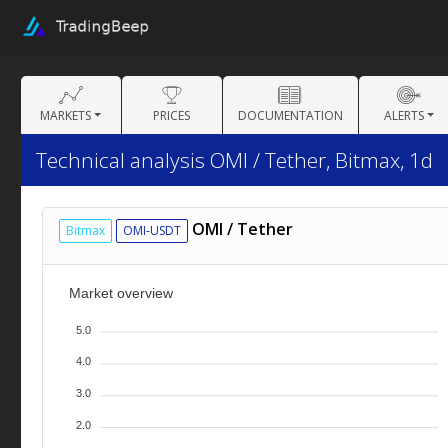
MARKETS
PRICES
DOCUMENTATION
ALERTS
Technical analysis OMI / Tether, Bitmax, 1d
OMI / Tether
Bitmax
OMI-USDT
Market overview
5.0
4.0
3.0
2.0