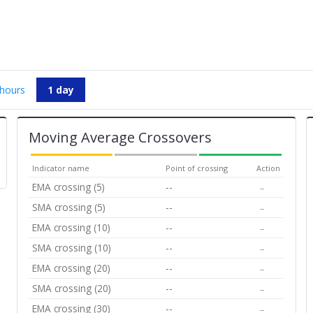
 hours
1 day
Moving Average Crossovers
Indicator name
Point of crossing
Action
EMA crossing (5)
--
--
SMA crossing (5)
--
--
EMA crossing (10)
--
--
SMA crossing (10)
--
--
EMA crossing (20)
--
--
SMA crossing (20)
--
--
EMA crossing (30)
--
--