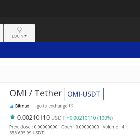
LOGIN
OMI / Tether
OMI-USDT
Bitmax
go to exchange
0.00210110
USDT
+0.00210110 (100%)
Prev. close : 0.00000000
Open : 0.00000000
Volume : 4
358 695.99 USDT