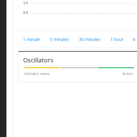
1.0
0.0
1 minute
5 minutes
30 minutes
1 hour
6
Oscillators
Indicator name
Action