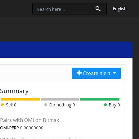
English
Create alert
Summary
Sell
0
Do nothing
0
Buy
0
Pairs with OMI on Bitmax
OMI-PERP
0.00000000