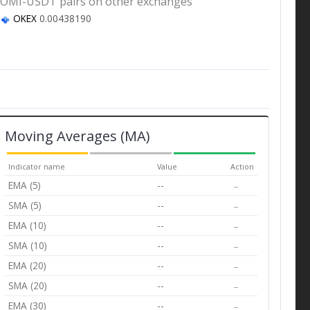
OMI-USDT pairs on other exchanges
OKEX
0.00438190
Moving Averages (MA)
Indicator name
Value
Action
EMA (5)
--
--
SMA (5)
--
--
EMA (10)
--
--
SMA (10)
--
--
EMA (20)
--
--
SMA (20)
--
--
EMA (30)
--
--