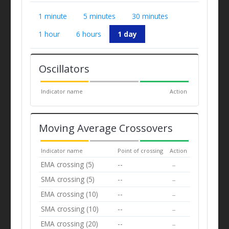
1 minute
5 minutes
30 minutes
1 hour
6 hours
1 day
Oscillators
Indicator name
Action
Moving Average Crossovers
Indicator name
Point of crossing
Action
EMA crossing (5)
--
--
SMA crossing (5)
--
--
EMA crossing (10)
--
--
SMA crossing (10)
--
--
EMA crossing (20)
--
--