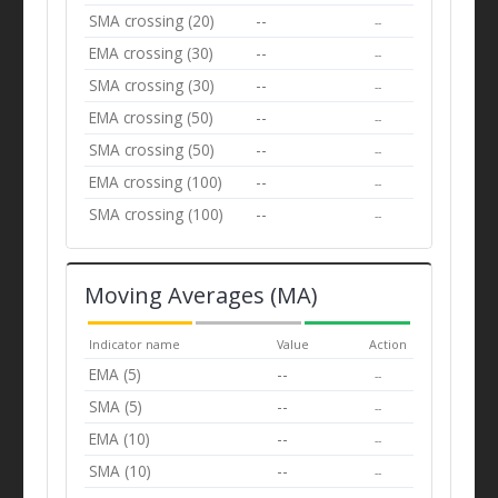
SMA crossing (20)
--
--
EMA crossing (30)
--
--
SMA crossing (30)
--
--
EMA crossing (50)
--
--
SMA crossing (50)
--
--
EMA crossing (100)
--
--
SMA crossing (100)
--
--
Moving Averages (MA)
Indicator name
Value
Action
EMA (5)
--
--
SMA (5)
--
--
EMA (10)
--
--
SMA (10)
--
--