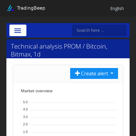
English
Technical analysis PROM / Bitcoin,
Bitmax, 1d
Create alert
Market overview
5.0
4.0
3.0
2.0
1.0