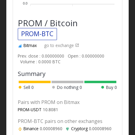
0.0
PROM / Bitcoin
PROM-BTC
Bitmax
go to exchange
Prev. close : 0.00000000
Open : 0.00000000
Volume : 0.0000 BTC
Summary
Sell
0
Do nothing
0
Buy
0
Pairs with PROM on Bitmax
PROM-USDT
10.8081
PROM-BTC pairs on other exchanges
Binance
0.00008960
Cryptorg
0.00008960