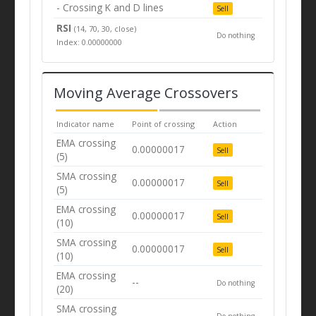
- Crossing K and D lines
Sell
RSI
(14, 70, 30, close)
Do nothing
Index: 0.00000000
Moving Average Crossovers
Indicator name
Point of crossing
Action
EMA crossing
0.00000017
Sell
(5)
SMA crossing
0.00000017
Sell
(5)
EMA crossing
0.00000017
Sell
(10)
SMA crossing
0.00000017
Sell
(10)
EMA crossing
--
Do nothing
(20)
SMA crossing
--
Do nothing