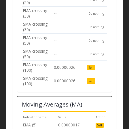
(20)
EMA crossing
--
Do nothing
(30)
SMA crossing
--
Do nothing
(30)
EMA crossing
--
Do nothing
(50)
SMA crossing
--
Do nothing
(50)
EMA crossing
0.00000026
Sell
(100)
SMA crossing
0.00000026
Sell
(100)
Moving Averages (MA)
Indicator name
Value
Action
EMA (5)
0.00000017
Sell