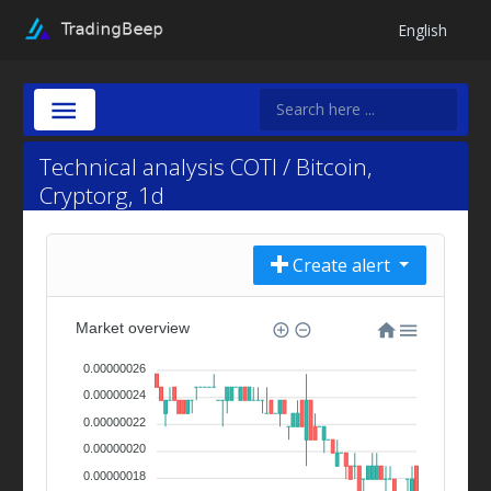
English
Technical analysis COTI / Bitcoin,
Cryptorg, 1d
Create alert
Market overview
0.00000026
0.00000024
0.00000022
0.00000020
0.00000018