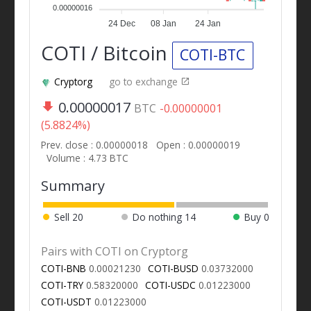
0.00000016
24 Dec
08 Jan
24 Jan
COTI / Bitcoin
COTI-BTC
Cryptorg
go to exchange
0.00000017
BTC
-0.00000001
(5.8824%)
Prev. close : 0.00000018
Open : 0.00000019
Volume : 4.73 BTC
Summary
Sell
20
Do nothing
14
Buy
0
Pairs with COTI on Cryptorg
COTI-BNB
0.00021230
COTI-BUSD
0.03732000
COTI-TRY
0.58320000
COTI-USDC
0.01223000
COTI-USDT
0.01223000