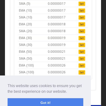
SMA (5)
0.00000017
Sell
EMA (10)
0.00000017
Sell
SMA (10)
0.00000017
Sell
EMA (20)
0.00000018
Sell
SMA (20)
0.00000018
Sell
EMA (30)
0.00000019
Sell
SMA (30)
0.00000019
Sell
EMA (50)
0.00000021
Sell
SMA (50)
0.00000021
Sell
EMA (100)
0.00000026
Sell
SMA (100)
0.00000026
Sell
This website uses cookies to ensure you get
the best experience on our website.
Got it!