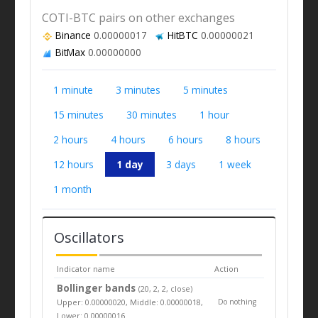
COTI-BTC pairs on other exchanges
Binance
0.00000017
HitBTC
0.00000021
BitMax
0.00000000
1 minute
3 minutes
5 minutes
15 minutes
30 minutes
1 hour
2 hours
4 hours
6 hours
8 hours
12 hours
1 day
3 days
1 week
1 month
Oscillators
Indicator name
Action
Bollinger bands
(20, 2, 2, close)
Upper: 0.00000020, Middle: 0.00000018,
Do nothing
Lower: 0.00000016