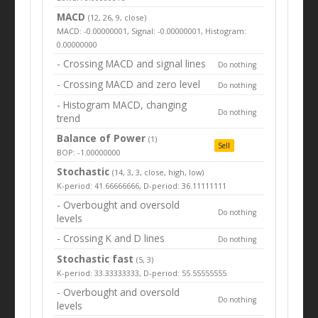
MACD
(12, 26, 9, close)
MACD: -0.00000001, Signal: -0.00000001, Histogram:
0.00000000
- Crossing MACD and signal lines
Do nothing
- Crossing MACD and zero level
Do nothing
- Histogram MACD, changing
Do nothing
trend
Balance of Power
(1)
Sell
BOP: -1.00000000
Stochastic
(14, 3, 3, close, high, low)
K-period: 41.66666666, D-period: 36.11111111
- Overbought and oversold
Do nothing
levels
- Crossing K and D lines
Do nothing
Stochastic fast
(5, 3)
K-period: 33.33333333, D-period: 55.55555555
- Overbought and oversold
Do nothing
levels