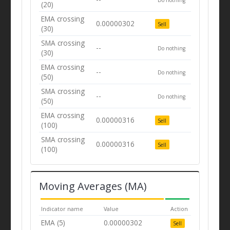
(20)
EMA crossing
0.00000302
Sell
(30)
SMA crossing
--
Do nothing
(30)
EMA crossing
--
Do nothing
(50)
SMA crossing
--
Do nothing
(50)
EMA crossing
0.00000316
Sell
(100)
SMA crossing
0.00000316
Sell
(100)
Moving Averages (MA)
Indicator name
Value
Action
EMA (5)
0.00000302
Sell