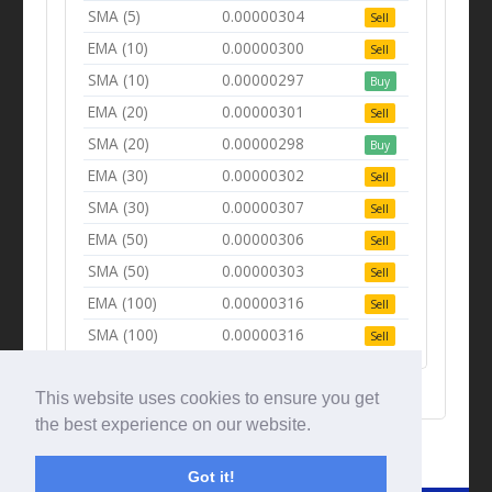
SMA (5)
0.00000304
Sell
EMA (10)
0.00000300
Sell
SMA (10)
0.00000297
Buy
EMA (20)
0.00000301
Sell
SMA (20)
0.00000298
Buy
EMA (30)
0.00000302
Sell
SMA (30)
0.00000307
Sell
EMA (50)
0.00000306
Sell
SMA (50)
0.00000303
Sell
EMA (100)
0.00000316
Sell
SMA (100)
0.00000316
Sell
This website uses cookies to ensure you get
the best experience on our website.
Got it!