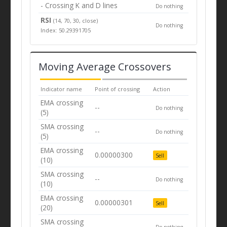
- Crossing K and D lines
Do nothing
RSI
(14, 70, 30, close)
Do nothing
Index: 50.29391705
Moving Average Crossovers
Indicator name
Point of crossing
Action
EMA crossing
--
Do nothing
(5)
SMA crossing
--
Do nothing
(5)
EMA crossing
0.00000300
Sell
(10)
SMA crossing
--
Do nothing
(10)
EMA crossing
0.00000301
Sell
(20)
SMA crossing
--
Do nothing