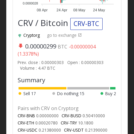
0.0000028
08 Apr
24 Apr
08 May
24 May
CRV / Bitcoin
CRV-BTC
Cryptorg
go to exchange
0.00000299
BTC
-0.00000004
(1.3378%)
Prev. close : 0.00000303
Open : 0.00000303
Volume : 4.47 BTC
Summary
Sell
17
Do nothing
15
Buy
2
Pairs with CRV on Cryptorg
CRV-BNB
0.00000000
CRV-BUSD
0.50410000
CRV-ETH
0.00020780
CRV-TRY
10.1800
CRV-USDC
0.21380000
CRV-USDT
0.21390000