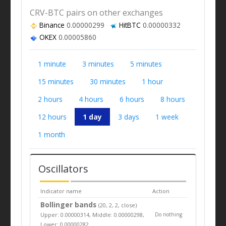
CRV-BTC pairs on other exchanges
Binance
0.00000299
HitBTC
0.00000332
OKEX
0.00005860
1 minute
3 minutes
5 minutes
15 minutes
30 minutes
1 hour
2 hours
4 hours
6 hours
8 hours
12 hours
1 day
3 days
1 week
1 month
Oscillators
Indicator name
Action
Bollinger bands
(20, 2, 2, close)
Upper: 0.00000314, Middle: 0.00000298,
Do nothing
Lower: 0.00000282