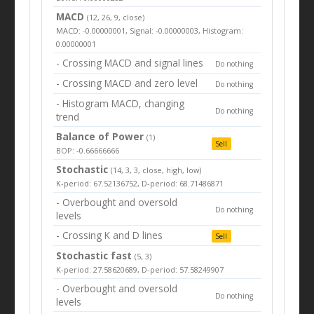
MACD
(12, 26, 9, close)
MACD: -0.00000001, Signal: -0.00000003, Histogram:
0.00000001
- Crossing MACD and signal lines
Do nothing
- Crossing MACD and zero level
Do nothing
- Histogram MACD, changing
Do nothing
trend
Balance of Power
(1)
Sell
BOP: -0.66666666
Stochastic
(14, 3, 3, close, high, low)
K-period: 67.52136752, D-period: 68.71486871
- Overbought and oversold
Do nothing
levels
- Crossing K and D lines
Sell
Stochastic fast
(5, 3)
K-period: 27.58620689, D-period: 57.58249907
- Overbought and oversold
Do nothing
levels