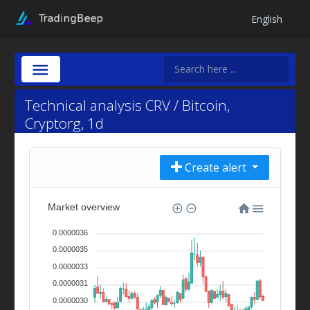
English
Technical analysis CRV / Bitcoin,
Cryptorg, 1d
Create alert
Market overview
0.0000036
0.0000035
0.0000033
0.0000031
0.0000030