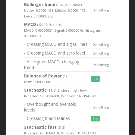
Bollinger bands
(20, 2, 2, close)
Upper: 0.00001486, Middle: 0.00001176,
Do nothing
Lower: 0.00000866
MACD
(12, 26, 9, close)
MACD: 0.00000051, Signal: 0.00000016, Histogram:
0.00000034
- Crossing MACD and signal lines
Do nothing
- Crossing MACD and zero level
Do nothing
- Histogram MACD, changing
Do nothing
trend
Balance of Power
(1)
Buy
BOP: 1.00000000
Stochastic
(14, 3, 3, close, high, low)
K-period: 58.34194508, D-period: 56.91943942
- Overbought and oversold
Do nothing
levels
- Crossing K and D lines
Buy
Stochastic fast
(5, 3)
K-period: 60.58394160, D-period: 31.14637742