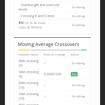
- Overbought and oversold
Do nothing
levels
- Crossing K and D lines
Do nothing
RSI
(14, 70, 30, close)
Do nothing
Index: 60.70970252
Moving Average Crossovers
Indicator name
Point of crossing
Action
EMA crossing
--
Do nothing
(5)
SMA crossing
0.00001343
Buy
(5)
EMA crossing
--
Do nothing
(10)
SMA crossing
--
Do nothing
(10)
EMA crossing