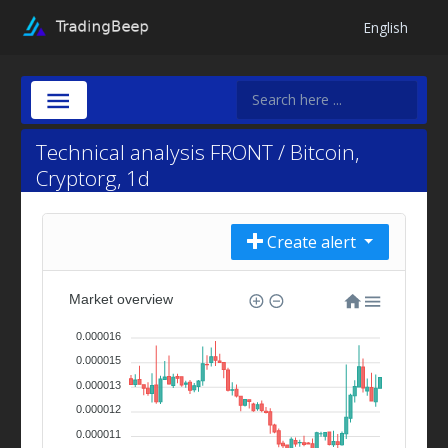
English
Technical analysis FRONT / Bitcoin,
Cryptorg, 1d
Create alert
Market overview
0.000016
0.000015
0.000013
0.000012
0.000011