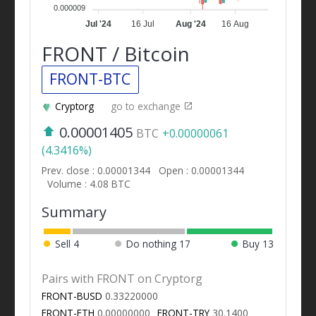
0.000009
Jul '24
16 Jul
Aug '24
16 Aug
FRONT / Bitcoin
FRONT-BTC
Cryptorg
go to exchange
0.00001405
BTC
+0.00000061
(4.3416%)
Prev. close : 0.00001344
Open : 0.00001344
Volume : 4.08 BTC
Summary
Sell
4
Do nothing
17
Buy
13
Pairs with FRONT on Cryptorg
FRONT-BUSD
0.33220000
FRONT-ETH
0.00000000
FRONT-TRY
30.1400