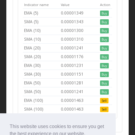
Indicator name
Value
Action
EMA (5)
0.00001349
Buy
SMA (5)
0.00001343
Buy
EMA (10)
0.00001300
Buy
SMA (10)
0.00001310
Buy
EMA (20)
0.00001241
Buy
SMA (20)
0.00001176
Buy
EMA (30)
0.00001231
Buy
SMA (30)
0.00001151
Buy
EMA (50)
0.00001281
Buy
SMA (50)
0.00001241
Buy
EMA (100)
0.00001463
Sell
SMA (100)
0.00001463
Sell
This website uses cookies to ensure you get
the best experience on our website.