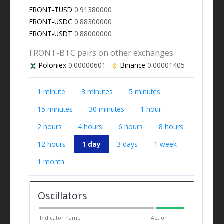
FRONT-TUSD
0.91380000
FRONT-USDC
0.88300000
FRONT-USDT
0.88000000
FRONT-BTC pairs on other exchanges
Poloniex
0.00000601
Binance
0.00001405
1 minute
3 minutes
5 minutes
15 minutes
30 minutes
1 hour
2 hours
4 hours
6 hours
8 hours
12 hours
1 day
3 days
1 week
1 month
Oscillators
Indicator name
Action