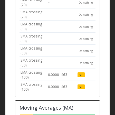
--
Do nothing
(20)
SMA crossing
--
Do nothing
(20)
EMA crossing
--
Do nothing
(30)
SMA crossing
--
Do nothing
(30)
EMA crossing
--
Do nothing
(50)
SMA crossing
--
Do nothing
(50)
EMA crossing
0.00001463
Sell
(100)
SMA crossing
0.00001463
Sell
(100)
Moving Averages (MA)