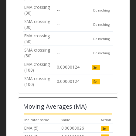
EMA crossing
--
Do nothing
(30)
SMA crossing
--
Do nothing
(30)
EMA crossing
--
Do nothing
(50)
SMA crossing
--
Do nothing
(50)
EMA crossing
0.00000124
Sell
(100)
SMA crossing
0.00000124
Sell
(100)
Moving Averages (MA)
Indicator name
Value
Action
EMA (5)
0.00000026
Sell