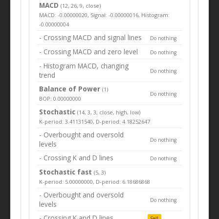
MACD
(12, 26, 9, close)
MACD: -0.00000020, Signal: -0.00000016, Histogram:
-0.00000004
- Crossing MACD and signal lines
Do nothing
- Crossing MACD and zero level
Do nothing
- Histogram MACD, changing
Do nothing
trend
Balance of Power
(1)
Do nothing
BOP: 0.00000000
Stochastic
(14, 3, 3, close, high, low)
K-period: 3.41131540, D-period: 4.18252647
- Overbought and oversold
Do nothing
levels
- Crossing K and D lines
Do nothing
Stochastic fast
(5, 3)
K-period: 5.00000000, D-period: 6.18686868
- Overbought and oversold
Do nothing
levels
- Crossing K and D lines
Sell