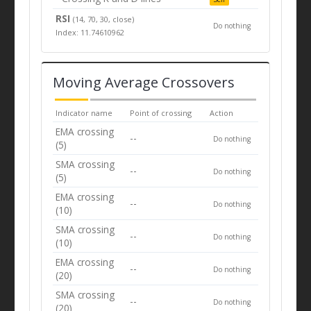
RSI
(14, 70, 30, close)
Do nothing
Index: 11.74610962
Moving Average Crossovers
Indicator name
Point of crossing
Action
EMA crossing
--
Do nothing
(5)
SMA crossing
--
Do nothing
(5)
EMA crossing
--
Do nothing
(10)
SMA crossing
--
Do nothing
(10)
EMA crossing
--
Do nothing
(20)
SMA crossing
--
Do nothing
(20)