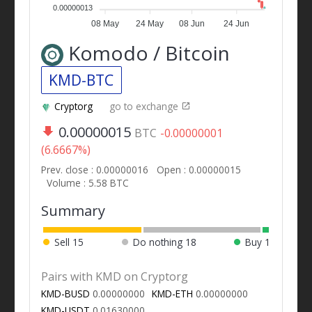
0.00000013
08 May
24 May
08 Jun
24 Jun
Komodo / Bitcoin
KMD-BTC
Cryptorg
go to exchange
0.00000015
BTC
-0.00000001
(6.6667%)
Prev. close : 0.00000016
Open : 0.00000015
Volume : 5.58 BTC
Summary
Sell
15
Do nothing
18
Buy
1
Pairs with KMD on Cryptorg
KMD-BUSD
0.00000000
KMD-ETH
0.00000000
KMD-USDT
0.01630000