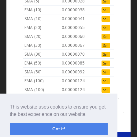
SMA (5)
0.00000028
Sell
EMA (10)
0.00000038
Sell
SMA (10)
0.00000041
Sell
EMA (20)
0.00000055
Sell
SMA (20)
0.00000060
Sell
EMA (30)
0.00000067
Sell
SMA (30)
0.00000070
Sell
EMA (50)
0.00000085
Sell
SMA (50)
0.00000092
Sell
EMA (100)
0.00000124
Sell
SMA (100)
0.00000124
Sell
This website uses cookies to ensure you get
the best experience on our website.
Got it!