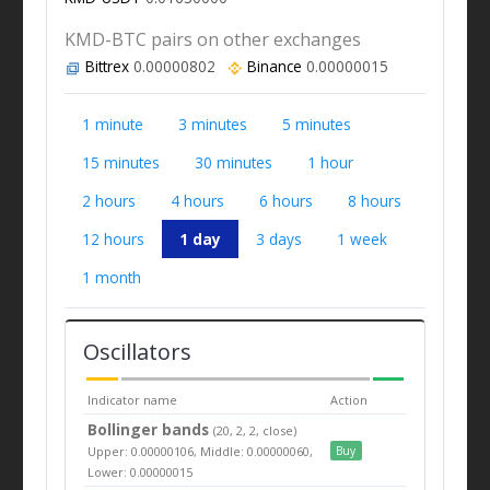
KMD-BTC pairs on other exchanges
Bittrex
0.00000802
Binance
0.00000015
1 minute
3 minutes
5 minutes
15 minutes
30 minutes
1 hour
2 hours
4 hours
6 hours
8 hours
12 hours
1 day
3 days
1 week
1 month
Oscillators
Indicator name
Action
Bollinger bands
(20, 2, 2, close)
Upper: 0.00000106, Middle: 0.00000060,
Buy
Lower: 0.00000015