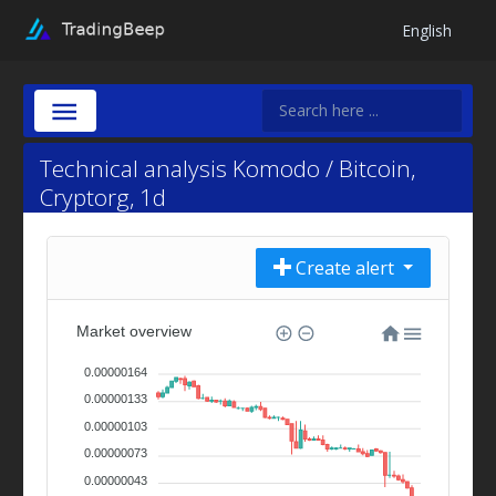
English
Technical analysis Komodo / Bitcoin,
Cryptorg, 1d
Create alert
Market overview
0.00000164
0.00000133
0.00000103
0.00000073
0.00000043