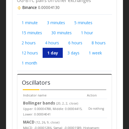
OG-BTC pairs on other exchanges
Binance
0.00004130
1 minute
3 minutes
5 minutes
15 minutes
30 minutes
1 hour
2 hours
4 hours
6 hours
8 hours
12 hours
1 day
3 days
1 week
1 month
Oscillators
Indicator name
Action
Bollinger bands
(20, 2, 2, close)
Upper: 0.00004788, Middle: 0.00004415,
Do nothing
Lower: 0.00004041
MACD
(12, 26, 9, close)
MACD: -0.00001286, Signal: -0.00001589, Histogram: