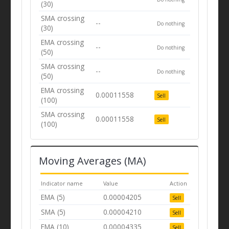
(30)
SMA crossing
--
Do nothing
(30)
EMA crossing
--
Do nothing
(50)
SMA crossing
--
Do nothing
(50)
EMA crossing
0.00011558
Sell
(100)
SMA crossing
0.00011558
Sell
(100)
Moving Averages (MA)
Indicator name
Value
Action
EMA (5)
0.00004205
Sell
SMA (5)
0.00004210
Sell
EMA (10)
0.00004335
Sell