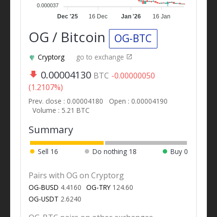
0.000037
Dec '25
16 Dec
Jan '26
16 Jan
OG / Bitcoin
OG-BTC
Cryptorg
go to exchange
0.00004130
BTC
-0.00000050
(1.2107%)
Prev. close : 0.00004180
Open : 0.00004190
Volume : 5.21 BTC
Summary
Sell
16
Do nothing
18
Buy
0
Pairs with OG on Cryptorg
OG-BUSD
4.4160
OG-TRY
124.60
OG-USDT
2.6240