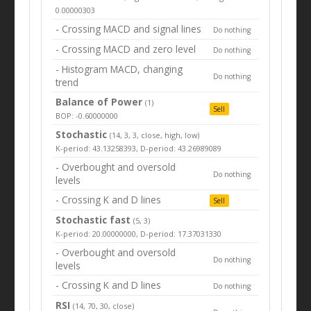
0.00000303
- Crossing MACD and signal lines
Do nothing
- Crossing MACD and zero level
Do nothing
- Histogram MACD, changing
Do nothing
trend
Balance of Power
(1)
Sell
BOP: -0.60000000
Stochastic
(14, 3, 3, close, high, low)
K-period: 43.13258393, D-period: 43.26989089
- Overbought and oversold
Do nothing
levels
- Crossing K and D lines
Sell
Stochastic fast
(5, 3)
K-period: 20.00000000, D-period: 17.37031330
- Overbought and oversold
Do nothing
levels
- Crossing K and D lines
Do nothing
RSI
(14, 70, 30, close)