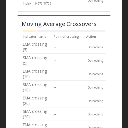
Do nothing
Index: 16.67348705
Moving Average Crossovers
Indicator name
Point of crossing
Action
EMA crossing
--
Do nothing
(5)
SMA crossing
--
Do nothing
(5)
EMA crossing
--
Do nothing
(10)
SMA crossing
--
Do nothing
(10)
EMA crossing
--
Do nothing
(20)
SMA crossing
--
Do nothing
(20)
EMA crossing
--
Do nothing