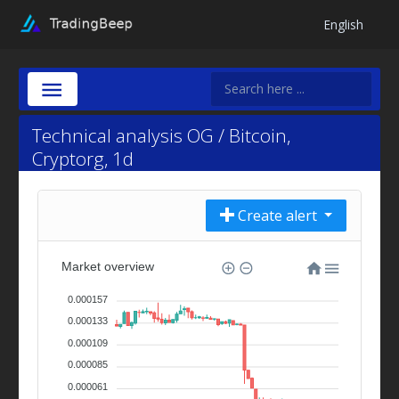
English
Technical analysis OG / Bitcoin,
Cryptorg, 1d
Create alert
Market overview
0.000157
0.000133
0.000109
0.000085
0.000061