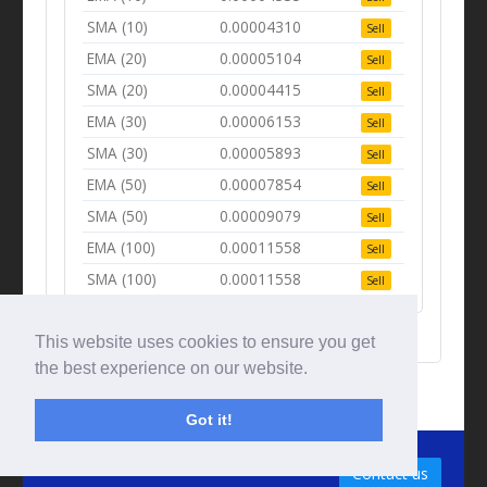
SMA (10)
0.00004310
Sell
EMA (20)
0.00005104
Sell
SMA (20)
0.00004415
Sell
EMA (30)
0.00006153
Sell
SMA (30)
0.00005893
Sell
EMA (50)
0.00007854
Sell
SMA (50)
0.00009079
Sell
EMA (100)
0.00011558
Sell
SMA (100)
0.00011558
Sell
This website uses cookies to ensure you get
the best experience on our website.
Got it!
© Tradingbeep 2026
Contact us