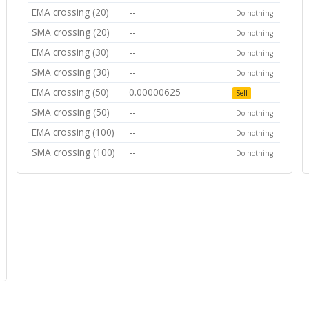
EMA crossing (20)
--
Do nothing
SMA crossing (20)
--
Do nothing
EMA crossing (30)
--
Do nothing
SMA crossing (30)
--
Do nothing
EMA crossing (50)
0.00000625
Sell
SMA crossing (50)
--
Do nothing
EMA crossing (100)
--
Do nothing
SMA crossing (100)
--
Do nothing