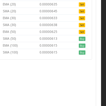
EMA (20)
0.00000635
Sell
SMA (20)
0.00000645
Sell
EMA (30)
0.00000633
Sell
SMA (30)
0.00000638
Sell
EMA (50)
0.00000625
Sell
SMA (50)
0.00000613
Buy
EMA (100)
0.00000615
Buy
SMA (100)
0.00000615
Buy