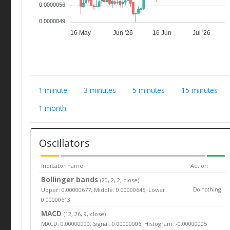
0.0000056
0.0000049
16 May
Jun '26
16 Jun
Jul '26
1 minute
3 minutes
5 minutes
15 minutes
1 month
Oscillators
Indicator name
Action
Bollinger bands
(20, 2, 2, close)
Upper: 0.00000677, Middle: 0.00000645, Lower:
Do nothing
0.00000613
MACD
(12, 26, 9, close)
MACD: 0.00000000, Signal: 0.00000006, Histogram: -0.00000005