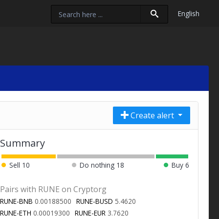
English
Create alert
Summary
Sell
10
Do nothing
18
Buy
6
Pairs with RUNE on Cryptorg
RUNE-BNB
0.00188500
RUNE-BUSD
5.4620
RUNE-ETH
0.00019300
RUNE-EUR
3.7620