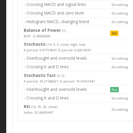
- Crossing MACD and signal lines
Do nothing
- Crossing MACD and zero level
Do nothing
- Histogram MACD, changing trend
Do nothing
Balance of Power
(1)
Sell
BOP: -0.50000000
Stochastic
(14, 3, 3, close, high, low)
K-period: 9.97757847, D-period: 6.63016347
- Overbought and oversold levels
Do nothing
- Crossing K and D lines
Do nothing
Stochastic fast
(5, 3)
K-period: 39.21568627, D-period: 19.61951447
- Overbought and oversold levels
Buy
- Crossing K and D lines
Do nothing
RSI
(14, 70, 30, close)
Do nothing
Index: 52.46439447