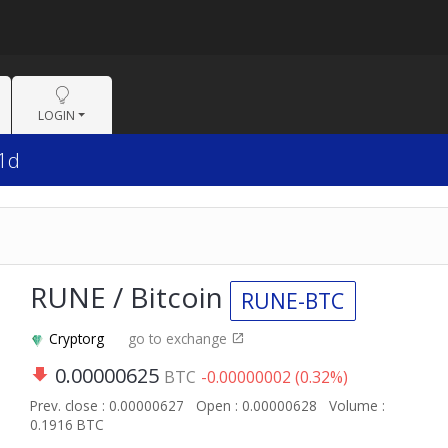
LOGIN
 1d
RUNE / Bitcoin
RUNE-BTC
Cryptorg
go to exchange
0.00000625
BTC
-0.00000002 (0.32%)
Prev. close : 0.00000627
Open : 0.00000628
Volume :
0.1916 BTC