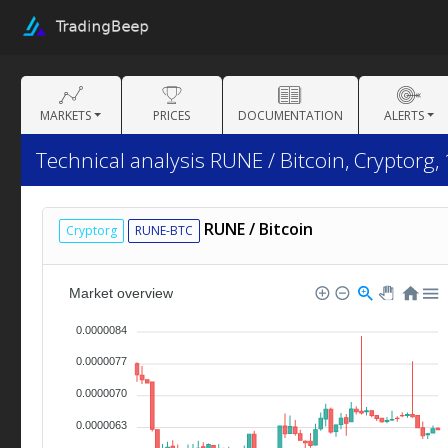
MARKETS
PRICES
DOCUMENTATION
ALERTS
Technical analysis RUNE / Bitcoin, Cryptorg,
RUNE / Bitcoin
Cryptorg
RUNE-BTC
Market overview
0.0000084
0.0000077
0.0000070
0.0000063