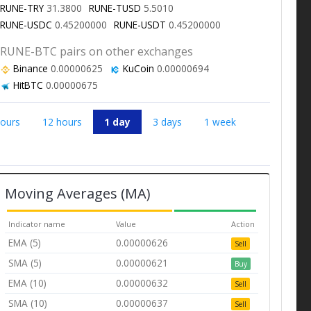
RUNE-TRY
31.3800
RUNE-TUSD
5.5010
RUNE-USDC
0.45200000
RUNE-USDT
0.45200000
RUNE-BTC pairs on other exchanges
Binance
0.00000625
KuCoin
0.00000694
HitBTC
0.00000675
hours
12 hours
1 day
3 days
1 week
Moving Averages (MA)
Indicator name
Value
Action
EMA (5)
0.00000626
Sell
SMA (5)
0.00000621
Buy
EMA (10)
0.00000632
Sell
SMA (10)
0.00000637
Sell