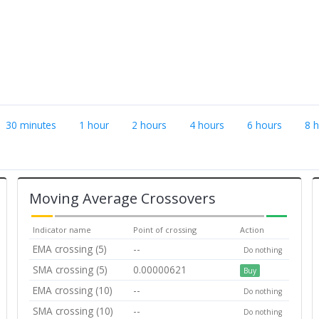
30 minutes
1 hour
2 hours
4 hours
6 hours
8 
Moving Average Crossovers
Indicator name
Point of crossing
Action
EMA crossing (5)
--
Do nothing
SMA crossing (5)
0.00000621
Buy
EMA crossing (10)
--
Do nothing
SMA crossing (10)
--
Do nothing