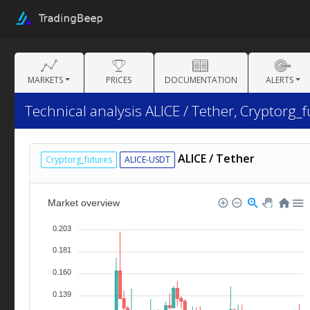
MARKETS
PRICES
DOCUMENTATION
ALERTS
Technical analysis ALICE / Tether, Cryptorg_f
ALICE / Tether
Cryptorg_futures
ALICE-USDT
Market overview
0.203
0.181
0.160
0.139