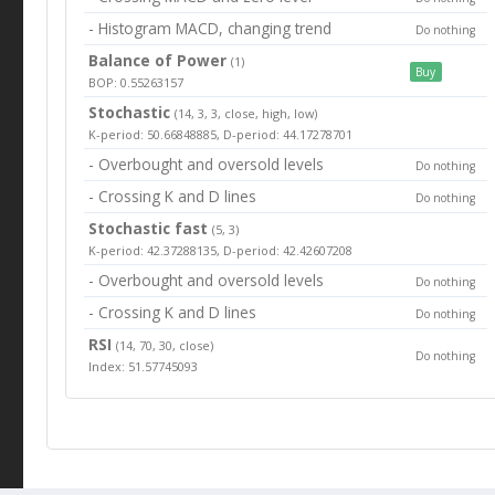
- Histogram MACD, changing trend
Do nothing
Balance of Power
(1)
Buy
BOP: 0.55263157
Stochastic
(14, 3, 3, close, high, low)
K-period: 50.66848885, D-period: 44.17278701
- Overbought and oversold levels
Do nothing
- Crossing K and D lines
Do nothing
Stochastic fast
(5, 3)
K-period: 42.37288135, D-period: 42.42607208
- Overbought and oversold levels
Do nothing
- Crossing K and D lines
Do nothing
RSI
(14, 70, 30, close)
Do nothing
Index: 51.57745093