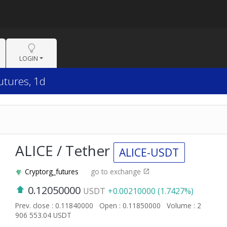
LOGIN
utures, 1d
ALICE / Tether
ALICE-USDT
Cryptorg_futures
go to exchange
0.12050000
USDT
+0.00210000 (1.7427%)
Prev. close : 0.11840000
Open : 0.11850000
Volume : 2
906 553.04 USDT