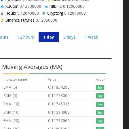
KuCoin
0.12030000
HitBTC
0.12060000
Houbi
0.12040000
Cryptorg
0.12070000
Binance Futures
0.12060000
hours
12 hours
1 day
3 days
1 week
Moving Averages (MA)
Indicator name
Value
Action
EMA (5)
0.11834295
Buy
SMA (5)
0.11778000
Buy
EMA (10)
0.11745316
Buy
SMA (10)
0.11594000
Buy
EMA (20)
0.11777666
Buy
SMA (20)
0.11806000