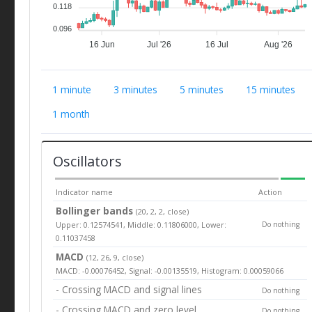
0.118
0.096
16 Jun
Jul '26
16 Jul
Aug '26
1 minute
3 minutes
5 minutes
15 minutes
1 month
Oscillators
Indicator name
Action
Bollinger bands
(20, 2, 2, close)
Upper: 0.12574541, Middle: 0.11806000, Lower:
Do nothing
0.11037458
MACD
(12, 26, 9, close)
MACD: -0.00076452, Signal: -0.00135519, Histogram: 0.00059066
- Crossing MACD and signal lines
Do nothing
- Crossing MACD and zero level
Do nothing