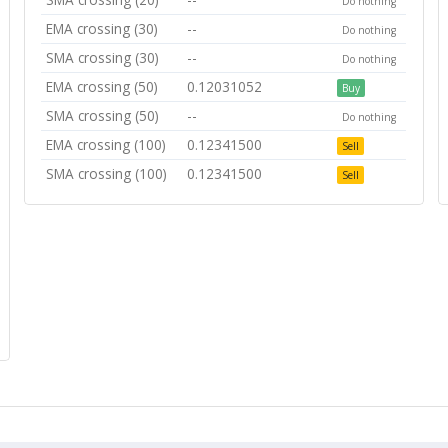
Do nothing
EMA crossing (30)
--
Do nothing
SMA crossing (30)
--
Do nothing
EMA crossing (50)
0.12031052
Buy
SMA crossing (50)
--
Do nothing
EMA crossing (100)
0.12341500
Sell
SMA crossing (100)
0.12341500
Sell