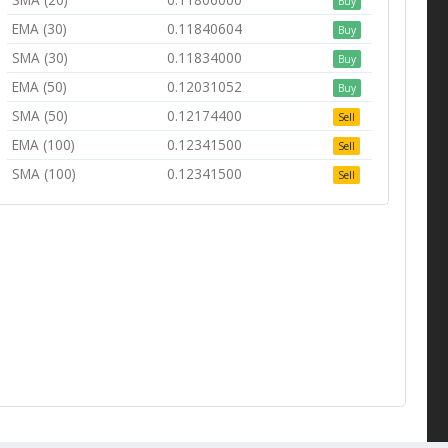
Buy
EMA (30)
0.11840604
Buy
SMA (30)
0.11834000
Buy
EMA (50)
0.12031052
Buy
SMA (50)
0.12174400
Sell
EMA (100)
0.12341500
Sell
SMA (100)
0.12341500
Sell