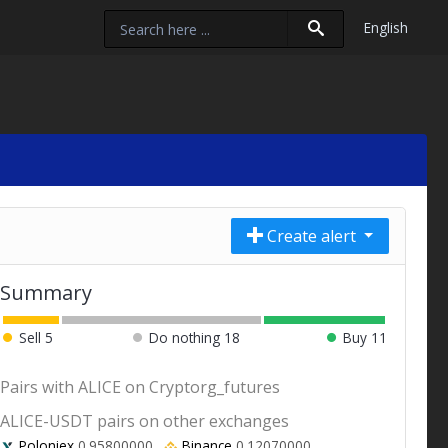
English
Create alert
Summary
Sell
5
Do nothing
18
Buy
11
Pairs with ALICE on Cryptorg_futures
ALICE-USDT pairs on other exchanges
Poloniex
0.95800000
Binance
0.12070000