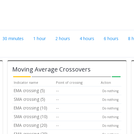
30 minutes
1 hour
2 hours
4 hours
6 hours
8 
Moving Average Crossovers
Indicator name
Point of crossing
Action
EMA crossing (5)
--
Do nothing
SMA crossing (5)
--
Do nothing
EMA crossing (10)
--
Do nothing
SMA crossing (10)
--
Do nothing
EMA crossing (20)
--
Do nothing
SMA crossing (20)
--