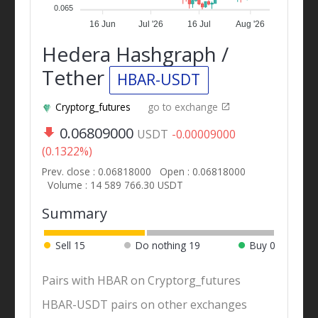
0.065
16 Jun
Jul '26
16 Jul
Aug '26
Hedera Hashgraph /
Tether
HBAR-USDT
Cryptorg_futures
go to exchange
0.06809000
USDT
-0.00009000
(0.1322%)
Prev. close : 0.06818000
Open : 0.06818000
Volume : 14 589 766.30 USDT
Summary
Sell
15
Do nothing
19
Buy
0
Pairs with HBAR on Cryptorg_futures
HBAR-USDT pairs on other exchanges