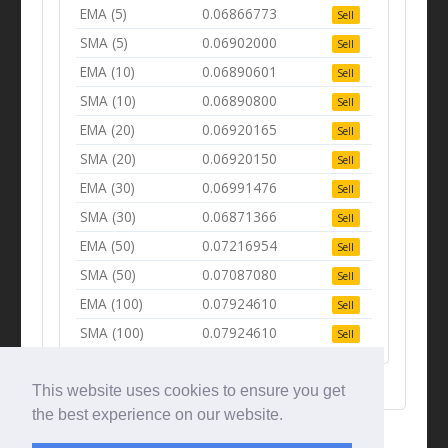
EMA (5)
0.06866773
Sell
SMA (5)
0.06902000
Sell
EMA (10)
0.06890601
Sell
SMA (10)
0.06890800
Sell
EMA (20)
0.06920165
Sell
SMA (20)
0.06920150
Sell
EMA (30)
0.06991476
Sell
SMA (30)
0.06871366
Sell
EMA (50)
0.07216954
Sell
SMA (50)
0.07087080
Sell
EMA (100)
0.07924610
Sell
SMA (100)
0.07924610
Sell
This website uses cookies to ensure you get
the best experience on our website.