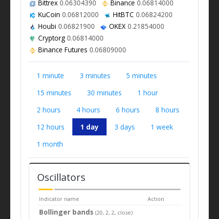
Bittrex
0.06304390
Binance
0.06814000
KuCoin
0.06812000
HitBTC
0.06824200
Houbi
0.06821900
OKEX
0.21854000
Cryptorg
0.06814000
Binance Futures
0.06809000
1 minute
3 minutes
5 minutes
15 minutes
30 minutes
1 hour
2 hours
4 hours
6 hours
8 hours
12 hours
1 day
3 days
1 week
1 month
Oscillators
Indicator name
Action
Bollinger bands
(20, 2, 2, close)