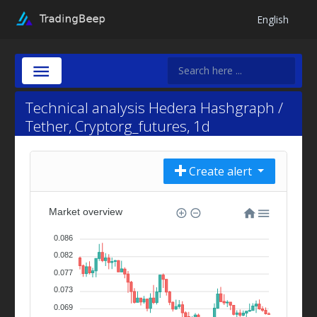
English
Technical analysis Hedera Hashgraph /
Tether, Cryptorg_futures, 1d
Create alert
Market overview
0.086
0.082
0.077
0.073
0.069