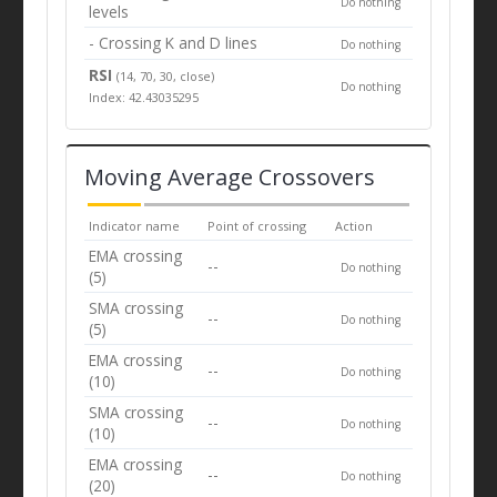
Do nothing
levels
- Crossing K and D lines
Do nothing
RSI
(14, 70, 30, close)
Do nothing
Index: 42.43035295
Moving Average Crossovers
Indicator name
Point of crossing
Action
EMA crossing
--
Do nothing
(5)
SMA crossing
--
Do nothing
(5)
EMA crossing
--
Do nothing
(10)
SMA crossing
--
Do nothing
(10)
EMA crossing
--
Do nothing
(20)