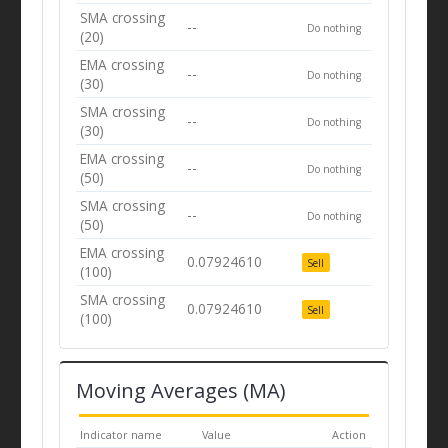
SMA crossing
--
Do nothing
(20)
EMA crossing
--
Do nothing
(30)
SMA crossing
--
Do nothing
(30)
EMA crossing
--
Do nothing
(50)
SMA crossing
--
Do nothing
(50)
EMA crossing
0.07924610
Sell
(100)
SMA crossing
0.07924610
Sell
(100)
Moving Averages (MA)
Indicator name
Value
Action