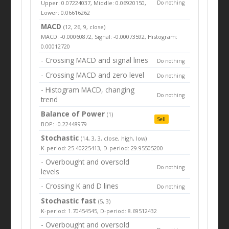
Upper: 0.07224037, Middle: 0.06920150,
Do nothing
Lower: 0.06616262
MACD
(12, 26, 9, close)
MACD: -0.00060872, Signal: -0.00073592, Histogram:
0.00012720
- Crossing MACD and signal lines
Do nothing
- Crossing MACD and zero level
Do nothing
- Histogram MACD, changing
Do nothing
trend
Balance of Power
(1)
Sell
BOP: -0.22448979
Stochastic
(14, 3, 3, close, high, low)
K-period: 25.40225413, D-period: 29.95505200
- Overbought and oversold
Do nothing
levels
- Crossing K and D lines
Do nothing
Stochastic fast
(5, 3)
K-period: 1.70454545, D-period: 8.69512432
- Overbought and oversold