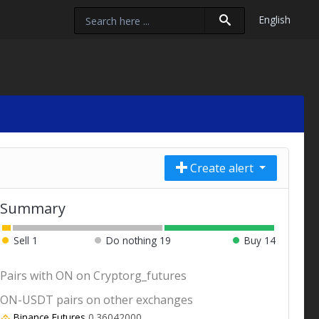
English
Create alert
Summary
Sell
1
Do nothing
19
Buy
14
Pairs with ON on Cryptorg_futures
ON-USDT pairs on other exchanges
Binance Futures
0.36042000