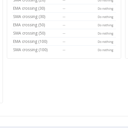
Do nothing
EMA crossing (30)
--
Do nothing
SMA crossing (30)
--
Do nothing
EMA crossing (50)
--
Do nothing
SMA crossing (50)
--
Do nothing
EMA crossing (100)
--
Do nothing
SMA crossing (100)
--
Do nothing