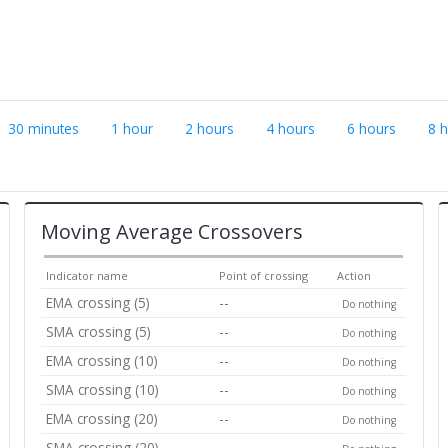
30 minutes
1 hour
2 hours
4 hours
6 hours
8 
Moving Average Crossovers
Indicator name
Point of crossing
Action
EMA crossing (5)
--
Do nothing
SMA crossing (5)
--
Do nothing
EMA crossing (10)
--
Do nothing
SMA crossing (10)
--
Do nothing
EMA crossing (20)
--
Do nothing
SMA crossing (20)
--