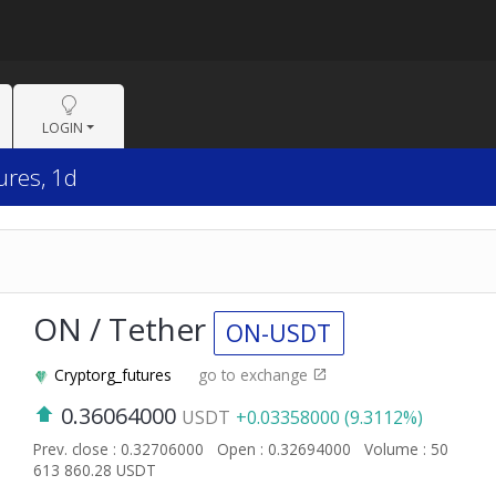
LOGIN
ures, 1d
ON / Tether
ON-USDT
Cryptorg_futures
go to exchange
0.36064000
USDT
+0.03358000 (9.3112%)
Prev. close : 0.32706000
Open : 0.32694000
Volume : 50
613 860.28 USDT