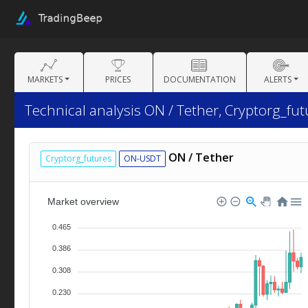
MARKETS
PRICES
DOCUMENTATION
ALERTS
Technical analysis ON / Tether, Cryptorg_fut
ON / Tether
Cryptorg_futures
ON-USDT
Market overview
0.465
0.386
0.308
0.230