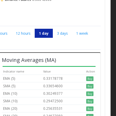
hours
12 hours
1 day
3 days
1 week
Moving Averages (MA)
Indicator name
Value
Action
EMA (5)
0.33178778
Buy
SMA (5)
0.33654600
Buy
EMA (10)
0.30249377
Buy
SMA (10)
0.29472500
Buy
EMA (20)
0.25635531
Buy
SMA (20)
0.24677050