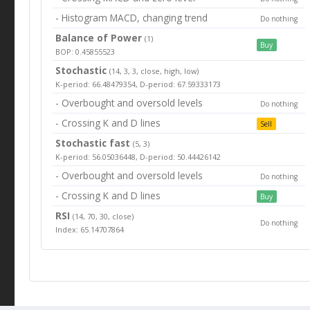
- Histogram MACD, changing trend
Do nothing
Balance of Power
(1)
Buy
BOP: 0.45855523
Stochastic
(14, 3, 3, close, high, low)
K-period: 66.48479354, D-period: 67.59333173
- Overbought and oversold levels
Do nothing
- Crossing K and D lines
Sell
Stochastic fast
(5, 3)
K-period: 56.05036448, D-period: 50.44426142
- Overbought and oversold levels
Do nothing
- Crossing K and D lines
Buy
RSI
(14, 70, 30, close)
Do nothing
Index: 65.14707864