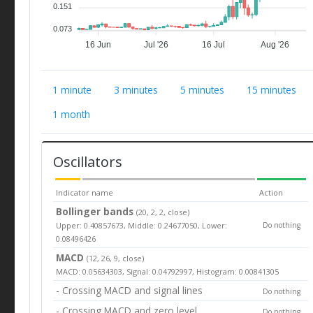
0.151
0.073
16 Jun
Jul '26
16 Jul
Aug '26
1 minute
3 minutes
5 minutes
15 minutes
1 month
Oscillators
Indicator name
Action
Bollinger bands
(20, 2, 2, close)
Upper: 0.40857673, Middle: 0.24677050, Lower:
Do nothing
0.08496426
MACD
(12, 26, 9, close)
MACD: 0.05634303, Signal: 0.04792997, Histogram: 0.00841305
- Crossing MACD and signal lines
Do nothing
- Crossing MACD and zero level
Do nothing