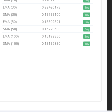
Buy
EMA (30)
0.22426178
Buy
SMA (30)
0.19799100
Buy
EMA (50)
0.18809821
Buy
SMA (50)
0.15229600
Buy
EMA (100)
0.13192830
Buy
SMA (100)
0.13192830
Buy