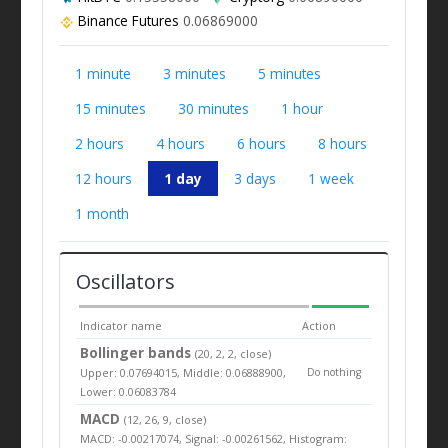
Binance Futures
0.06869000
1 minute
3 minutes
5 minutes
15 minutes
30 minutes
1 hour
2 hours
4 hours
6 hours
8 hours
12 hours
1 day
3 days
1 week
1 month
Oscillators
Indicator name
Action
Bollinger bands
(20, 2, 2, close)
Upper: 0.07694015, Middle: 0.06888900,
Do nothing
Lower: 0.06083784
MACD
(12, 26, 9, close)
MACD: -0.00217074, Signal: -0.00261562, Histogram: