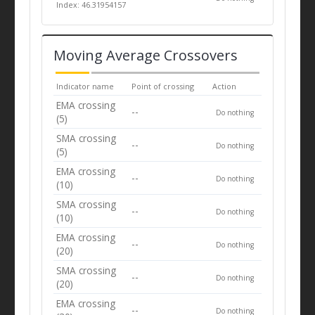
Index: 46.31954157
Moving Average Crossovers
Indicator name
Point of crossing
Action
EMA crossing
--
Do nothing
(5)
SMA crossing
--
Do nothing
(5)
EMA crossing
--
Do nothing
(10)
SMA crossing
--
Do nothing
(10)
EMA crossing
--
Do nothing
(20)
SMA crossing
--
Do nothing
(20)
EMA crossing
--
Do nothing