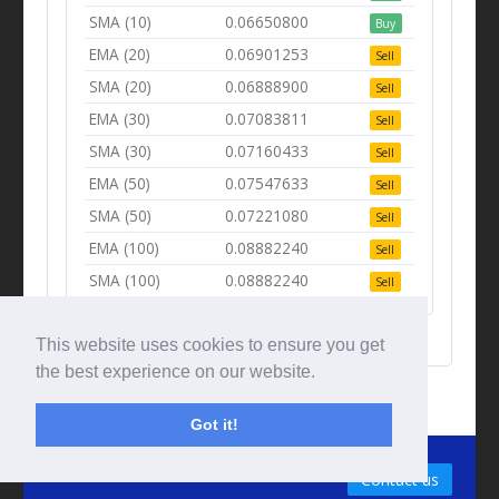
SMA (10)
0.06650800
Buy
EMA (20)
0.06901253
Sell
SMA (20)
0.06888900
Sell
EMA (30)
0.07083811
Sell
SMA (30)
0.07160433
Sell
EMA (50)
0.07547633
Sell
SMA (50)
0.07221080
Sell
EMA (100)
0.08882240
Sell
SMA (100)
0.08882240
Sell
This website uses cookies to ensure you get
the best experience on our website.
Got it!
© Tradingbeep 2026
Contact us