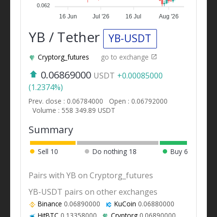
0.062
16 Jun
Jul '26
16 Jul
Aug '26
YB / Tether
YB-USDT
Cryptorg_futures
go to exchange
0.06869000
USDT
+0.00085000
(1.2374%)
Prev. close : 0.06784000
Open : 0.06792000
Volume : 558 349.89 USDT
Summary
Sell
10
Do nothing
18
Buy
6
Pairs with YB on Cryptorg_futures
YB-USDT pairs on other exchanges
Binance
0.06890000
KuCoin
0.06880000
HitBTC
0.13358000
Cryptorg
0.06890000