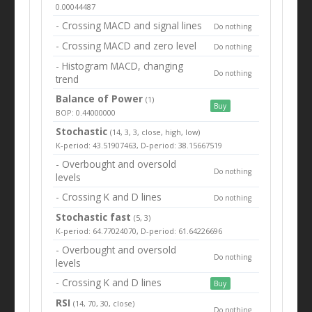
0.00044487
- Crossing MACD and signal lines
Do nothing
- Crossing MACD and zero level
Do nothing
- Histogram MACD, changing
Do nothing
trend
Balance of Power
(1)
Buy
BOP: 0.44000000
Stochastic
(14, 3, 3, close, high, low)
K-period: 43.51907463, D-period: 38.15667519
- Overbought and oversold
Do nothing
levels
- Crossing K and D lines
Do nothing
Stochastic fast
(5, 3)
K-period: 64.77024070, D-period: 61.64226696
- Overbought and oversold
Do nothing
levels
- Crossing K and D lines
Buy
RSI
(14, 70, 30, close)
Do nothing