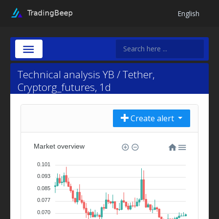
English
Technical analysis YB / Tether,
Cryptorg_futures, 1d
Create alert
Market overview
0.101
0.093
0.085
0.077
0.070