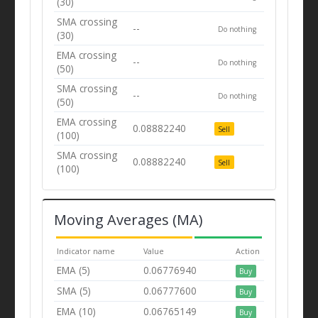
(30)
SMA crossing
--
Do nothing
(30)
EMA crossing
--
Do nothing
(50)
SMA crossing
--
Do nothing
(50)
EMA crossing
0.08882240
Sell
(100)
SMA crossing
0.08882240
Sell
(100)
Moving Averages (MA)
Indicator name
Value
Action
EMA (5)
0.06776940
Buy
SMA (5)
0.06777600
Buy
EMA (10)
0.06765149
Buy