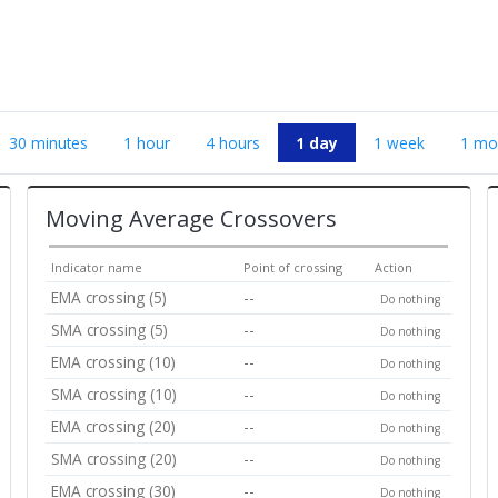
30 minutes
1 hour
4 hours
1 day
1 week
1 mo
Moving Average Crossovers
Indicator name
Point of crossing
Action
EMA crossing (5)
--
Do nothing
SMA crossing (5)
--
Do nothing
EMA crossing (10)
--
Do nothing
SMA crossing (10)
--
Do nothing
EMA crossing (20)
--
Do nothing
SMA crossing (20)
--
Do nothing
EMA crossing (30)
--
Do nothing