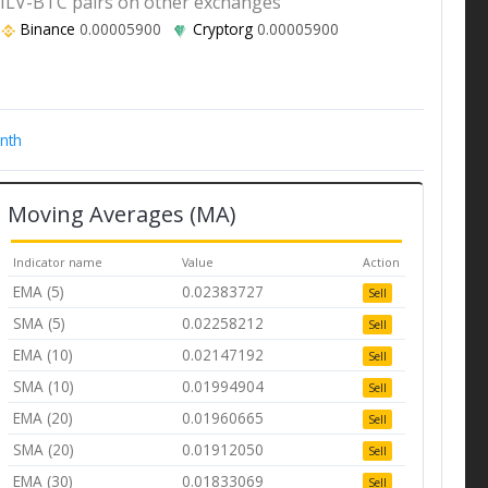
ILV-BTC pairs on other exchanges
Binance
0.00005900
Cryptorg
0.00005900
nth
Moving Averages (MA)
Indicator name
Value
Action
EMA (5)
0.02383727
Sell
SMA (5)
0.02258212
Sell
EMA (10)
0.02147192
Sell
SMA (10)
0.01994904
Sell
EMA (20)
0.01960665
Sell
SMA (20)
0.01912050
Sell
EMA (30)
0.01833069
Sell