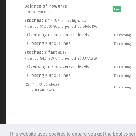
Balance of Power
(1)
Buy
BOP: 0.31980002
Stochastic
(14, 3, 3, close, high, low)
K-period: 91.00007923, D-period: 85.64666196
- Overbought and oversold levels
Do nothing
- Crossing K and D lines
Do nothing
Stochastic fast
(5, 3)
K-period: 84.04859701, D-period: 90.33776259
- Overbought and oversold levels
Do nothing
- Crossing K and D lines
Do nothing
RSI
(14, 70, 30, close)
Do nothing
Index: 88.41865411
© Tradingbeep 2026
This website uses cookies to ensure you get the best expe