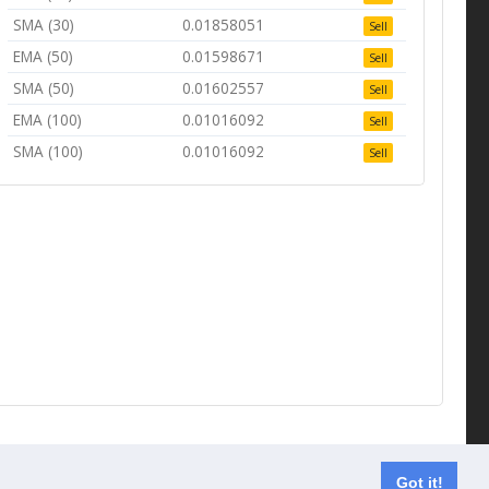
SMA (30)
0.01858051
Sell
EMA (50)
0.01598671
Sell
SMA (50)
0.01602557
Sell
EMA (100)
0.01016092
Sell
SMA (100)
0.01016092
Sell
Contact us
Got it!