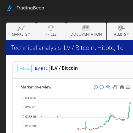
MARKETS
PRICES
DOCUMENTATION
ALERTS
Technical analysis ILV / Bitcoin, Hitbtc, 1d
ILV / Bitcoin
Hitbtc
ILV-BTC
Market overview
0.030756
0.024801
0.018846
0.012890