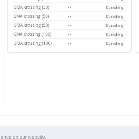
SMA crossing (30)
--
Do nothing
EMA crossing (50)
--
Do nothing
SMA crossing (50)
--
Do nothing
EMA crossing (100)
--
Do nothing
SMA crossing (100)
--
Do nothing
rience on our website.