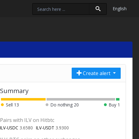
English
Create alert
Summary
Sell
13
Do nothing
20
Buy
1
Pairs with ILV on Hitbtc
ILV-USDC
3.6580
ILV-USDT
3.9300