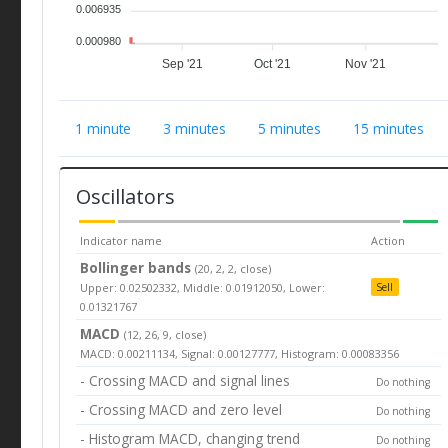
0.006935
0.000980
Sep '21
Oct '21
Nov '21
1 minute
3 minutes
5 minutes
15 minutes
Oscillators
Indicator name
Action
Bollinger bands
(20, 2, 2, close)
Upper: 0.02502332, Middle: 0.01912050, Lower:
Sell
0.01321767
MACD
(12, 26, 9, close)
MACD: 0.00211134, Signal: 0.00127777, Histogram: 0.00083356
- Crossing MACD and signal lines
Do nothing
- Crossing MACD and zero level
Do nothing
- Histogram MACD, changing trend
Do nothing