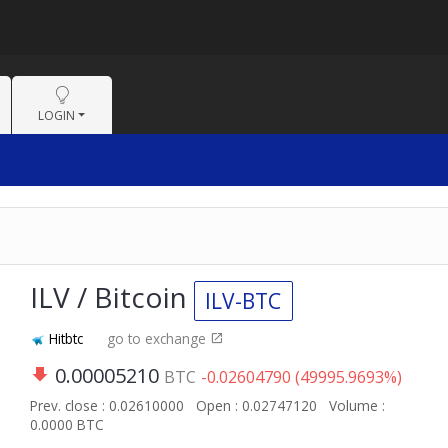
LOGIN
ILV / Bitcoin
ILV-BTC
Hitbtc
go to exchange
0.00005210
BTC
-0.02604790 (49995.9693%)
Prev. close : 0.02610000
Open : 0.02747120
Volume :
0.0000 BTC