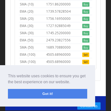
SMA (10)
1751.86200000
Buy
EMA (20)
1739.57828504
Buy
SMA (20)
1756.16950000
Buy
EMA (30)
1727.92885049
Buy
SMA (30)
1745.25200000
Buy
EMA (50)
2479.23827556
Buy
SMA (50)
1689.70880000
Buy
EMA (100)
4505.68960000
Sell
SMA (100)
4505.68960000
Sell
This website uses cookies to ensure you get
the best experience on our website.
Got it!
© Tradingbeep 2026
Contact us