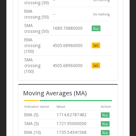
crossing (30)
EMA
--
Do nothing
crossing (50)
SMA
1689.70880000
Buy
crossing (50)
EMA
crossing
4505.68960000
Sell
(100)
SMA
crossing
4505.68960000
Sell
(100)
Moving Averages (MA)
Indicator name
Value
Action
EMA (5)
1714.62787482
Buy
SMA (5)
1721.95000000
Buy
EMA (10)
1735.54341568
Buy