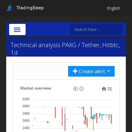
English
Technical analysis PAXG / Tether, Hitbtc,
1d
Create alert
Market overview
2200
2000
1800
1600
1400