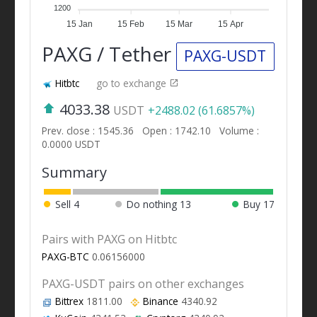
1200
15 Jan
15 Feb
15 Mar
15 Apr
PAXG / Tether
PAXG-USDT
Hitbtc
go to exchange
4033.38
USDT
+2488.02 (61.6857%)
Prev. close : 1545.36
Open : 1742.10
Volume :
0.0000 USDT
Summary
Sell
4
Do nothing
13
Buy
17
Pairs with PAXG on Hitbtc
PAXG-BTC
0.06156000
PAXG-USDT pairs on other exchanges
Bittrex
1811.00
Binance
4340.92