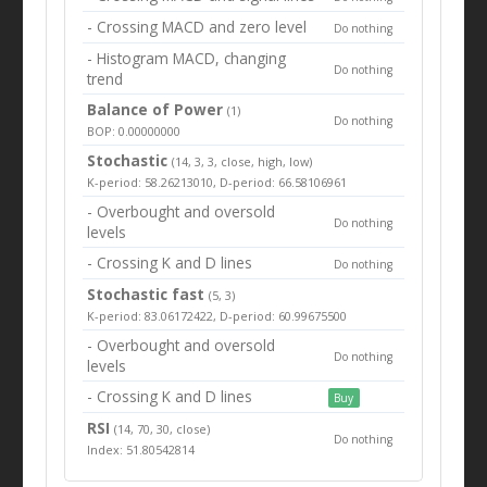
- Crossing MACD and zero level
Do nothing
- Histogram MACD, changing
Do nothing
trend
Balance of Power
(1)
Do nothing
BOP: 0.00000000
Stochastic
(14, 3, 3, close, high, low)
K-period: 58.26213010, D-period: 66.58106961
- Overbought and oversold
Do nothing
levels
- Crossing K and D lines
Do nothing
Stochastic fast
(5, 3)
K-period: 83.06172422, D-period: 60.99675500
- Overbought and oversold
Do nothing
levels
- Crossing K and D lines
Buy
RSI
(14, 70, 30, close)
Do nothing
Index: 51.80542814