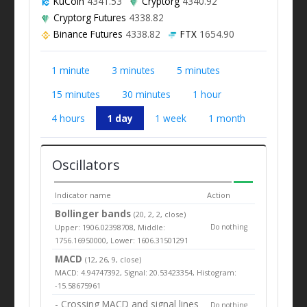
KuCoin
4341.53
Cryptorg
4340.92
Cryptorg Futures
4338.82
Binance Futures
4338.82
FTX
1654.90
1 minute
3 minutes
5 minutes
15 minutes
30 minutes
1 hour
4 hours
1 day
1 week
1 month
Oscillators
Indicator name
Action
Bollinger bands
(20, 2, 2, close)
Upper: 1906.02398708, Middle:
Do nothing
1756.16950000, Lower: 1606.31501291
MACD
(12, 26, 9, close)
MACD: 4.94747392, Signal: 20.53423354, Histogram:
-15.58675961
- Crossing MACD and signal lines
Do nothing