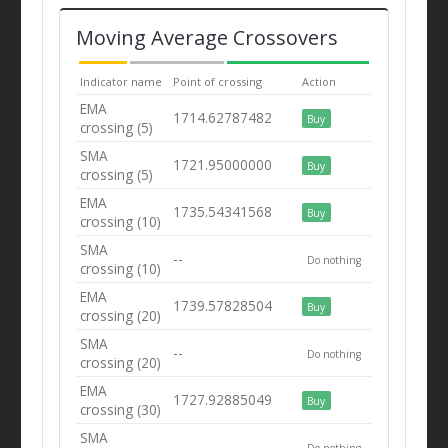
Moving Average Crossovers
Indicator name
Point of crossing
Action
EMA
1714.62787482
Buy
crossing (5)
SMA
1721.95000000
Buy
crossing (5)
EMA
1735.54341568
Buy
crossing (10)
SMA
--
Do nothing
crossing (10)
EMA
1739.57828504
Buy
crossing (20)
SMA
--
Do nothing
crossing (20)
EMA
1727.92885049
Buy
crossing (30)
SMA
--
Do nothing