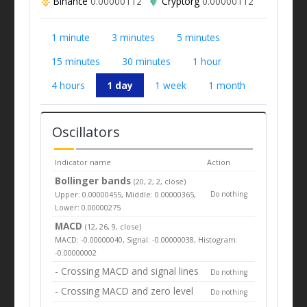
Binance
0.00000112
Cryptorg
0.00000112
1 minute
3 minutes
5 minutes
15 minutes
30 minutes
1 hour
4 hours
1 day
1 week
1 month
Oscillators
Indicator name
Action
Bollinger bands
(20, 2, 2, close)
Upper: 0.00000455, Middle: 0.00000365,
Do nothing
Lower: 0.00000275
MACD
(12, 26, 9, close)
MACD: -0.00000040, Signal: -0.00000038, Histogram:
-0.00000002
- Crossing MACD and signal lines
Do nothing
- Crossing MACD and zero level
Do nothing