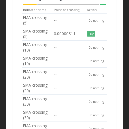
Indicator name
Point of crossing
Action
EMA crossing
--
Do nothing
(5)
SMA crossing
0.00000311
Buy
(5)
EMA crossing
--
Do nothing
(10)
SMA crossing
--
Do nothing
(10)
EMA crossing
--
Do nothing
(20)
SMA crossing
--
Do nothing
(20)
EMA crossing
--
Do nothing
(30)
SMA crossing
--
Do nothing
(30)
EMA crossing
--
Do nothing