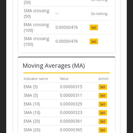
(50)
SMA crossing
--
Do nothing
(50)
EMA crossing
0.00000476
Sell
(100)
SMA crossing
0.00000476
Sell
(100)
Moving Averages (MA)
Indicator name
Value
Action
EMA (5)
0.00000315
Sell
SMA (5)
0.00000311
Sell
EMA (10)
0.00000329
Sell
SMA (10)
0.00000323
Sell
EMA (20)
0.00000361
Sell
SMA (20)
0.00000365
Sell