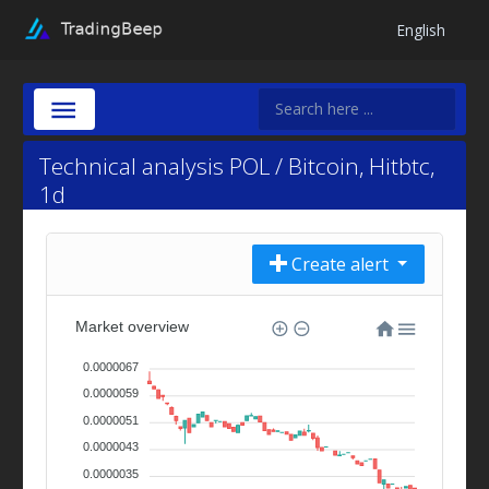
English
Technical analysis POL / Bitcoin, Hitbtc,
1d
Create alert
Market overview
0.0000067
0.0000059
0.0000051
0.0000043
0.0000035