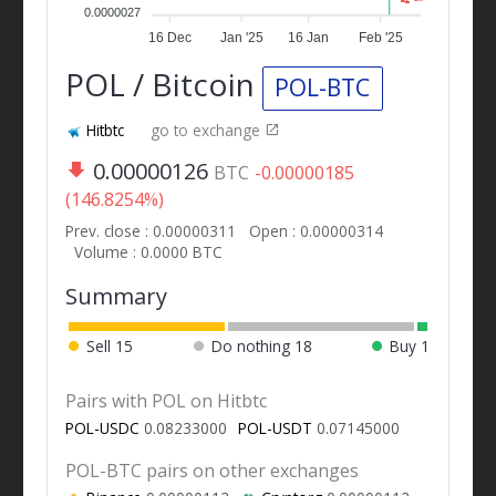
0.0000027
16 Dec
Jan '25
16 Jan
Feb '25
POL / Bitcoin
POL-BTC
Hitbtc
go to exchange
0.00000126
BTC
-0.00000185
(146.8254%)
Prev. close : 0.00000311
Open : 0.00000314
Volume : 0.0000 BTC
Summary
Sell
15
Do nothing
18
Buy
1
Pairs with POL on Hitbtc
POL-USDC
0.08233000
POL-USDT
0.07145000
POL-BTC pairs on other exchanges