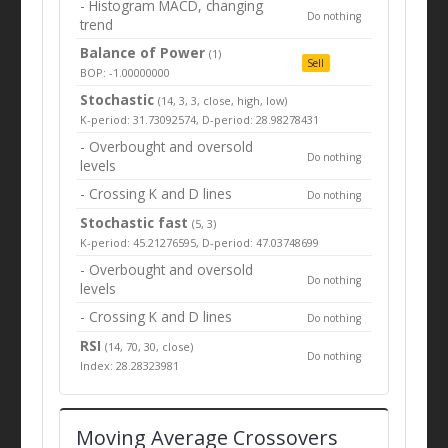
- Histogram MACD, changing
Do nothing
trend
Balance of Power
(1)
Sell
BOP: -1.00000000
Stochastic
(14, 3, 3, close, high, low)
K-period: 31.73092574, D-period: 28.98278431
- Overbought and oversold
Do nothing
levels
- Crossing K and D lines
Do nothing
Stochastic fast
(5, 3)
K-period: 45.21276595, D-period: 47.03748699
- Overbought and oversold
Do nothing
levels
- Crossing K and D lines
Do nothing
RSI
(14, 70, 30, close)
Do nothing
Index: 28.28323981
Moving Average Crossovers