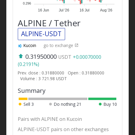
0.296
16 Jun
Jul '26
16 Jul
Aug '26
ALPINE / Tether
ALPINE-USDT
Kucoin
go to exchange
0.31950000
USDT
+0.00070000
(0.2191%)
Prev. close : 0.31880000
Open : 0.31880000
Volume : 3 721.98 USDT
Summary
Sell
3
Do nothing
21
Buy
10
Pairs with ALPINE on Kucoin
ALPINE-USDT pairs on other exchanges