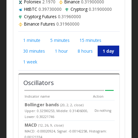
Poloniex
2.1970
Binance
0.31900000
HitBTC
0.39730000
Cryptorg
0.31900000
Cryptorg Futures
0.31960000
Binance Futures
0.31960000
1 minute
5 minutes
15 minutes
30 minutes
1 hour
8 hours
1 day
1 week
Oscillators
Indicator name
Action
Bollinger bands
(20, 2, 2, close)
Upper: 0.32590253, Middle: 0.31406000,
Do nothing
Lower: 0.30221746
MACD
(12, 26, 9, close)
MACD: -0.00020924, Signal: -0.00142258, Histogram:
0.00121334