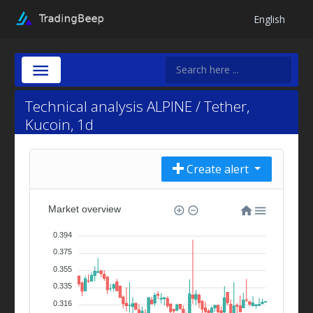
English
Technical analysis ALPINE / Tether,
Kucoin, 1d
Create alert
Market overview
0.394
0.375
0.355
0.335
0.316