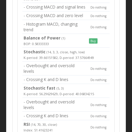
- Crossing MACD and signal lines
Do nothing
- Crossing MACD and zero level
Do nothing
- Histogram MACD, changing
Do nothing
trend
Balance of Power
(1)
Buy
BOP: 0.58333333
Stochastic
(14, 3, 3, close, high, low)
K-period: 39.66151582, D-period: 37.57664949
- Overbought and oversold
Do nothing
levels
- Crossing K and D lines
Do nothing
Stochastic fast
(5, 3)
K-period: 56.29629629, D-period: 40.06834215
- Overbought and oversold
Do nothing
levels
- Crossing K and D lines
Do nothing
RSI
(14, 70, 30, close)
Do nothing
Index: 51.41623241