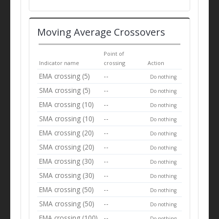
Moving Average Crossovers
Point of
Indicator name
crossing
Action
EMA crossing (5)
--
Do nothing
SMA crossing (5)
--
Do nothing
EMA crossing (10)
--
Do nothing
SMA crossing (10)
--
Do nothing
EMA crossing (20)
--
Do nothing
SMA crossing (20)
--
Do nothing
EMA crossing (30)
--
Do nothing
SMA crossing (30)
--
Do nothing
EMA crossing (50)
--
Do nothing
SMA crossing (50)
--
Do nothing
EMA crossing (100)
--
Do nothing