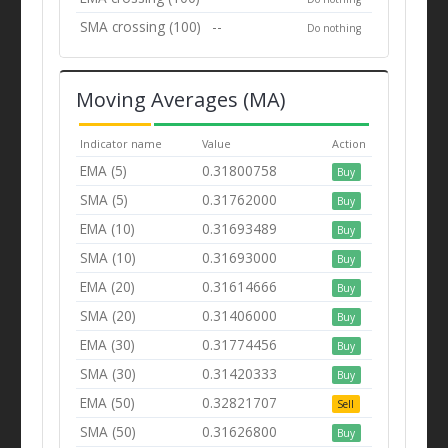
SMA crossing (100)
--
Do nothing
Moving Averages (MA)
Indicator name
Value
Action
EMA (5)
0.31800758
Buy
SMA (5)
0.31762000
Buy
EMA (10)
0.31693489
Buy
SMA (10)
0.31693000
Buy
EMA (20)
0.31614666
Buy
SMA (20)
0.31406000
Buy
EMA (30)
0.31774456
Buy
SMA (30)
0.31420333
Buy
EMA (50)
0.32821707
Sell
SMA (50)
0.31626800
Buy