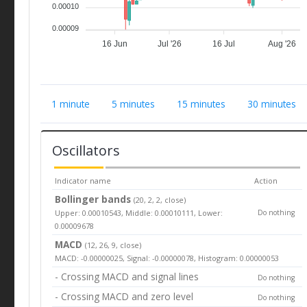
0.00010
0.00009
16 Jun
Jul '26
16 Jul
Aug '26
1 minute
5 minutes
15 minutes
30 minutes
Oscillators
Indicator name
Action
Bollinger bands
(20, 2, 2, close)
Upper: 0.00010543, Middle: 0.00010111, Lower:
Do nothing
0.00009678
MACD
(12, 26, 9, close)
MACD: -0.00000025, Signal: -0.00000078, Histogram: 0.00000053
- Crossing MACD and signal lines
Do nothing
- Crossing MACD and zero level
Do nothing