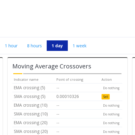
1 hour
8 hours
1 day
1 week
Moving Average Crossovers
Indicator name
Point of crossing
Action
EMA crossing (5)
--
Do nothing
SMA crossing (5)
0.00010326
Sell
EMA crossing (10)
--
Do nothing
SMA crossing (10)
--
Do nothing
EMA crossing (20)
--
Do nothing
SMA crossing (20)
--
Do nothing