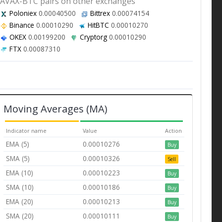
AVAX-BTC pairs on other exchanges
Poloniex
0.00040500
Bittrex
0.00074154
Binance
0.00010290
HitBTC
0.00010270
OKEX
0.00199200
Cryptorg
0.00010290
FTX
0.00087310
Moving Averages (MA)
Indicator name
Value
Action
EMA (5)
0.00010276
Buy
SMA (5)
0.00010326
Sell
EMA (10)
0.00010223
Buy
SMA (10)
0.00010186
Buy
EMA (20)
0.00010213
Buy
SMA (20)
0.00010111
Buy