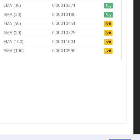
EMA (30)
0.00010271
Buy
SMA (30)
0.00010180
Buy
EMA (50)
0.00010451
Sell
SMA (50)
0.00010329
Sell
EMA (100)
0.00011001
Sell
SMA (100)
0.00010990
Sell