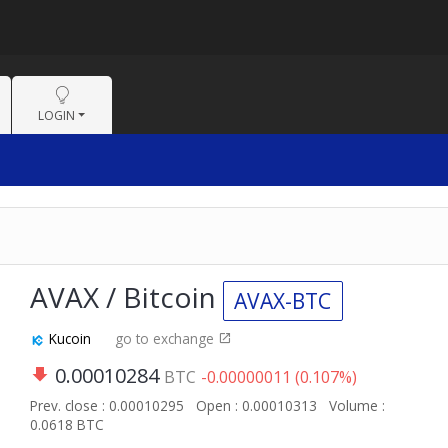
LOGIN
AVAX / Bitcoin
AVAX-BTC
Kucoin
go to exchange
0.00010284
BTC
-0.00000011 (0.107%)
Prev. close : 0.00010295
Open : 0.00010313
Volume :
0.0618 BTC