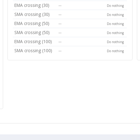
EMA crossing (30)
--
Do nothing
SMA crossing (30)
--
Do nothing
EMA crossing (50)
--
Do nothing
SMA crossing (50)
--
Do nothing
EMA crossing (100)
--
Do nothing
SMA crossing (100)
--
Do nothing