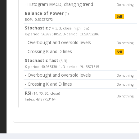
- Histogram MACD, changing trend
Do nothing
Balance of Power
(1)
Sell
BOP: -0.52727272
Stochastic
(14, 3, 3, close, high, low)
K-period: 56.99951052, D-period: 63.58732286
- Overbought and oversold levels
Do nothing
- Crossing K and D lines
Sell
Stochastic fast
(5, 3)
K-period: 40.98513011, D-period: 49.13571615
- Overbought and oversold levels
Do nothing
- Crossing K and D lines
Do nothing
RSI
(14, 70, 30, close)
Do nothing
Index: 48.87753164