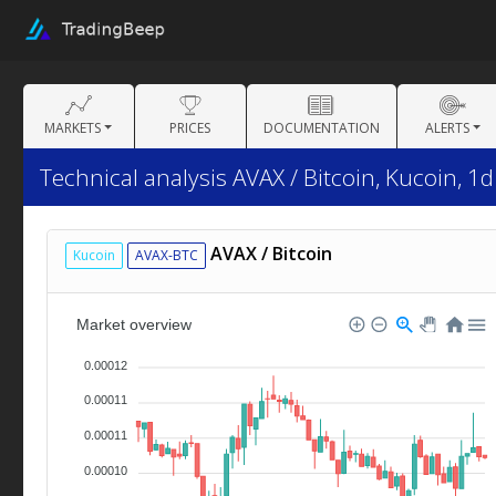
MARKETS
PRICES
DOCUMENTATION
ALERTS
Technical analysis AVAX / Bitcoin, Kucoin, 1d
AVAX / Bitcoin
Kucoin
AVAX-BTC
Market overview
0.00012
0.00011
0.00011
0.00010