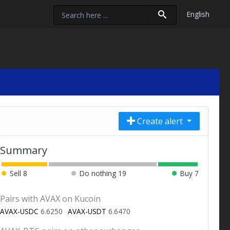
English
Create alert
Summary
Sell
8
Do nothing
19
Buy
7
Pairs with AVAX on Kucoin
AVAX-USDC
6.6250
AVAX-USDT
6.6470