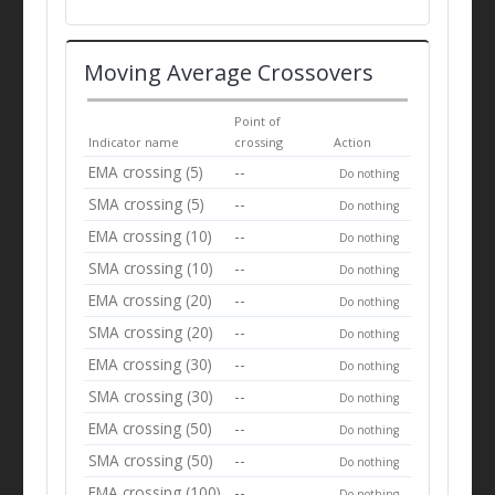
Moving Average Crossovers
Point of
Indicator name
crossing
Action
EMA crossing (5)
--
Do nothing
SMA crossing (5)
--
Do nothing
EMA crossing (10)
--
Do nothing
SMA crossing (10)
--
Do nothing
EMA crossing (20)
--
Do nothing
SMA crossing (20)
--
Do nothing
EMA crossing (30)
--
Do nothing
SMA crossing (30)
--
Do nothing
EMA crossing (50)
--
Do nothing
SMA crossing (50)
--
Do nothing
EMA crossing (100)
--
Do nothing