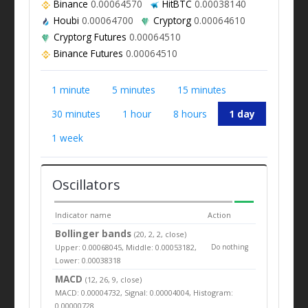
Binance
0.00064570
HitBTC
0.00038140
Houbi
0.00064700
Cryptorg
0.00064610
Cryptorg Futures
0.00064510
Binance Futures
0.00064510
1 minute
5 minutes
15 minutes
30 minutes
1 hour
8 hours
1 day
1 week
Oscillators
Indicator name
Action
Bollinger bands
(20, 2, 2, close)
Upper: 0.00068045, Middle: 0.00053182,
Do nothing
Lower: 0.00038318
MACD
(12, 26, 9, close)
MACD: 0.00004732, Signal: 0.00004004, Histogram:
0.00000728