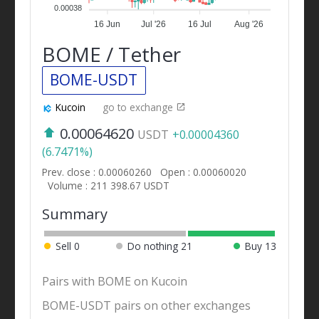
0.00038
16 Jun
Jul '26
16 Jul
Aug '26
BOME / Tether
BOME-USDT
Kucoin
go to exchange
0.00064620
USDT
+0.00004360
(6.7471%)
Prev. close : 0.00060260
Open : 0.00060020
Volume : 211 398.67 USDT
Summary
Sell
0
Do nothing
21
Buy
13
Pairs with BOME on Kucoin
BOME-USDT pairs on other exchanges