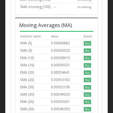
SMA crossing (100)
--
Do nothing
Moving Averages (MA)
Indicator name
Value
Action
EMA (5)
0.00060882
Buy
SMA (5)
0.00060020
Buy
EMA (10)
0.00058615
Buy
SMA (10)
0.00059321
Buy
EMA (20)
0.00054641
Buy
SMA (20)
0.00053182
Buy
EMA (30)
0.00052130
Buy
SMA (30)
0.00049033
Buy
EMA (50)
0.00050261
Buy
SMA (50)
0.00046393
Buy