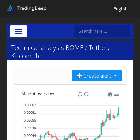
English
Technical analysis BOME / Tether,
Kucoin, 1d
Create alert
Market overview
0.00067
0.00061
0.00055
0.00049
0.00044