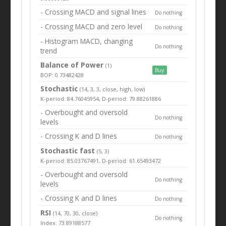
- Crossing MACD and signal lines
Do nothing
- Crossing MACD and zero level
Do nothing
- Histogram MACD, changing
Do nothing
trend
Balance of Power
(1)
Buy
BOP: 0.73482428
Stochastic
(14, 3, 3, close, high, low)
K-period: 84.76045954, D-period: 79.88261886
- Overbought and oversold
Do nothing
levels
- Crossing K and D lines
Do nothing
Stochastic fast
(5, 3)
K-period: 85.03767491, D-period: 61.65493472
- Overbought and oversold
Do nothing
levels
- Crossing K and D lines
Do nothing
RSI
(14, 70, 30, close)
Do nothing
Index: 73.89188577