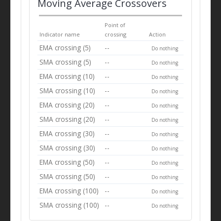
Moving Average Crossovers
Point of
Indicator name
crossing
Action
EMA crossing (5)
--
Do nothing
SMA crossing (5)
--
Do nothing
EMA crossing (10)
--
Do nothing
SMA crossing (10)
--
Do nothing
EMA crossing (20)
--
Do nothing
SMA crossing (20)
--
Do nothing
EMA crossing (30)
--
Do nothing
SMA crossing (30)
--
Do nothing
EMA crossing (50)
--
Do nothing
SMA crossing (50)
--
Do nothing
EMA crossing (100)
--
Do nothing
SMA crossing (100)
--
Do nothing