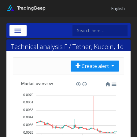
English
Technical analysis F / Tether, Kucoin, 1d
Create alert
Market overview
0.0070
0.0061
0.0053
0.0044
0.0036
0.0028