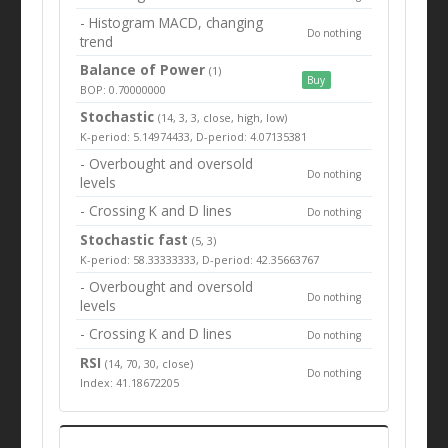
- Histogram MACD, changing
Do nothing
trend
Balance of Power
(1)
Buy
BOP: 0.70000000
Stochastic
(14, 3, 3, close, high, low)
K-period: 5.14974433, D-period: 4.07135381
- Overbought and oversold
Do nothing
levels
- Crossing K and D lines
Do nothing
Stochastic fast
(5, 3)
K-period: 58.33333333, D-period: 42.35663767
- Overbought and oversold
Do nothing
levels
- Crossing K and D lines
Do nothing
RSI
(14, 70, 30, close)
Do nothing
Index: 41.18672205