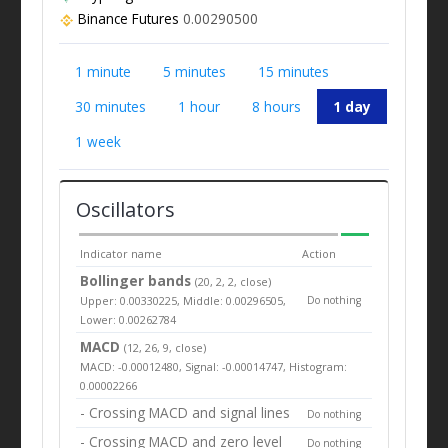
Binance Futures
0.00290500
1 minute
5 minutes
15 minutes
30 minutes
1 hour
8 hours
1 day
1 week
Oscillators
Indicator name
Action
Bollinger bands
(20, 2, 2, close)
Upper: 0.00330225, Middle: 0.00296505,
Do nothing
Lower: 0.00262784
MACD
(12, 26, 9, close)
MACD: -0.00012480, Signal: -0.00014747, Histogram:
0.00002266
- Crossing MACD and signal lines
Do nothing
- Crossing MACD and zero level
Do nothing