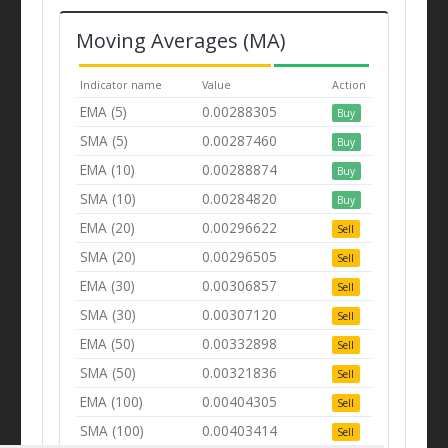
Moving Averages (MA)
Indicator name
Value
Action
EMA (5)
0.00288305
Buy
SMA (5)
0.00287460
Buy
EMA (10)
0.00288874
Buy
SMA (10)
0.00284820
Buy
EMA (20)
0.00296622
Sell
SMA (20)
0.00296505
Sell
EMA (30)
0.00306857
Sell
SMA (30)
0.00307120
Sell
EMA (50)
0.00332898
Sell
SMA (50)
0.00321836
Sell
EMA (100)
0.00404305
Sell
SMA (100)
0.00403414
Sell