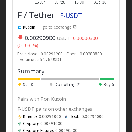
16 Jun
Jul '26
16 Jul
Aug '26
F / Tether
F-USDT
Kucoin
go to exchange
0.00290900
USDT
-0.00000300
(0.1031%)
Prev. close : 0.00291200
Open : 0.00288800
Volume : 554.76 USDT
Summary
Sell
8
Do nothing
21
Buy
5
Pairs with F on Kucoin
F-USDT pairs on other exchanges
Binance
0.00291000
Houbi
0.00294000
Cryptorg
0.00291000
Cryptorg Futures
0.00290500