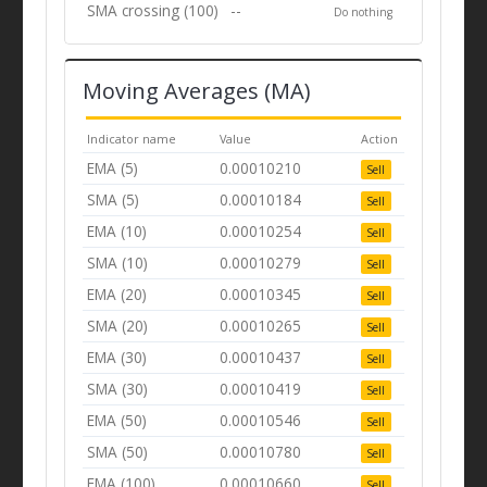
SMA crossing (100)
--
Do nothing
Moving Averages (MA)
Indicator name
Value
Action
EMA (5)
0.00010210
Sell
SMA (5)
0.00010184
Sell
EMA (10)
0.00010254
Sell
SMA (10)
0.00010279
Sell
EMA (20)
0.00010345
Sell
SMA (20)
0.00010265
Sell
EMA (30)
0.00010437
Sell
SMA (30)
0.00010419
Sell
EMA (50)
0.00010546
Sell
SMA (50)
0.00010780
Sell
EMA (100)
0.00010660
Sell