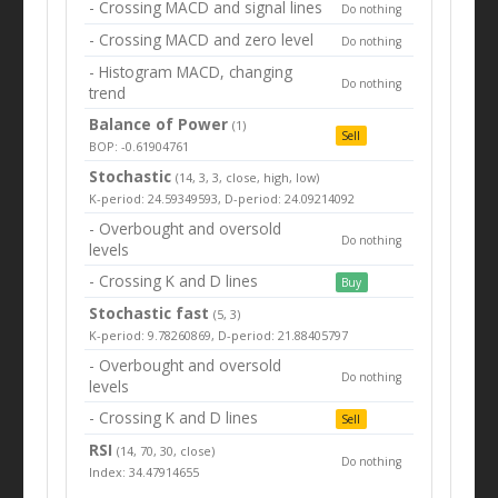
- Crossing MACD and signal lines
Do nothing
- Crossing MACD and zero level
Do nothing
- Histogram MACD, changing
Do nothing
trend
Balance of Power
(1)
Sell
BOP: -0.61904761
Stochastic
(14, 3, 3, close, high, low)
K-period: 24.59349593, D-period: 24.09214092
- Overbought and oversold
Do nothing
levels
- Crossing K and D lines
Buy
Stochastic fast
(5, 3)
K-period: 9.78260869, D-period: 21.88405797
- Overbought and oversold
Do nothing
levels
- Crossing K and D lines
Sell
RSI
(14, 70, 30, close)
Do nothing
Index: 34.47914655