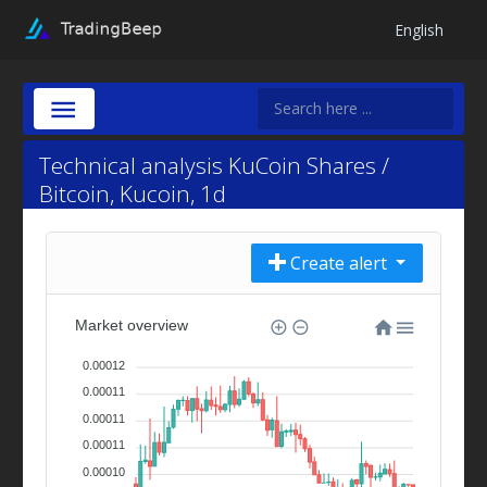
English
Technical analysis KuCoin Shares /
Bitcoin, Kucoin, 1d
Create alert
Market overview
0.00012
0.00011
0.00011
0.00011
0.00010