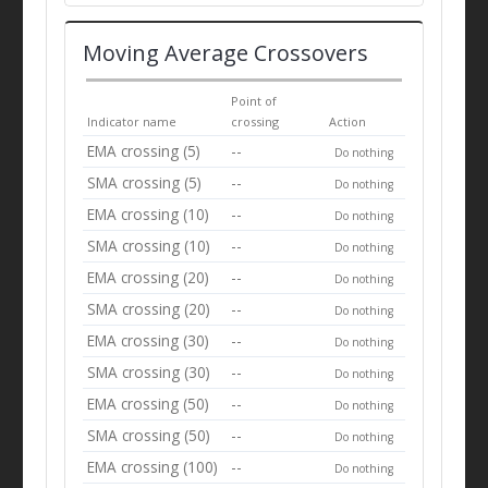
Moving Average Crossovers
Point of
Indicator name
crossing
Action
EMA crossing (5)
--
Do nothing
SMA crossing (5)
--
Do nothing
EMA crossing (10)
--
Do nothing
SMA crossing (10)
--
Do nothing
EMA crossing (20)
--
Do nothing
SMA crossing (20)
--
Do nothing
EMA crossing (30)
--
Do nothing
SMA crossing (30)
--
Do nothing
EMA crossing (50)
--
Do nothing
SMA crossing (50)
--
Do nothing
EMA crossing (100)
--
Do nothing