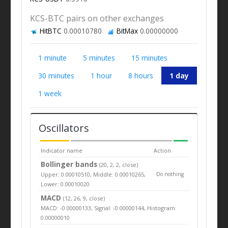
KCS-BTC pairs on other exchanges
HitBTC
0.00010780
BitMax
0.00000000
1 minute
5 minutes
15 minutes
30 minutes
1 hour
8 hours
1 day
1 week
Oscillators
Indicator name
Action
Bollinger bands
(20, 2, 2, close)
Upper: 0.00010510, Middle: 0.00010265,
Do nothing
Lower: 0.00010020
MACD
(12, 26, 9, close)
MACD: -0.00000133, Signal: -0.00000144, Histogram:
0.00000010