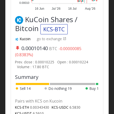
0.00010
16 Jun
Jul '26
16 Jul
Aug '26
KuCoin Shares /
Bitcoin
KCS-BTC
Kucoin
go to exchange
0.00010140
BTC
-0.00000085
(0.8383%)
Prev. close : 0.00010225
Open : 0.00010224
Volume : 17.80 BTC
Summary
Sell
14
Do nothing
19
Buy
1
Pairs with KCS on Kucoin
KCS-ETH
0.00343430
KCS-USDC
6.5830
KCS-USDT
6.5910