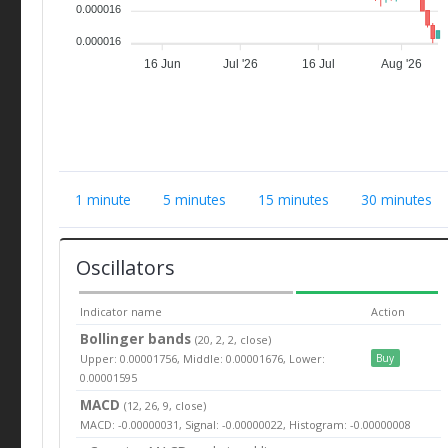
0.000016
0.000016
16 Jun
Jul '26
16 Jul
Aug '26
1 minute
5 minutes
15 minutes
30 minutes
Oscillators
Indicator name
Action
Bollinger bands
(20, 2, 2, close)
Upper: 0.00001756, Middle: 0.00001676, Lower:
Buy
0.00001595
MACD
(12, 26, 9, close)
MACD: -0.00000031, Signal: -0.00000022, Histogram: -0.00000008