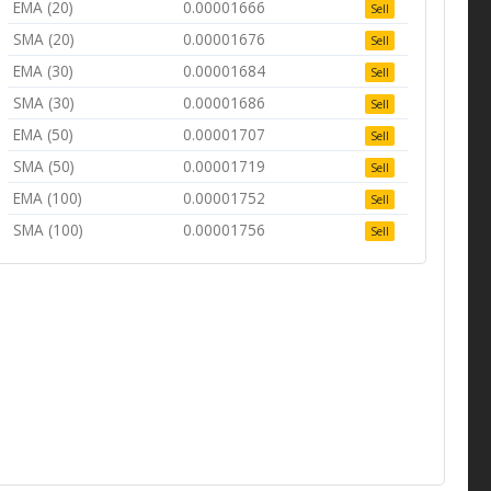
EMA (20)
0.00001666
Sell
SMA (20)
0.00001676
Sell
EMA (30)
0.00001684
Sell
SMA (30)
0.00001686
Sell
EMA (50)
0.00001707
Sell
SMA (50)
0.00001719
Sell
EMA (100)
0.00001752
Sell
SMA (100)
0.00001756
Sell