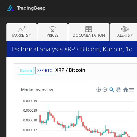
MARKETS
PRICES
DOCUMENTATION
ALERTS
Technical analysis XRP / Bitcoin, Kucoin, 1d
XRP / Bitcoin
Kucoin
XRP-BTC
Market overview
0.000019
0.000019
0.000018
0.000017