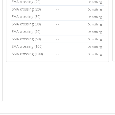
EMA crossing (20)
--
Do nothing
SMA crossing (20)
--
Do nothing
EMA crossing (30)
--
Do nothing
SMA crossing (30)
--
Do nothing
EMA crossing (50)
--
Do nothing
SMA crossing (50)
--
Do nothing
EMA crossing (100)
--
Do nothing
SMA crossing (100)
--
Do nothing