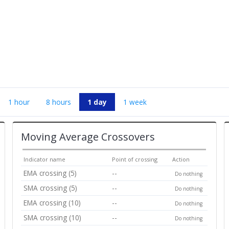
1 hour
8 hours
1 day
1 week
Moving Average Crossovers
Indicator name
Point of crossing
Action
EMA crossing (5)
--
Do nothing
SMA crossing (5)
--
Do nothing
EMA crossing (10)
--
Do nothing
SMA crossing (10)
--
Do nothing