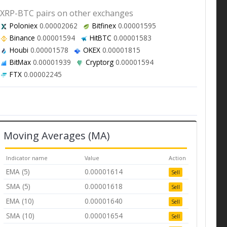
XRP-BTC pairs on other exchanges
Poloniex
0.00002062
Bitfinex
0.00001595
Binance
0.00001594
HitBTC
0.00001583
Houbi
0.00001578
OKEX
0.00001815
BitMax
0.00001939
Cryptorg
0.00001594
FTX
0.00002245
Moving Averages (MA)
Indicator name
Value
Action
EMA (5)
0.00001614
Sell
SMA (5)
0.00001618
Sell
EMA (10)
0.00001640
Sell
SMA (10)
0.00001654
Sell