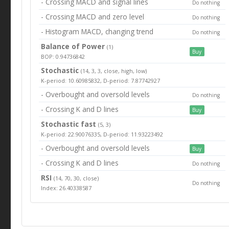
- Crossing MACD and signal lines
Do nothing
- Crossing MACD and zero level
Do nothing
- Histogram MACD, changing trend
Do nothing
Balance of Power
(1)
Buy
BOP: 0.94736842
Stochastic
(14, 3, 3, close, high, low)
K-period: 10.60985832, D-period: 7.87742927
- Overbought and oversold levels
Do nothing
- Crossing K and D lines
Buy
Stochastic fast
(5, 3)
K-period: 22.90076335, D-period: 11.93223492
- Overbought and oversold levels
Buy
- Crossing K and D lines
Do nothing
RSI
(14, 70, 30, close)
Do nothing
Index: 26.40338587