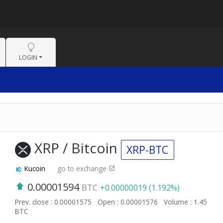
LOGIN
XRP / Bitcoin
XRP-BTC
Kucoin
go to exchange
0.00001594
BTC
+0.00000019 (1.192%)
Prev. close : 0.00001575
Open : 0.00001576
Volume : 1.45
BTC