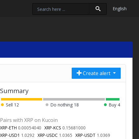
English
Create alert
Summary
Sell
12
Do nothing
18
Buy
4
Pairs with XRP on Kucoin
XRP-ETH
0.00054040
XRP-KCS
0.15681000
XRP-USD1
1.0292
XRP-USDC
1.0365
XRP-USDT
1.0369