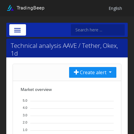
English
Technical analysis AAVE / Tether, Okex,
1d
Create alert
Market overview
5.0
4.0
3.0
2.0
1.0