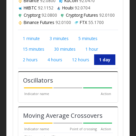
Binance
92.0800
KuCoin
92.0470
HitBTC
92.1152
Houbi
92.0704
Cryptorg
92.0800
Cryptorg Futures
92.0100
Binance Futures
92.0100
FTX
55.1700
1 minute
3 minutes
5 minutes
15 minutes
30 minutes
1 hour
2 hours
4 hours
12 hours
1 day
Oscillators
Indicator name
Action
Moving Average Crossovers
Indicator name
Point of crossing
Action