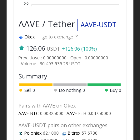
0.0
AAVE / Tether
AAVE-USDT
Okex
go to exchange
126.06
USDT
+126.06 (100%)
Prev. close : 0.00000000
Open : 0.00000000
Volume : 30 493 935.23 USDT
Summary
Sell
0
Do nothing
0
Buy
0
Pairs with AAVE on Okex
AAVE-BTC
0.00325000
AAVE-ETH
0.04750000
AAVE-USDT pairs on other exchanges
Poloniex
62.1000
Bittrex
57.6730