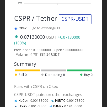
0.0
CSPR / Tether
CSPR-USDT
Okex
go to exchange
0.07130000
USDT
+0.07130000
(100%)
Prev. close : 0.00000000
Open : 0.00000000
Volume : 4 781 881.24 USDT
Summary
Sell
0
Do nothing
0
Buy
0
Pairs with CSPR on Okex
CSPR-USDT pairs on other exchanges
KuCoin
0.00183000
HitBTC
0.00178300
Houbi
0.00172300
BitMax
0.19150000