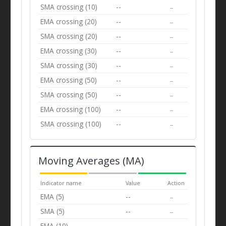
SMA crossing (10)
--
--
EMA crossing (20)
--
--
SMA crossing (20)
--
--
EMA crossing (30)
--
--
SMA crossing (30)
--
--
EMA crossing (50)
--
--
SMA crossing (50)
--
--
EMA crossing (100)
--
--
SMA crossing (100)
--
--
Moving Averages (MA)
Indicator name
Value
Action
EMA (5)
--
--
SMA (5)
--
--
EMA (10)
--