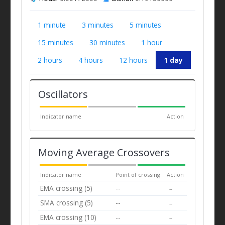
1 minute
3 minutes
5 minutes
15 minutes
30 minutes
1 hour
2 hours
4 hours
12 hours
1 day
Oscillators
Indicator name
Action
Moving Average Crossovers
Indicator name
Point of crossing
Action
EMA crossing (5)
--
--
SMA crossing (5)
--
--
EMA crossing (10)
--
--