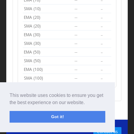
--
SMA (10)
--
--
EMA (20)
--
--
SMA (20)
--
--
EMA (30)
--
--
SMA (30)
--
--
EMA (50)
--
--
SMA (50)
--
--
EMA (100)
--
--
SMA (100)
--
--
This website uses cookies to ensure you get
the best experience on our website.
Got it!
© Tradingbeep 2026
Contact us