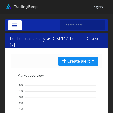
English
Technical analysis CSPR / Tether, Okex,
1d
Create alert
Market overview
5.0
4.0
3.0
2.0
1.0