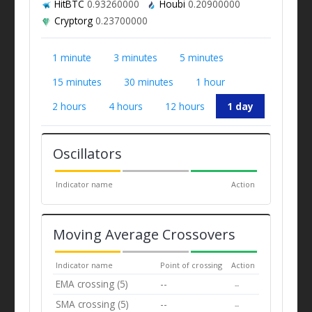
HitBTC
0.93260000
Houbi
0.20900000
Cryptorg
0.23700000
1 minute
3 minutes
5 minutes
15 minutes
30 minutes
1 hour
2 hours
4 hours
12 hours
1 day
Oscillators
Indicator name
Action
Moving Average Crossovers
Indicator name
Point of crossing
Action
EMA crossing (5)
--
--
SMA crossing (5)
--
--