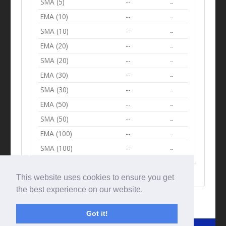
SMA (5)
--
--
EMA (10)
--
--
SMA (10)
--
--
EMA (20)
--
--
SMA (20)
--
--
EMA (30)
--
--
SMA (30)
--
--
EMA (50)
--
--
SMA (50)
--
--
EMA (100)
--
--
SMA (100)
--
--
This website uses cookies to ensure you get
the best experience on our website.
Got it!