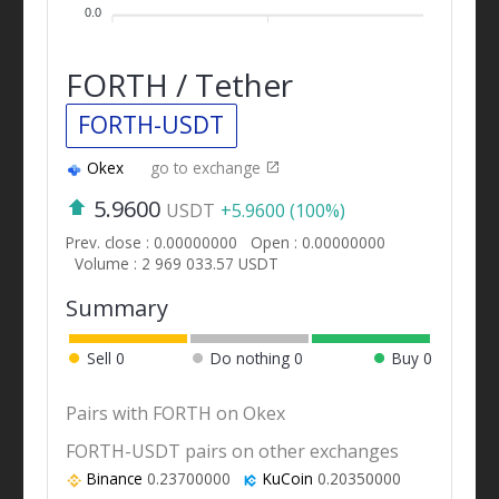
0.0
FORTH / Tether
FORTH-USDT
Okex
go to exchange
5.9600
USDT
+5.9600 (100%)
Prev. close : 0.00000000
Open : 0.00000000
Volume : 2 969 033.57 USDT
Summary
Sell
0
Do nothing
0
Buy
0
Pairs with FORTH on Okex
FORTH-USDT pairs on other exchanges
Binance
0.23700000
KuCoin
0.20350000