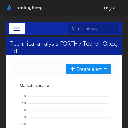
English
Technical analysis FORTH / Tether, Okex,
1d
Create alert
Market overview
5.0
4.0
3.0
2.0
1.0