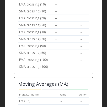
EMA crossing (10)
--
--
SMA crossing (10)
--
--
EMA crossing (20)
--
--
SMA crossing (20)
--
--
EMA crossing (30)
--
--
SMA crossing (30)
--
--
EMA crossing (50)
--
--
SMA crossing (50)
--
--
EMA crossing (100)
--
--
SMA crossing (100)
--
--
Moving Averages (MA)
Indicator name
Value
Action
EMA (5)
--
--