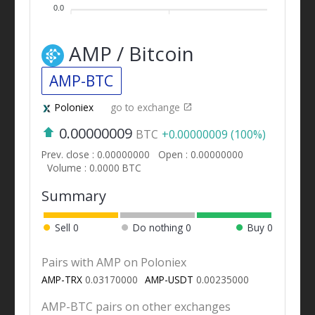
0.0
AMP / Bitcoin
AMP-BTC
Poloniex
go to exchange
0.00000009
BTC
+0.00000009 (100%)
Prev. close : 0.00000000
Open : 0.00000000
Volume : 0.0000 BTC
Summary
Sell
0
Do nothing
0
Buy
0
Pairs with AMP on Poloniex
AMP-TRX
0.03170000
AMP-USDT
0.00235000
AMP-BTC pairs on other exchanges