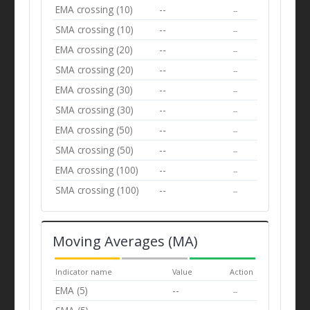
EMA crossing (10)
--
--
SMA crossing (10)
--
--
EMA crossing (20)
--
--
SMA crossing (20)
--
--
EMA crossing (30)
--
--
SMA crossing (30)
--
--
EMA crossing (50)
--
--
SMA crossing (50)
--
--
EMA crossing (100)
--
--
SMA crossing (100)
--
--
Moving Averages (MA)
Indicator name
Value
Action
EMA (5)
--
--