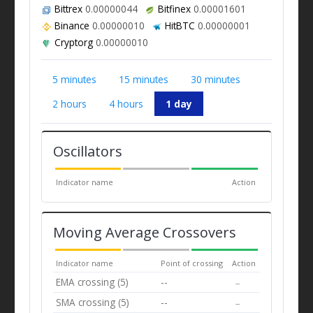
Bittrex
0.00000044
Bitfinex
0.00001601
Binance
0.00000010
HitBTC
0.00000001
Cryptorg
0.00000010
5 minutes
15 minutes
30 minutes
2 hours
4 hours
1 day
Oscillators
Indicator name
Action
Moving Average Crossovers
Indicator name
Point of crossing
Action
EMA crossing (5)
--
--
SMA crossing (5)
--
--