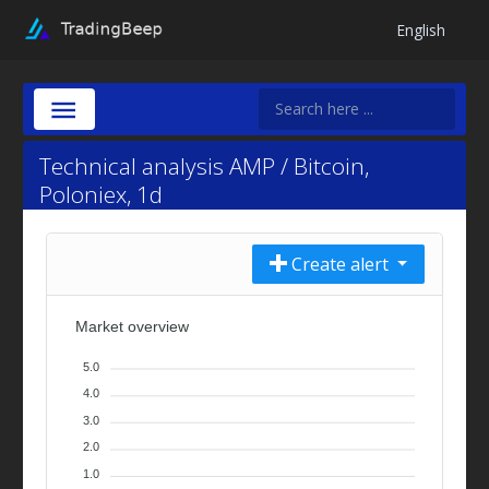
English
Technical analysis AMP / Bitcoin,
Poloniex, 1d
Create alert
Market overview
5.0
4.0
3.0
2.0
1.0