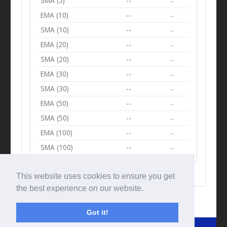
SMA (5)
--
--
EMA (10)
--
--
SMA (10)
--
--
EMA (20)
--
--
SMA (20)
--
--
EMA (30)
--
--
SMA (30)
--
--
EMA (50)
--
--
SMA (50)
--
--
EMA (100)
--
--
SMA (100)
--
--
This website uses cookies to ensure you get
the best experience on our website.
Got it!
© Tradingbeep 2026