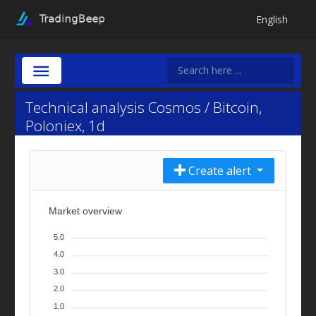
English
Technical analysis Cosmos / Bitcoin,
Poloniex, 1d
Create alert
Market overview
5.0
4.0
3.0
2.0
1.0