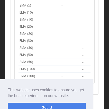
SMA (5)
--
--
EMA (10)
--
--
SMA (10)
--
--
EMA (20)
--
--
SMA (20)
--
--
EMA (30)
--
--
SMA (30)
--
--
EMA (50)
--
--
SMA (50)
--
--
EMA (100)
--
--
SMA (100)
--
--
This website uses cookies to ensure you get
the best experience on our website.
Got it!