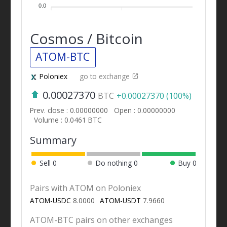
0.0
Cosmos / Bitcoin
ATOM-BTC
Poloniex
go to exchange
0.00027370
BTC
+0.00027370 (100%)
Prev. close : 0.00000000
Open : 0.00000000
Volume : 0.0461 BTC
Summary
Sell
0
Do nothing
0
Buy
0
Pairs with ATOM on Poloniex
ATOM-USDC
8.0000
ATOM-USDT
7.9660
ATOM-BTC pairs on other exchanges