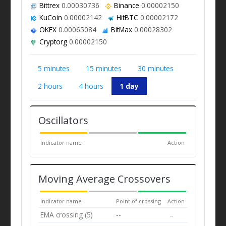
Bittrex
0.00030736
Binance
0.00002150
KuCoin
0.00002142
HitBTC
0.00002172
OKEX
0.00065084
BitMax
0.00028302
Cryptorg
0.00002150
5 minutes
15 minutes
30 minutes
2 hours
4 hours
1 day
Oscillators
Indicator name
Action
Moving Average Crossovers
Indicator name
Point of crossing
Action
EMA crossing (5)
--
--