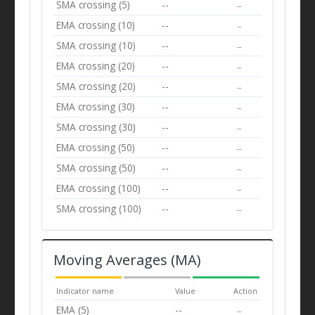
SMA crossing (5)
--
--
EMA crossing (10)
--
--
SMA crossing (10)
--
--
EMA crossing (20)
--
--
SMA crossing (20)
--
--
EMA crossing (30)
--
--
SMA crossing (30)
--
--
EMA crossing (50)
--
--
SMA crossing (50)
--
--
EMA crossing (100)
--
--
SMA crossing (100)
--
--
Moving Averages (MA)
Indicator name
Value
Action
EMA (5)
--
--