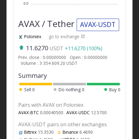
0.0
AVAX / Tether
AVAX-USDT
Poloniex
go to exchange
11.6270
USDT
+11.6270 (100%)
Prev. close : 0.00000000
Open : 0.00000000
Volume : 3 354 609.20 USDT
Summary
Sell
0
Do nothing
0
Buy
0
Pairs with AVAX on Poloniex
AVAX-BTC
0.00040500
AVAX-USDC
12.5700
AVAX-USDT pairs on other exchanges
Bittrex
15.3530
Binance
6.4690