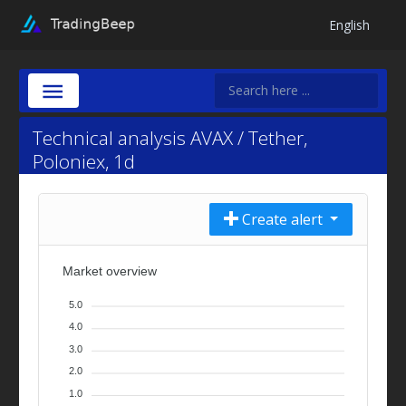
English
Technical analysis AVAX / Tether,
Poloniex, 1d
Create alert
Market overview
5.0
4.0
3.0
2.0
1.0