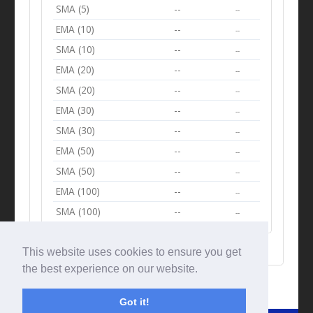
SMA (5)
--
--
EMA (10)
--
--
SMA (10)
--
--
EMA (20)
--
--
SMA (20)
--
--
EMA (30)
--
--
SMA (30)
--
--
EMA (50)
--
--
SMA (50)
--
--
EMA (100)
--
--
SMA (100)
--
--
This website uses cookies to ensure you get
the best experience on our website.
Got it!