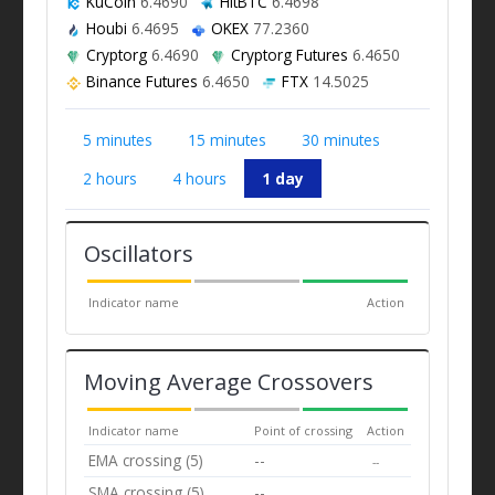
KuCoin
6.4690
HitBTC
6.4698
Houbi
6.4695
OKEX
77.2360
Cryptorg
6.4690
Cryptorg Futures
6.4650
Binance Futures
6.4650
FTX
14.5025
5 minutes
15 minutes
30 minutes
2 hours
4 hours
1 day
Oscillators
Indicator name
Action
Moving Average Crossovers
Indicator name
Point of crossing
Action
EMA crossing (5)
--
--
SMA crossing (5)
--
--