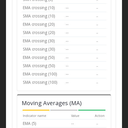
EMA crossing (10)
--
--
SMA crossing (10)
--
--
EMA crossing (20)
--
--
SMA crossing (20)
--
--
EMA crossing (30)
--
--
SMA crossing (30)
--
--
EMA crossing (50)
--
--
SMA crossing (50)
--
--
EMA crossing (100)
--
--
SMA crossing (100)
--
--
Moving Averages (MA)
Indicator name
Value
Action
EMA (5)
--
--