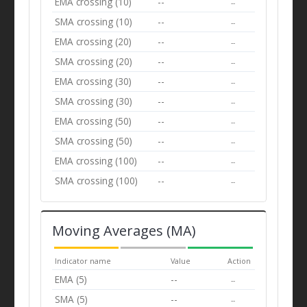
EMA crossing (10)
--
--
SMA crossing (10)
--
--
EMA crossing (20)
--
--
SMA crossing (20)
--
--
EMA crossing (30)
--
--
SMA crossing (30)
--
--
EMA crossing (50)
--
--
SMA crossing (50)
--
--
EMA crossing (100)
--
--
SMA crossing (100)
--
--
Moving Averages (MA)
Indicator name
Value
Action
EMA (5)
--
--
SMA (5)
--
--