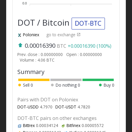
0.0
DOT / Bitcoin
DOT-BTC
Poloniex
go to exchange
0.00016390
BTC
+0.00016390 (100%)
Prev. close : 0.00000000
Open : 0.00000000
Volume : 4.06 BTC
Summary
Sell
0
Do nothing
0
Buy
0
Pairs with DOT on Poloniex
DOT-USDD
4.7970
DOT-USDT
4.7820
DOT-BTC pairs on other exchanges
Bittrex
0.00034124
Bitfinex
0.00005572