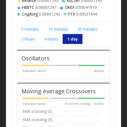
Binance
0.00001243
KuCoin
0.00001245
HitBTC
0.00001297
OKEX
0.00041910
Cryptorg
0.00001243
FTX
0.00031849
5 minutes
15 minutes
30 minutes
2 hours
4 hours
1 day
Oscillators
Indicator name
Action
Moving Average Crossovers
Indicator name
Point of crossing
Action
EMA crossing (5)
--
--
SMA crossing (5)
--
--