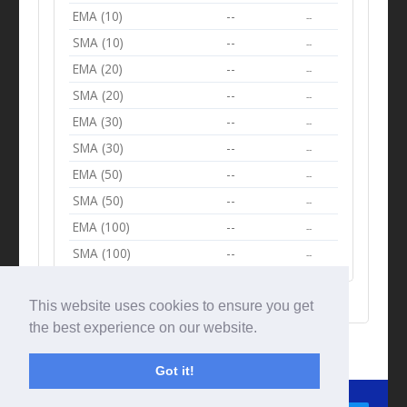
EMA (10)
--
--
SMA (10)
--
--
EMA (20)
--
--
SMA (20)
--
--
EMA (30)
--
--
SMA (30)
--
--
EMA (50)
--
--
SMA (50)
--
--
EMA (100)
--
--
SMA (100)
--
--
This website uses cookies to ensure you get
the best experience on our website.
Got it!
© Tradingbeep 2026