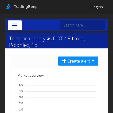
English
Technical analysis DOT / Bitcoin,
Poloniex, 1d
Create alert
Market overview
5.0
4.0
3.0
2.0
1.0