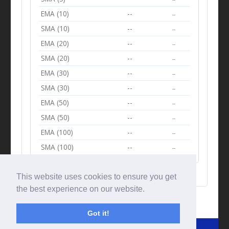
EMA (10)
--
--
SMA (10)
--
--
EMA (20)
--
--
SMA (20)
--
--
EMA (30)
--
--
SMA (30)
--
--
EMA (50)
--
--
SMA (50)
--
--
EMA (100)
--
--
SMA (100)
--
--
This website uses cookies to ensure you get
the best experience on our website.
Got it!
© Tradingbeep 2026