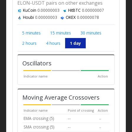
ELON-USDT pairs on other exchanges
KuCoin
0.00000003
HitBTC
0.00000007
Houbi
0.00000003
OKEX
0.00000078
5 minutes
15 minutes
30 minutes
2 hours
4 hours
1 day
Oscillators
Indicator name
Action
Moving Average Crossovers
Indicator name
Point of crossing
Action
EMA crossing (5)
--
--
SMA crossing (5)
--
--