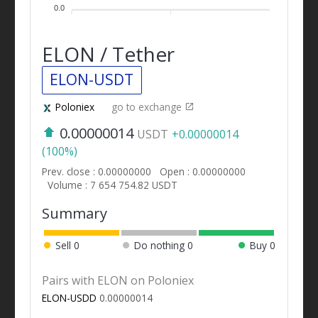
0.0
ELON / Tether
ELON-USDT
Poloniex
go to exchange
0.00000014
USDT
+0.00000014
(100%)
Prev. close : 0.00000000
Open : 0.00000000
Volume : 7 654 754.82 USDT
Summary
Sell
0
Do nothing
0
Buy
0
Pairs with ELON on Poloniex
ELON-USDD
0.00000014