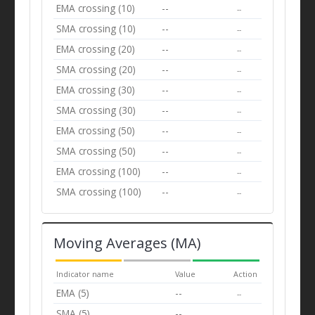
EMA crossing (10)
--
--
SMA crossing (10)
--
--
EMA crossing (20)
--
--
SMA crossing (20)
--
--
EMA crossing (30)
--
--
SMA crossing (30)
--
--
EMA crossing (50)
--
--
SMA crossing (50)
--
--
EMA crossing (100)
--
--
SMA crossing (100)
--
--
Moving Averages (MA)
Indicator name
Value
Action
EMA (5)
--
--
SMA (5)
--
--