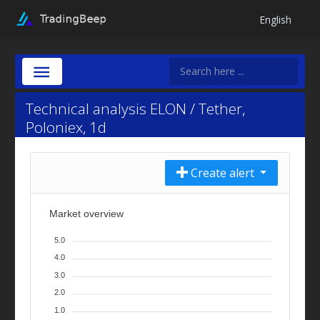
English
Technical analysis ELON / Tether,
Poloniex, 1d
Create alert
Market overview
5.0
4.0
3.0
2.0
1.0