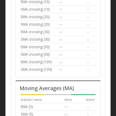
EMA crossing (10)
--
--
SMA crossing (10)
--
--
EMA crossing (20)
--
--
SMA crossing (20)
--
--
EMA crossing (30)
--
--
SMA crossing (30)
--
--
EMA crossing (50)
--
--
SMA crossing (50)
--
--
EMA crossing (100)
--
--
SMA crossing (100)
--
--
Moving Averages (MA)
Indicator name
Value
Action
EMA (5)
--
--
SMA (5)
--
--