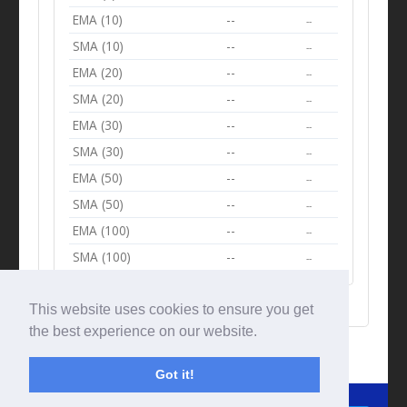
EMA (10)
--
--
SMA (10)
--
--
EMA (20)
--
--
SMA (20)
--
--
EMA (30)
--
--
SMA (30)
--
--
EMA (50)
--
--
SMA (50)
--
--
EMA (100)
--
--
SMA (100)
--
--
This website uses cookies to ensure you get
the best experience on our website.
Got it!
© Tradingbeep 2026