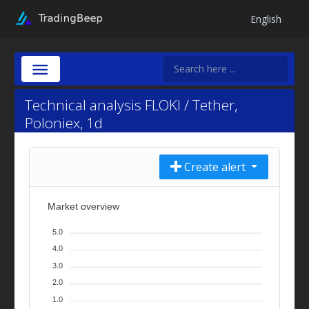
English
Technical analysis FLOKI / Tether,
Poloniex, 1d
Create alert
Market overview
5.0
4.0
3.0
2.0
1.0