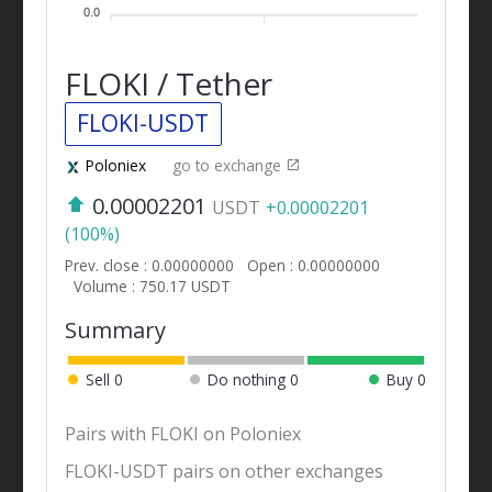
0.0
FLOKI / Tether
FLOKI-USDT
Poloniex
go to exchange
0.00002201
USDT
+0.00002201
(100%)
Prev. close : 0.00000000
Open : 0.00000000
Volume : 750.17 USDT
Summary
Sell
0
Do nothing
0
Buy
0
Pairs with FLOKI on Poloniex
FLOKI-USDT pairs on other exchanges