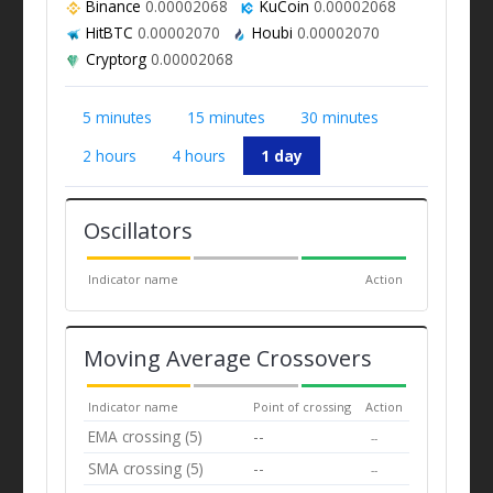
Binance
0.00002068
KuCoin
0.00002068
HitBTC
0.00002070
Houbi
0.00002070
Cryptorg
0.00002068
5 minutes
15 minutes
30 minutes
2 hours
4 hours
1 day
Oscillators
Indicator name
Action
Moving Average Crossovers
Indicator name
Point of crossing
Action
EMA crossing (5)
--
--
SMA crossing (5)
--
--