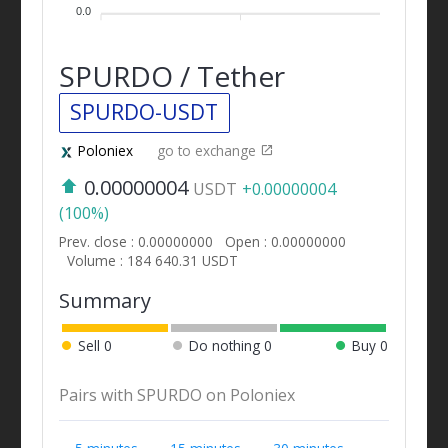
0.0
SPURDO / Tether
SPURDO-USDT
Poloniex
go to exchange
0.00000004
USDT
+0.00000004
(100%)
Prev. close : 0.00000000
Open : 0.00000000
Volume : 184 640.31 USDT
Summary
Sell
0
Do nothing
0
Buy
0
Pairs with SPURDO on Poloniex