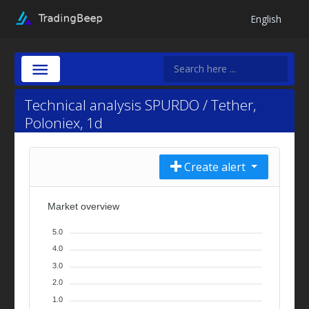
English
Technical analysis SPURDO / Tether,
Poloniex, 1d
Create alert
Market overview
5.0
4.0
3.0
2.0
1.0