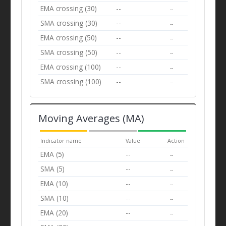
EMA crossing (30)
--
--
SMA crossing (30)
--
--
EMA crossing (50)
--
--
SMA crossing (50)
--
--
EMA crossing (100)
--
--
SMA crossing (100)
--
--
Moving Averages (MA)
Indicator name
Value
Action
EMA (5)
--
--
SMA (5)
--
--
EMA (10)
--
--
SMA (10)
--
--
EMA (20)
--
--