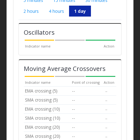
5 minutes
15 minutes
30 minutes
2 hours
4 hours
1 day
Oscillators
Indicator name
Action
Moving Average Crossovers
Indicator name
Point of crossing
Action
EMA crossing (5)
--
--
SMA crossing (5)
--
--
EMA crossing (10)
--
--
SMA crossing (10)
--
--
EMA crossing (20)
--
--
SMA crossing (20)
--
--