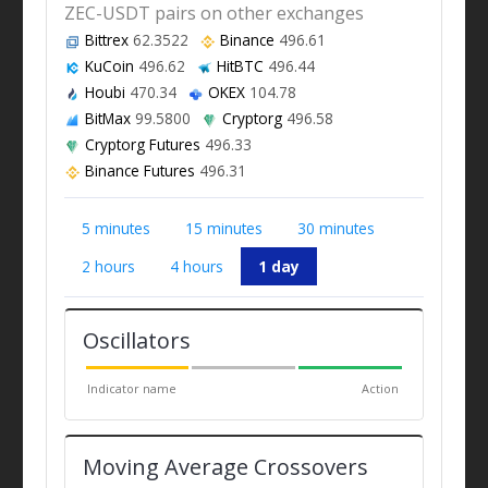
ZEC-USDT pairs on other exchanges
Bittrex
62.3522
Binance
496.61
KuCoin
496.62
HitBTC
496.44
Houbi
470.34
OKEX
104.78
BitMax
99.5800
Cryptorg
496.58
Cryptorg Futures
496.33
Binance Futures
496.31
5 minutes
15 minutes
30 minutes
2 hours
4 hours
1 day
Oscillators
Indicator name
Action
Moving Average Crossovers