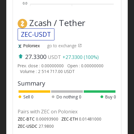
0.0
Zcash / Tether
ZEC-USDT
Poloniex
go to exchange
27.3300
USDT
+27.3300 (100%)
Prev. close : 0.00000000
Open : 0.00000000
Volume : 2 514 717.00 USDT
Summary
Sell
0
Do nothing
0
Buy
0
Pairs with ZEC on Poloniex
ZEC-BTC
0.00093900
ZEC-ETH
0.01481000
ZEC-USDC
27.9800