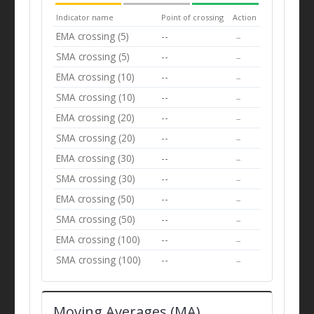
Indicator name
Point of crossing
Action
EMA crossing (5)
--
--
SMA crossing (5)
--
--
EMA crossing (10)
--
--
SMA crossing (10)
--
--
EMA crossing (20)
--
--
SMA crossing (20)
--
--
EMA crossing (30)
--
--
SMA crossing (30)
--
--
EMA crossing (50)
--
--
SMA crossing (50)
--
--
EMA crossing (100)
--
--
SMA crossing (100)
--
--
Moving Averages (MA)