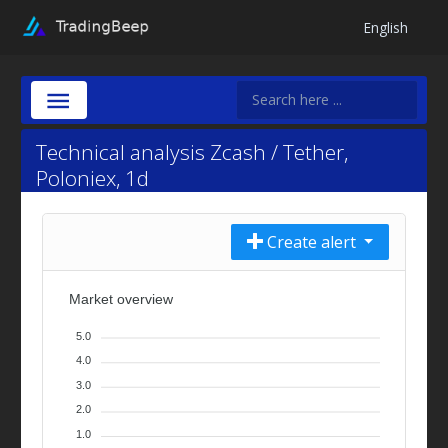
English
Technical analysis Zcash / Tether,
Poloniex, 1d
Create alert
Market overview
5.0
4.0
3.0
2.0
1.0