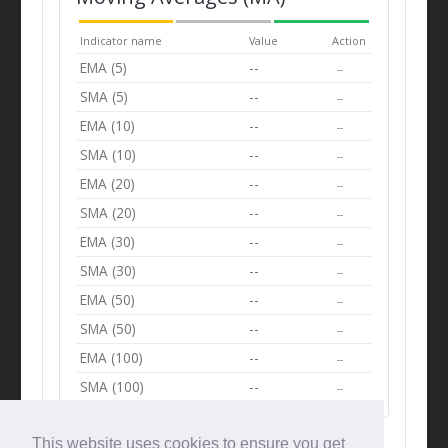
Indicator name
Value
Action
EMA (5)
--
--
SMA (5)
--
--
EMA (10)
--
--
SMA (10)
--
--
EMA (20)
--
--
SMA (20)
--
--
EMA (30)
--
--
SMA (30)
--
--
EMA (50)
--
--
SMA (50)
--
--
EMA (100)
--
--
SMA (100)
--
--
This website uses cookies to ensure you get