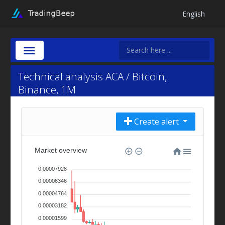
English
Technical analysis ACA / Bitcoin,
Binance, 1M
Create alert
Market overview
0.00007928
0.00006346
0.00004764
0.00003182
0.00001599