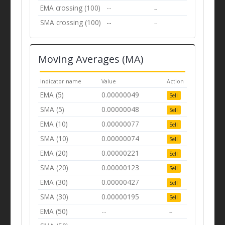
EMA crossing (100)
--
--
SMA crossing (100)
--
--
Moving Averages (MA)
Indicator name
Value
Action
EMA (5)
0.00000049
Sell
SMA (5)
0.00000048
Sell
EMA (10)
0.00000077
Sell
SMA (10)
0.00000074
Sell
EMA (20)
0.00000221
Sell
SMA (20)
0.00000123
Sell
EMA (30)
0.00000427
Sell
SMA (30)
0.00000195
Sell
EMA (50)
--
--