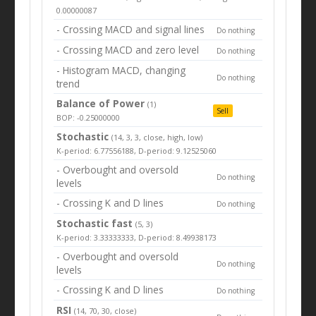
0.00000087
- Crossing MACD and signal lines
Do nothing
- Crossing MACD and zero level
Do nothing
- Histogram MACD, changing
Do nothing
trend
Balance of Power
(1)
Sell
BOP: -0.25000000
Stochastic
(14, 3, 3, close, high, low)
K-period: 6.77556188, D-period: 9.12525060
- Overbought and oversold
Do nothing
levels
- Crossing K and D lines
Do nothing
Stochastic fast
(5, 3)
K-period: 3.33333333, D-period: 8.49938173
- Overbought and oversold
Do nothing
levels
- Crossing K and D lines
Do nothing
RSI
(14, 70, 30, close)