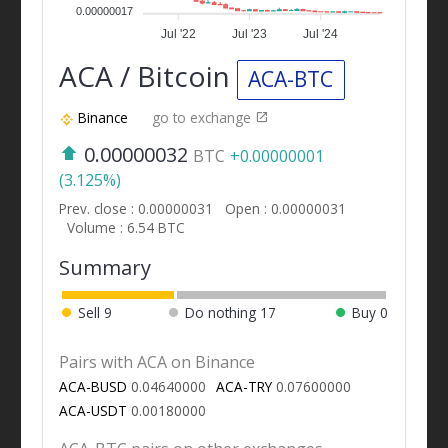
0.00000017
Jul '22
Jul '23
Jul '24
ACA / Bitcoin
ACA-BTC
Binance
go to exchange
0.00000032
BTC
+0.00000001
(3.125%)
Prev. close : 0.00000031
Open : 0.00000031
Volume : 6.54 BTC
Summary
Sell
9
Do nothing
17
Buy
0
Pairs with ACA on Binance
ACA-BUSD
0.04640000
ACA-TRY
0.07600000
ACA-USDT
0.00180000