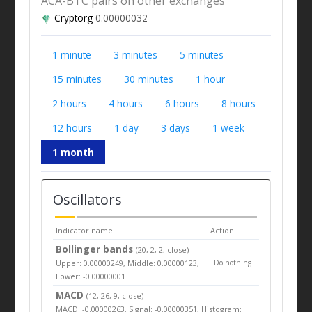
ACA-BTC pairs on other exchanges
Cryptorg
0.00000032
1 minute
3 minutes
5 minutes
15 minutes
30 minutes
1 hour
2 hours
4 hours
6 hours
8 hours
12 hours
1 day
3 days
1 week
1 month
Oscillators
Indicator name
Action
Bollinger bands
(20, 2, 2, close)
Upper: 0.00000249, Middle: 0.00000123,
Do nothing
Lower: -0.00000001
MACD
(12, 26, 9, close)
MACD: -0.00000263, Signal: -0.00000351, Histogram: