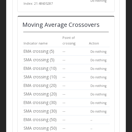
Do nothing
Index: 21.48605287
Moving Average Crossovers
Point of
Indicator name
crossing
Action
EMA crossing (5)
--
Do nothing
SMA crossing (5)
--
Do nothing
EMA crossing (10)
--
Do nothing
SMA crossing (10)
--
Do nothing
EMA crossing (20)
--
Do nothing
SMA crossing (20)
--
Do nothing
EMA crossing (30)
--
Do nothing
SMA crossing (30)
--
Do nothing
EMA crossing (50)
--
--
SMA crossing (50)
--
--