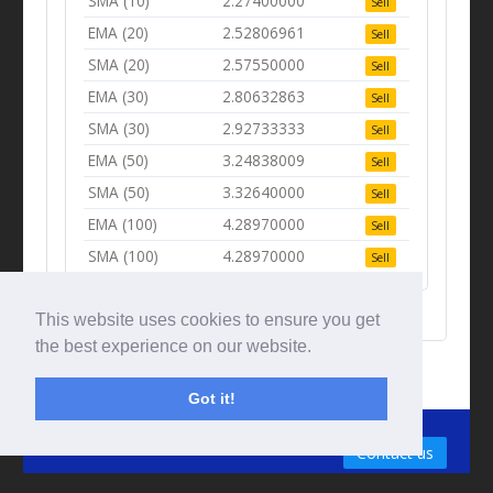
SMA (10)
2.27400000
Sell
EMA (20)
2.52806961
Sell
SMA (20)
2.57550000
Sell
EMA (30)
2.80632863
Sell
SMA (30)
2.92733333
Sell
EMA (50)
3.24838009
Sell
SMA (50)
3.32640000
Sell
EMA (100)
4.28970000
Sell
SMA (100)
4.28970000
Sell
This website uses cookies to ensure you get
the best experience on our website.
Got it!
© Tradingbeep 2026
Contact us