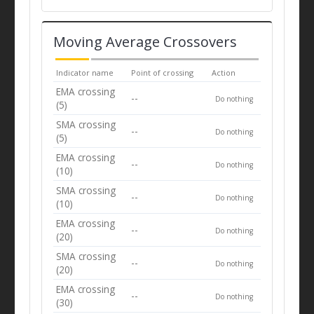
Moving Average Crossovers
Indicator name
Point of crossing
Action
EMA crossing
--
Do nothing
(5)
SMA crossing
--
Do nothing
(5)
EMA crossing
--
Do nothing
(10)
SMA crossing
--
Do nothing
(10)
EMA crossing
--
Do nothing
(20)
SMA crossing
--
Do nothing
(20)
EMA crossing
--
Do nothing
(30)