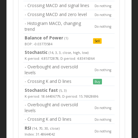
- Crossing MACD and signal lines
Do nothing
- Crossing MACD and zero level
Do nothing
- Histogram MACD, changing
Do nothing
trend
Balance of Power
(1)
Sell
BOP: -0.03773584
Stochastic
(14, 3, 3, close, high, low)
K-period: 4.85772878, D-period: 4.83416064
- Overbought and oversold
Do nothing
levels
- Crossing K and D lines
Buy
Stochastic fast
(5, 3)
K-period: 18.64406779, D-period: 15.76928696
- Overbought and oversold
Do nothing
levels
- Crossing K and D lines
Do nothing
RSI
(14, 70, 30, close)
Do nothing
Index: 31.48644042