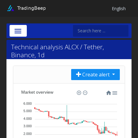
English
Technical analysis ALCX / Tether,
Binance, 1d
Create alert
Market overview
6.000
5.000
4.000
3.000
2.000