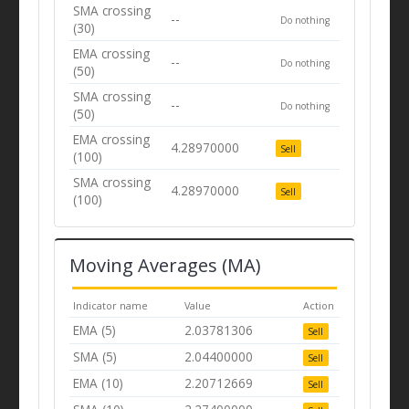
SMA crossing
--
Do nothing
(30)
EMA crossing
--
Do nothing
(50)
SMA crossing
--
Do nothing
(50)
EMA crossing
4.28970000
Sell
(100)
SMA crossing
4.28970000
Sell
(100)
Moving Averages (MA)
Indicator name
Value
Action
EMA (5)
2.03781306
Sell
SMA (5)
2.04400000
Sell
EMA (10)
2.20712669
Sell