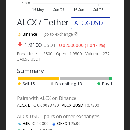
1.000
16 May
Jun '26
16 Jun
Jul '26
ALCX / Tether
ALCX-USDT
Binance
go to exchange
1.9100
USDT
-0.02000000 (1.0471%)
Prev. close : 1.9300
Open : 1.9300
Volume : 277
340.50 USDT
Summary
Sell
15
Do nothing
18
Buy
1
Pairs with ALCX on Binance
ALCX-BTC
0.00023730
ALCX-BUSD
10.7300
ALCX-USDT pairs on other exchanges
HitBTC
2.0000
OKEX
125.00