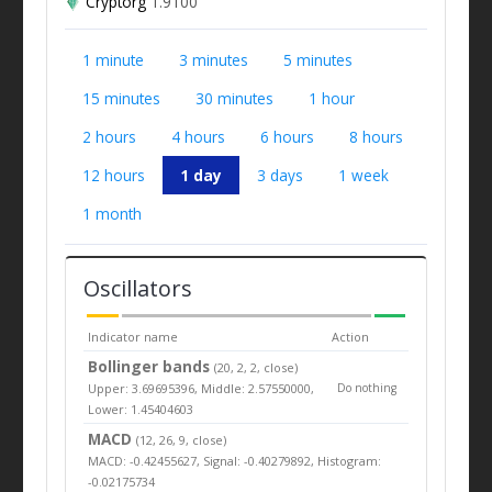
Cryptorg
1.9100
1 minute
3 minutes
5 minutes
15 minutes
30 minutes
1 hour
2 hours
4 hours
6 hours
8 hours
12 hours
1 day
3 days
1 week
1 month
Oscillators
Indicator name
Action
Bollinger bands
(20, 2, 2, close)
Upper: 3.69695396, Middle: 2.57550000,
Do nothing
Lower: 1.45404603
MACD
(12, 26, 9, close)
MACD: -0.42455627, Signal: -0.40279892, Histogram:
-0.02175734