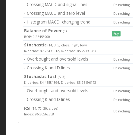
- Crossing MACD and signal lines
Do nothing
- Crossing MACD and zero level
Do nothing
- Histogram MACD, changing trend
Do nothing
Balance of Power
(1)
Buy
BOP: 0.26453900
Stochastic
(14, 3, 3, close, high, low)
K-period: 87.72493012, D-period: 85.29191987
- Overbought and oversold levels
Do nothing
- Crossing K and D lines
Do nothing
Stochastic fast
(5, 3)
K-period: 84.45581896, D-period: 83.96196173
- Overbought and oversold levels
Do nothing
- Crossing K and D lines
Do nothing
RSI
(14, 70, 30, close)
Do nothing
Index: 96.36568358