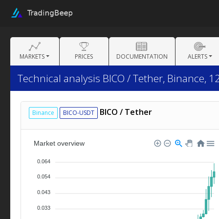
MARKETS
PRICES
DOCUMENTATION
ALERTS
Technical analysis BICO / Tether, Binance, 1
BICO / Tether
Binance
BICO-USDT
Market overview
0.064
0.054
0.043
0.033