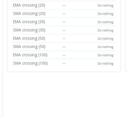
EMA crossing (20)
--
Do nothing
SMA crossing (20)
--
Do nothing
EMA crossing (30)
--
Do nothing
SMA crossing (30)
--
Do nothing
EMA crossing (50)
--
Do nothing
SMA crossing (50)
--
Do nothing
EMA crossing (100)
--
Do nothing
SMA crossing (100)
--
Do nothing