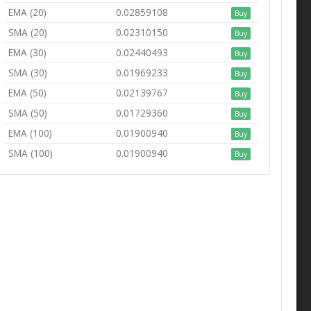
EMA (20)
0.02859108
Buy
SMA (20)
0.02310150
Buy
EMA (30)
0.02440493
Buy
SMA (30)
0.01969233
Buy
EMA (50)
0.02139767
Buy
SMA (50)
0.01729360
Buy
EMA (100)
0.01900940
Buy
SMA (100)
0.01900940
Buy