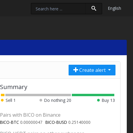
English
Create alert
Summary
Sell
1
Do nothing
20
Buy
13
Pairs with BICO on Binance
BICO-BTC
0.00000047
BICO-BUSD
0.25140000