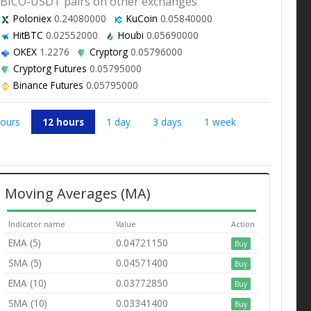
BICO-USDT pairs on other exchanges
Poloniex
0.24080000
KuCoin
0.05840000
HitBTC
0.02552000
Houbi
0.05690000
OKEX
1.2276
Cryptorg
0.05796000
Cryptorg Futures
0.05795000
Binance Futures
0.05795000
hours
12 hours
1 day
3 days
1 week
Moving Averages (MA)
Indicator name
Value
Action
EMA (5)
0.04721150
Buy
SMA (5)
0.04571400
Buy
EMA (10)
0.03772850
Buy
SMA (10)
0.03341400
Buy