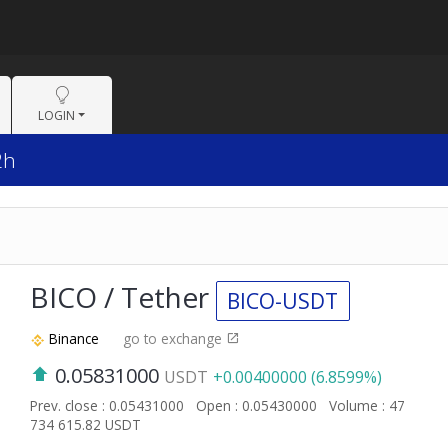
LOGIN
2h
BICO / Tether
BICO-USDT
Binance
go to exchange
0.05831000
USDT
+0.00400000 (6.8599%)
Prev. close : 0.05431000
Open : 0.05430000
Volume : 47
734 615.82 USDT