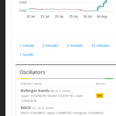
0.022
0.011
10 Jul
15 Jul
20 Jul
25 Jul
30 Jul
04 Aug
1 minute
3 minutes
5 minutes
15 minutes
1 month
Oscillators
Indicator name
Action
Bollinger bands
(20, 2, 2, close)
Upper: 0.05246318, Middle: 0.02310150, Lower:
Sell
-0.00626018
MACD
(12, 26, 9, close)
MACD: 0.00938832, Signal: 0.00489796, Histogram: 0.00449036