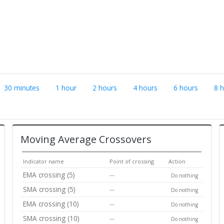
30 minutes
1 hour
2 hours
4 hours
6 hours
8 
Moving Average Crossovers
Indicator name
Point of crossing
Action
EMA crossing (5)
--
Do nothing
SMA crossing (5)
--
Do nothing
EMA crossing (10)
--
Do nothing
SMA crossing (10)
--
Do nothing