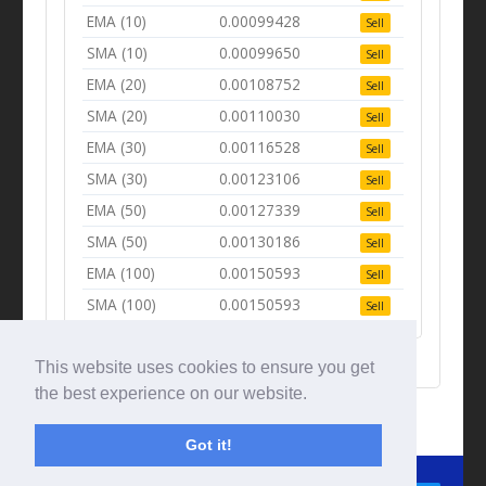
EMA (10)
0.00099428
Sell
SMA (10)
0.00099650
Sell
EMA (20)
0.00108752
Sell
SMA (20)
0.00110030
Sell
EMA (30)
0.00116528
Sell
SMA (30)
0.00123106
Sell
EMA (50)
0.00127339
Sell
SMA (50)
0.00130186
Sell
EMA (100)
0.00150593
Sell
SMA (100)
0.00150593
Sell
This website uses cookies to ensure you get
the best experience on our website.
Got it!
© Tradingbeep 2026