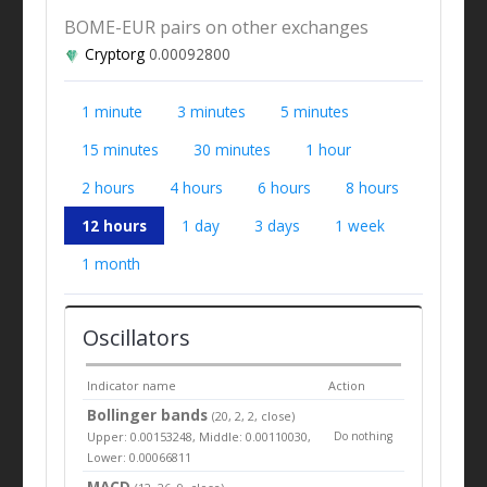
BOME-EUR pairs on other exchanges
Cryptorg
0.00092800
1 minute
3 minutes
5 minutes
15 minutes
30 minutes
1 hour
2 hours
4 hours
6 hours
8 hours
12 hours
1 day
3 days
1 week
1 month
Oscillators
Indicator name
Action
Bollinger bands
(20, 2, 2, close)
Upper: 0.00153248, Middle: 0.00110030,
Do nothing
Lower: 0.00066811
MACD