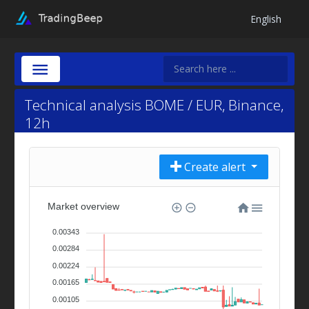
English
Technical analysis BOME / EUR, Binance,
12h
Create alert
Market overview
0.00343
0.00284
0.00224
0.00165
0.00105