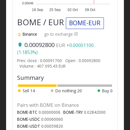
0.00046
18 Sep
25 Sep
02 Oct
09 Oct
BOME / EUR
BOME-EUR
Binance
go to exchange
0.00092800
EUR
+0.00001100
(1.1853%)
Prev. close : 0.00091700
Open : 0.00092800
Volume : 407 095.43 EUR
Summary
Sell
14
Do nothing
20
Buy
0
Pairs with BOME on Binance
BOME-BTC
0.00000006
BOME-TRY
0.02842000
BOME-USDC
0.00060060
BOME-USDT
0.00059820