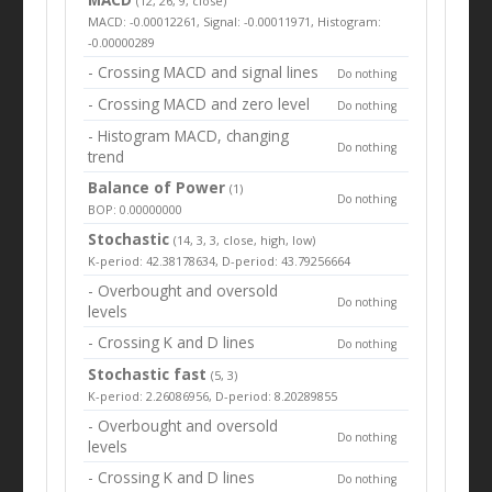
(12, 26, 9, close)
MACD: -0.00012261, Signal: -0.00011971, Histogram:
-0.00000289
- Crossing MACD and signal lines
Do nothing
- Crossing MACD and zero level
Do nothing
- Histogram MACD, changing
Do nothing
trend
Balance of Power
(1)
Do nothing
BOP: 0.00000000
Stochastic
(14, 3, 3, close, high, low)
K-period: 42.38178634, D-period: 43.79256664
- Overbought and oversold
Do nothing
levels
- Crossing K and D lines
Do nothing
Stochastic fast
(5, 3)
K-period: 2.26086956, D-period: 8.20289855
- Overbought and oversold
Do nothing
levels
- Crossing K and D lines
Do nothing