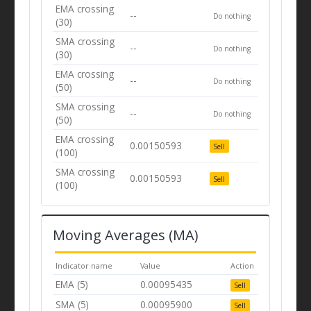
EMA crossing
--
Do nothing
(30)
SMA crossing
--
Do nothing
(30)
EMA crossing
--
Do nothing
(50)
SMA crossing
--
Do nothing
(50)
EMA crossing
0.00150593
Sell
(100)
SMA crossing
0.00150593
Sell
(100)
Moving Averages (MA)
Indicator name
Value
Action
EMA (5)
0.00095435
Sell
SMA (5)
0.00095900
Sell