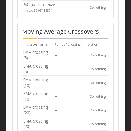
RSI
(14, 70, 30, close)
Do nothing
Index: 37.03115394
Moving Average Crossovers
Indicator name
Point of crossing
Action
EMA crossing
--
Do nothing
(5)
SMA crossing
--
Do nothing
(5)
EMA crossing
--
Do nothing
(10)
SMA crossing
--
Do nothing
(10)
EMA crossing
--
Do nothing
(20)
SMA crossing
--
Do nothing
(20)