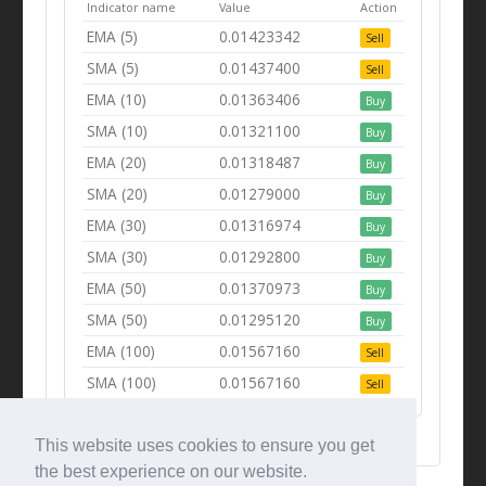
Indicator name
Value
Action
EMA (5)
0.01423342
Sell
SMA (5)
0.01437400
Sell
EMA (10)
0.01363406
Buy
SMA (10)
0.01321100
Buy
EMA (20)
0.01318487
Buy
SMA (20)
0.01279000
Buy
EMA (30)
0.01316974
Buy
SMA (30)
0.01292800
Buy
EMA (50)
0.01370973
Buy
SMA (50)
0.01295120
Buy
EMA (100)
0.01567160
Sell
SMA (100)
0.01567160
Sell
This website uses cookies to ensure you get
the best experience on our website.