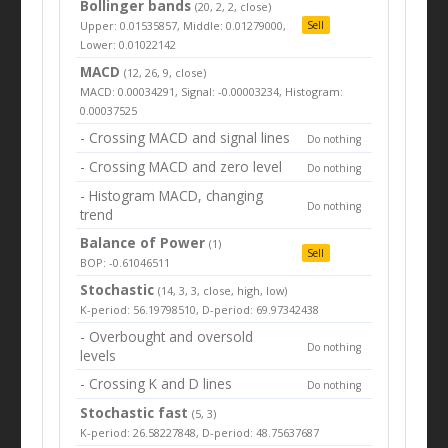
Bollinger bands
(20, 2, 2, close)
Upper: 0.01535857, Middle: 0.01279000,
Sell
Lower: 0.01022142
MACD
(12, 26, 9, close)
MACD: 0.00034291, Signal: -0.00003234, Histogram:
0.00037525
- Crossing MACD and signal lines
Do nothing
- Crossing MACD and zero level
Do nothing
- Histogram MACD, changing
Do nothing
trend
Balance of Power
(1)
Sell
BOP: -0.61046511
Stochastic
(14, 3, 3, close, high, low)
K-period: 56.19798510, D-period: 69.97342438
- Overbought and oversold
Do nothing
levels
- Crossing K and D lines
Do nothing
Stochastic fast
(5, 3)
K-period: 26.58227848, D-period: 48.75637687