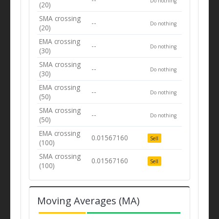
Do nothing
(20)
SMA crossing
--
Do nothing
(20)
EMA crossing
--
Do nothing
(30)
SMA crossing
--
Do nothing
(30)
EMA crossing
--
Do nothing
(50)
SMA crossing
--
Do nothing
(50)
EMA crossing
0.01567160
Sell
(100)
SMA crossing
0.01567160
Sell
(100)
Moving Averages (MA)