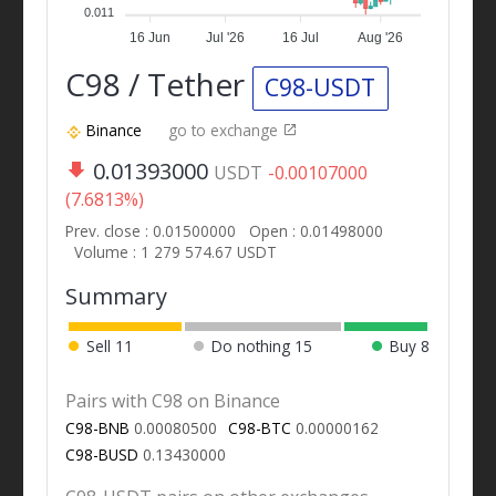
0.011
16 Jun
Jul '26
16 Jul
Aug '26
C98 / Tether
C98-USDT
Binance
go to exchange
0.01393000
USDT
-0.00107000
(7.6813%)
Prev. close : 0.01500000
Open : 0.01498000
Volume : 1 279 574.67 USDT
Summary
Sell
11
Do nothing
15
Buy
8
Pairs with C98 on Binance
C98-BNB
0.00080500
C98-BTC
0.00000162
C98-BUSD
0.13430000