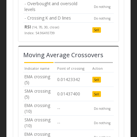
- Overbought and oversold
Do nothing
levels
- Crossing K and D lines
Do nothing
RSI
(14, 70, 30, close)
Sell
Index: 54.96410739
Moving Average Crossovers
Indicator name
Point of crossing
Action
EMA crossing
0.01423342
Sell
(5)
SMA crossing
0.01437400
Sell
(5)
EMA crossing
--
Do nothing
(10)
SMA crossing
--
Do nothing
(10)
EMA crossing
--