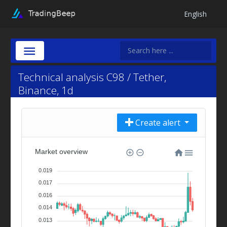
English
Technical analysis C98 / Tether,
Binance, 1d
Create alert
Market overview
0.019
0.017
0.016
0.014
0.013