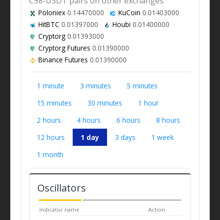
C98-USDT pairs on other exchanges
Poloniex
0.14470000
KuCoin
0.01403000
HitBTC
0.01397000
Houbi
0.01400000
Cryptorg
0.01393000
Cryptorg Futures
0.01390000
Binance Futures
0.01390000
1 minute
3 minutes
5 minutes
15 minutes
30 minutes
1 hour
2 hours
4 hours
6 hours
8 hours
12 hours
1 day
3 days
1 week
1 month
Oscillators
Indicator name
Action