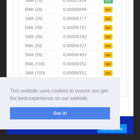
SMA (10)
0.00005928
Buy
EMA (20)
0.00006099
Sell
SMA (20)
0.00006117
Sell
EMA (30)
0.00006191
Sell
SMA (30)
0.00006242
Sell
EMA (50)
0.00006321
Sell
SMA (50)
0.00006433
Sell
EMA (100)
0.00006552
Sell
SMA (100)
0.00006552
Sell
This website uses cookies to ensure you get
the best experience on our website.
Got it!
© Tradingbeep 2026
Contact us