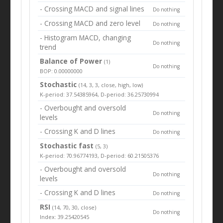
- Crossing MACD and signal lines
Do nothing
- Crossing MACD and zero level
Do nothing
- Histogram MACD, changing
Do nothing
trend
Balance of Power
(1)
Do nothing
BOP: 0.00000000
Stochastic
(14, 3, 3, close, high, low)
K-period: 37.54385964, D-period: 36.25730994
- Overbought and oversold
Do nothing
levels
- Crossing K and D lines
Do nothing
Stochastic fast
(5, 3)
K-period: 70.96774193, D-period: 60.21505376
- Overbought and oversold
Do nothing
levels
- Crossing K and D lines
Do nothing
RSI
(14, 70, 30, close)
Do nothing
Index: 39.25420545