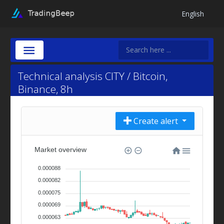
English
Technical analysis CITY / Bitcoin,
Binance, 8h
Create alert
Market overview
0.000088
0.000082
0.000075
0.000069
0.000063