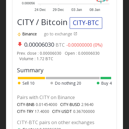
0.000056
24 Dec
29 Dec
03 Jan
08 Jan
CITY / Bitcoin
CITY-BTC
Binance
go to exchange
0.00006030
BTC
-0.00000000 (0%)
Prev. close : 0.00006030
Open : 0.00006030
Volume : 1.72 BTC
Summary
Sell
10
Do nothing
20
Buy
4
Pairs with CITY on Binance
CITY-BNB
0.01454000
CITY-BUSD
2.9640
CITY-TRY
17.4000
CITY-USDT
0.36700000
CITY-BTC pairs on other exchanges