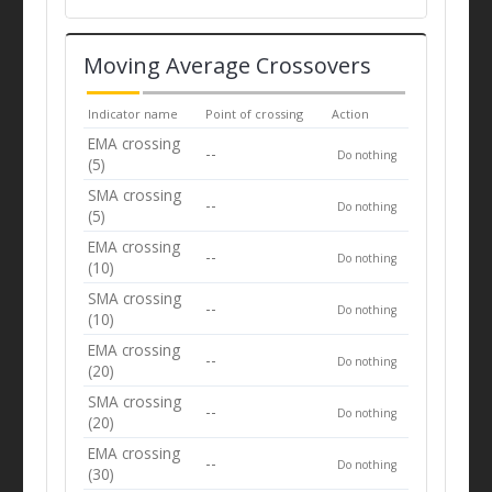
Moving Average Crossovers
Indicator name
Point of crossing
Action
EMA crossing
--
Do nothing
(5)
SMA crossing
--
Do nothing
(5)
EMA crossing
--
Do nothing
(10)
SMA crossing
--
Do nothing
(10)
EMA crossing
--
Do nothing
(20)
SMA crossing
--
Do nothing
(20)
EMA crossing
--
Do nothing
(30)