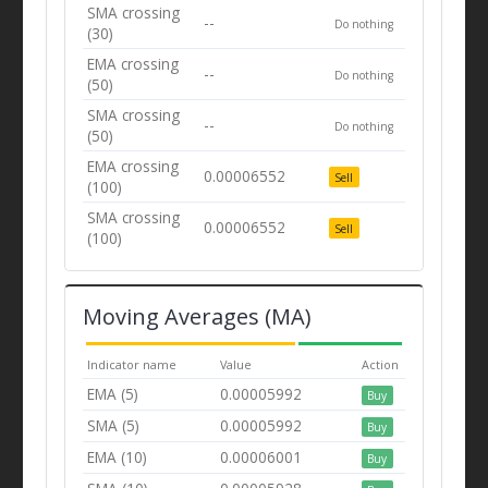
SMA crossing
--
Do nothing
(30)
EMA crossing
--
Do nothing
(50)
SMA crossing
--
Do nothing
(50)
EMA crossing
0.00006552
Sell
(100)
SMA crossing
0.00006552
Sell
(100)
Moving Averages (MA)
Indicator name
Value
Action
EMA (5)
0.00005992
Buy
SMA (5)
0.00005992
Buy
EMA (10)
0.00006001
Buy