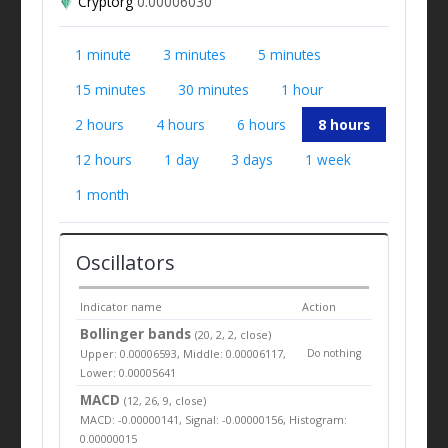
Cryptorg
0.00006030
1 minute
3 minutes
5 minutes
15 minutes
30 minutes
1 hour
2 hours
4 hours
6 hours
8 hours
12 hours
1 day
3 days
1 week
1 month
Oscillators
Indicator name
Action
Bollinger bands
(20, 2, 2, close)
Upper: 0.00006593, Middle: 0.00006117,
Do nothing
Lower: 0.00005641
MACD
(12, 26, 9, close)
MACD: -0.00000141, Signal: -0.00000156, Histogram:
0.00000015