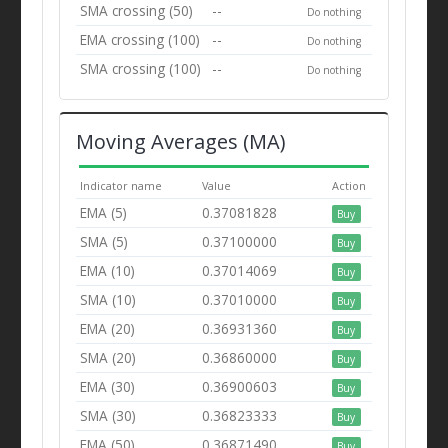
SMA crossing (50)
--
Do nothing
EMA crossing (100)
--
Do nothing
SMA crossing (100)
--
Do nothing
Moving Averages (MA)
Indicator name
Value
Action
EMA (5)
0.37081828
Buy
SMA (5)
0.37100000
Buy
EMA (10)
0.37014069
Buy
SMA (10)
0.37010000
Buy
EMA (20)
0.36931360
Buy
SMA (20)
0.36860000
Buy
EMA (30)
0.36900603
Buy
SMA (30)
0.36823333
Buy
EMA (50)
0.36871490
Buy