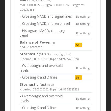
(12, 26, 9, close)
MACD: 0.00082760, Signal: 0.00043274, Histogram:
0.00039485
- Crossing MACD and signal lines
Do nothing
- Crossing MACD and zero level
Do nothing
- Histogram MACD, changing
Do nothing
trend
Balance of Power
(1)
Sell
BOP: -1.00000000
Stochastic
(14, 3, 3, close, high, low)
K-period: 88.88888888, D-period: 92.59259259
- Overbought and oversold
Do nothing
levels
- Crossing K and D lines
Sell
Stochastic fast
(5, 3)
K-period: 75.00000000, D-period: 83.33333333
- Overbought and oversold
Do nothing
levels
- Crossing K and D lines
Do nothing