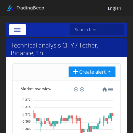
English
Technical analysis CITY / Tether,
Binance, 1h
Create alert
Market overview
0.377
0.374
0.371
0.368
0.366