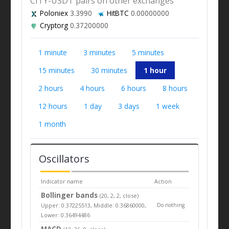
CITY-USDT pairs on other exchanges
Poloniex
3.3990
HitBTC
0.00000000
Cryptorg
0.37200000
1 minute
3 minutes
5 minutes
15 minutes
30 minutes
1 hour
2 hours
4 hours
6 hours
8 hours
12 hours
1 day
3 days
1 week
1 month
Oscillators
Indicator name
Action
Bollinger bands
(20, 2, 2, close)
Upper: 0.37225513, Middle: 0.36860000,
Do nothing
Lower: 0.36494486
MACD