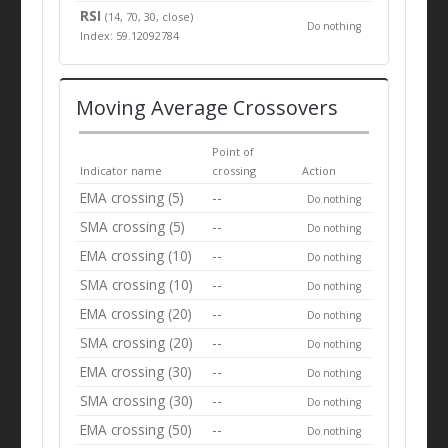
RSI
(14, 70, 30, close)
Do nothing
Index: 59.12092784
Moving Average Crossovers
Point of
Indicator name
crossing
Action
EMA crossing (5)
--
Do nothing
SMA crossing (5)
--
Do nothing
EMA crossing (10)
--
Do nothing
SMA crossing (10)
--
Do nothing
EMA crossing (20)
--
Do nothing
SMA crossing (20)
--
Do nothing
EMA crossing (30)
--
Do nothing
SMA crossing (30)
--
Do nothing
EMA crossing (50)
--
Do nothing