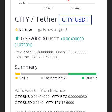
0.363
07 Aug
08 Aug
CITY / Tether
CITY-USDT
Binance
go to exchange
0.37200000
USDT
+0.00400000
(1.0753%)
Prev. close : 0.36800000
Open : 0.36700000
Volume : 128 211.52 USDT
Summary
Sell
2
Do nothing
20
Buy
12
Pairs with CITY on Binance
CITY-BNB
0.01454000
CITY-BTC
0.00006030
CITY-BUSD
2.9640
CITY-TRY
17.6000